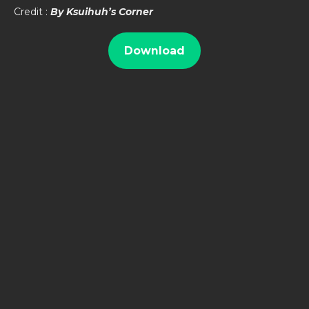
Credit :
By Ksuihuh’s Corner
Download