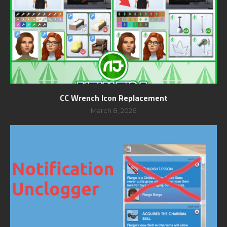
CC Wrench Icon Replacement
March 8, 2026