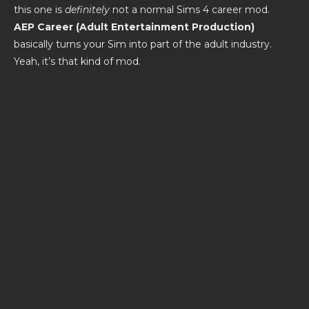
this one is
definitely
not a normal Sims 4 career mod.
AEP Career (Adult Entertainment Production)
basically turns your Sim into part of the adult industry.
Yeah, it’s that kind of mod.