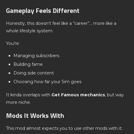
Gameplay Feels Different
Honestly, this doesn’t feel like a “career”… more like a
whole lifestyle system.
You’re:
Managing subscribers
Building fame
Doing side content
Choosing how far your Sim goes
It kinda overlaps with
Get Famous mechanics
, but way
more niche.
Mods It Works With
This mod almost expects you to use other mods with it: