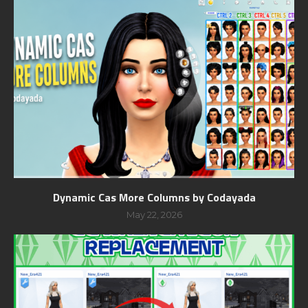
Dynamic Cas More Columns by Codayada
May 22, 2026