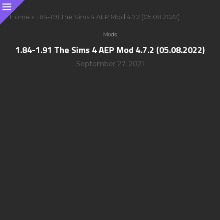
Home
»
1.84-1.91 The Sims 4 AEP Mod 4.7.2 (05.08.2022)
Mods
1.84-1.91 The Sims 4 AEP Mod 4.7.2 (05.08.2022)
September 27, 2021