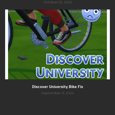
October 22, 2024
Discover University Bike Fix
September 12, 2024