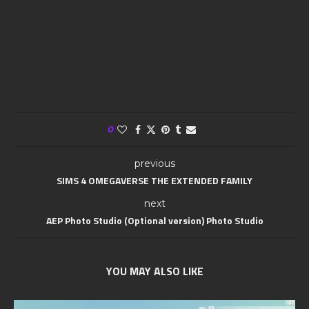
0
previous
SIMS 4 OMEGAVERSE THE EXTENDED FAMILY
next
AEP Photo Studio (Optional version) Photo Studio
YOU MAY ALSO LIKE