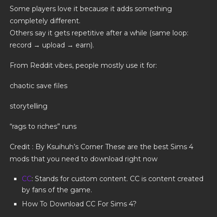
Some players love it because it adds something
completely different.
Others say it gets repetitive after a while (same loop:
record → upload → earn).
From Reddit vibes, people mostly use it for:
chaotic save files
storytelling
“rags to riches” runs
Credit : By Ksuihuh’s Corner These are the best Sims 4
mods that you need to download right now
CC
: Stands for custom content. CC is content created
by fans of the game.
How To Download CC For Sims 4?