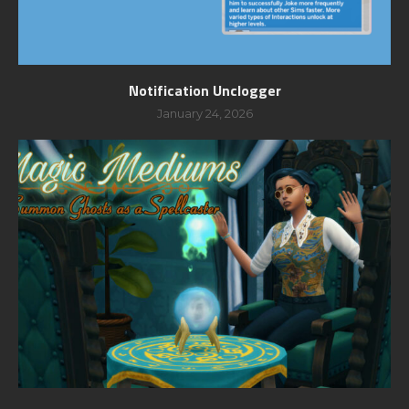
Notification Unclogger
January 24, 2026