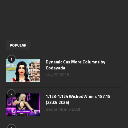
POPULAR
1
Dynamic Cas More Columns by
Codayada
May 22, 2026
2
1.123-1.124 WickedWhims 187.18
(23.05.2026)
September 5, 2021