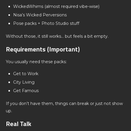
WickedWhims (almost required vibe-wise)
Nisa’s Wicked Perversions
Pose packs + Photo Studio stuff
Without those, it still works… but feels a bit empty.
Requirements (Important)
You usually need these packs:
Get to Work
City Living
Get Famous
If you don’t have them, things can break or just not show
up.
Real Talk