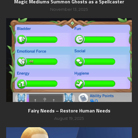
Magic Mediums Summon Ghosts as a Spellcaster
November 13, 2025
Fairy Needs – Restore Human Needs
August 19, 2025