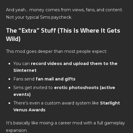
And yeah… money comes from views, fans, and content.
Not your typical Sims paycheck.
The “Extra” Stuff (This Is Where It Gets
Wild)
This mod goes deeper than most people expect:
You can
record videos and upload them to the
Simternet
Fans send
fan mail and gifts
Sims get invited to
erotic photoshoots (active
events)
There’s even a custom award system like
Starlight
Venus Awards
It’s basically like mixing a career mod with a full gameplay
expansion.