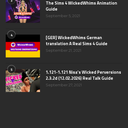
3
The Sims 4 WickedWhims Animation
Guide
September 5, 2021
4
[GER] WickedWhims German
translation A Real Sims 4 Guide
September 21, 2021
5
1.121-1.121 Nisa’s Wicked Perversions
2.3.2d (12.02.2026) Real Talk Guide
September 27, 2021