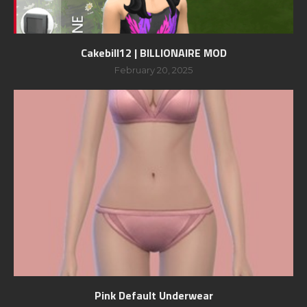
Cakebill12 | BILLIONAIRE MOD
February 20, 2025
Pink Default Underwear