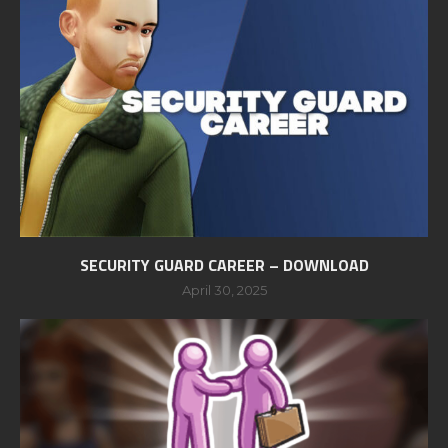
SECURITY GUARD CAREER – DOWNLOAD
April 30, 2025