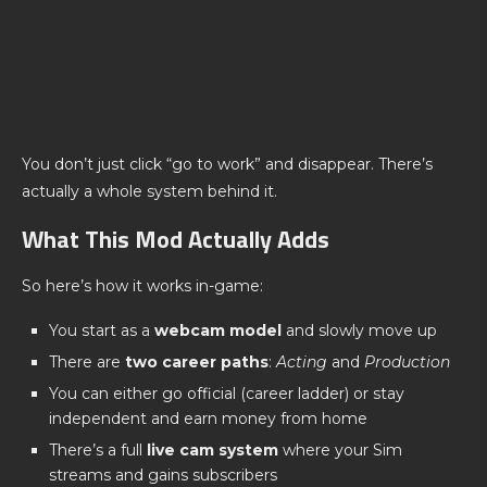
You don’t just click “go to work” and disappear. There’s
actually a whole system behind it.
What This Mod Actually Adds
So here’s how it works in-game:
You start as a
webcam model
and slowly move up
There are
two career paths
:
Acting
and
Production
You can either go official (career ladder) or stay
independent and earn money from home
There’s a full
live cam system
where your Sim
streams and gains subscribers