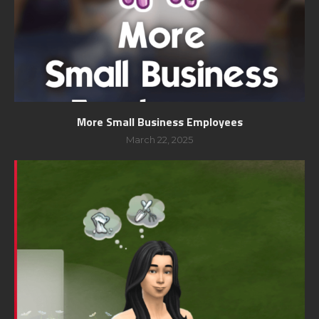
More Small Business Employees
March 22, 2025