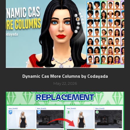
Dynamic Cas More Columns by Codayada
May 22, 2026