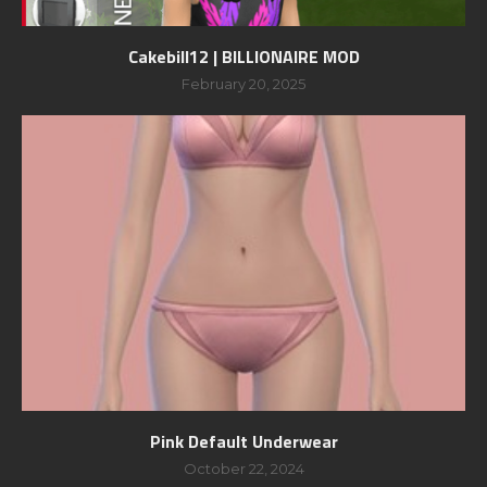
Cakebill12 | BILLIONAIRE MOD
February 20, 2025
Pink Default Underwear
October 22, 2024