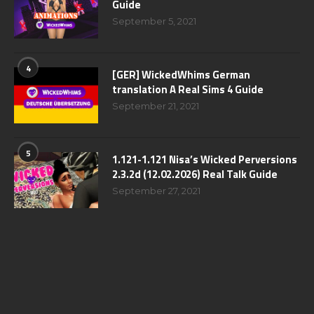
Guide
September 5, 2021
4
[GER] WickedWhims German
translation A Real Sims 4 Guide
September 21, 2021
5
1.121-1.121 Nisa’s Wicked Perversions
2.3.2d (12.02.2026) Real Talk Guide
September 27, 2021