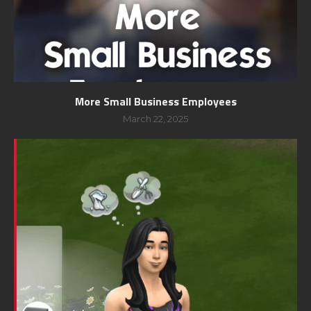
More Small Business Employees
March 22, 2025