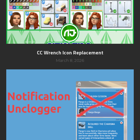
CC Wrench Icon Replacement
March 8, 2026