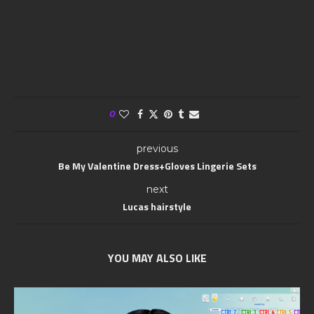
0
previous
Be My Valentine Dress+Gloves Lingerie Sets
next
Lucas hairstyle
YOU MAY ALSO LIKE