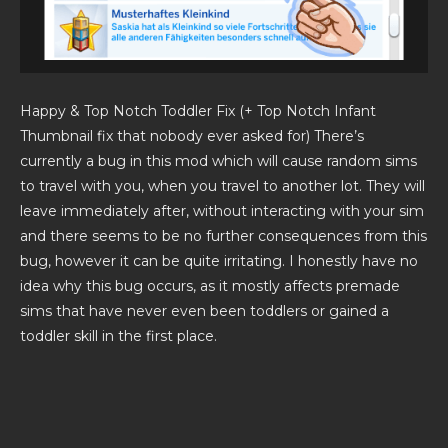
Happy & Top Notch Toddler Fix (+ Top Notch Infant
Thumbnail fix that nobody ever asked for) There’s
currently a bug in this mod which will cause random sims
to travel with you, when you travel to another lot. They will
leave immediately after, without interacting with your sim
and there seems to be no further consequences from this
bug, however it can be quite irritating. I honestly have no
idea why this bug occurs, as it mostly affects premade
sims that have never even been toddlers or gained a
toddler skill in the first place.