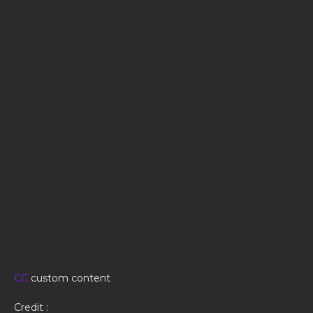
CC
custom content
Credit :