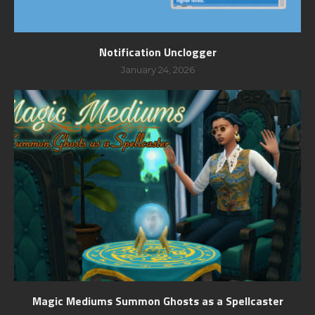
Notification Unclogger
January 24, 2026
Magic Mediums Summon Ghosts as a Spellcaster