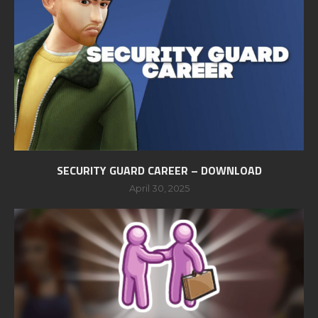
SECURITY GUARD CAREER – DOWNLOAD
April 30, 2025