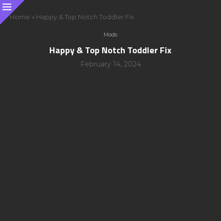
Home
»
Happy & Top Notch Toddler Fix
Mods
Happy & Top Notch Toddler Fix
February 14, 2024