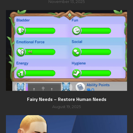
November 13, 2025
Fairy Needs – Restore Human Needs
August 19, 2025