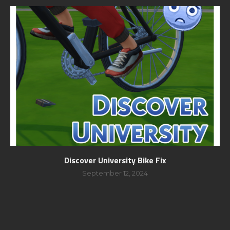
Discover University Bike Fix
September 12, 2024