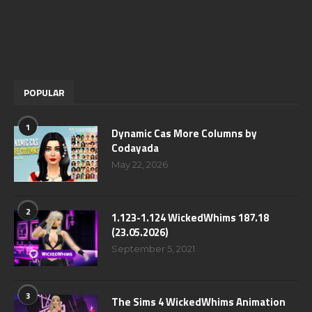
POPULAR
1
Dynamic Cas More Columns by
Codayada
May 22, 2026
2
1.123-1.124 WickedWhims 187.18
(23.05.2026)
September 5, 2021
3
The Sims 4 WickedWhims Animation