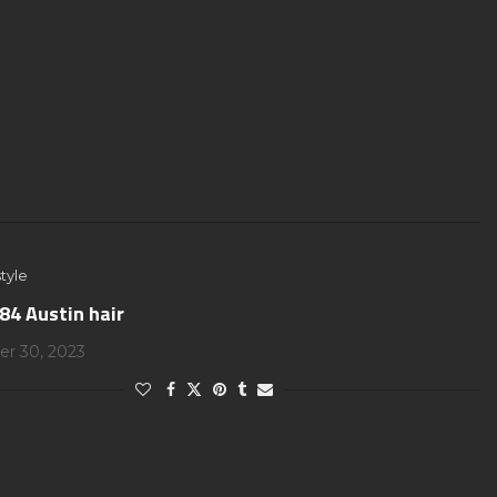
tyle
84 Austin hair
r 30, 2023