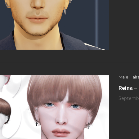
Male Hairs
Reina – 
Septembe