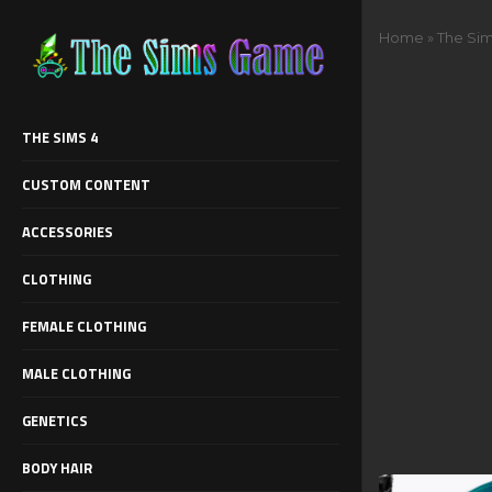
Home
»
The Sim
THE SIMS 4
CUSTOM CONTENT
ACCESSORIES
CLOTHING
FEMALE CLOTHING
MALE CLOTHING
GENETICS
BODY HAIR