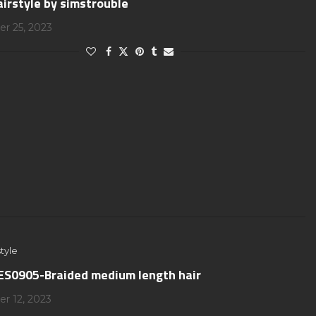
airstyle by simstrouble
r 25, 2023
tyle
S0905-Braided medium length hair
r 12, 2023