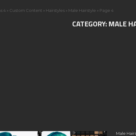
s 4
»
Custom Content
»
Hairstyles
»
Male Hairstyle
»
Page 4
CATEGORY:
MALE H
Male Hairs