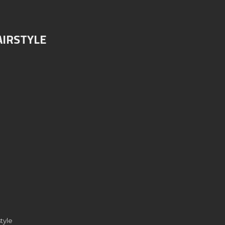
AIRSTYLE
tyle