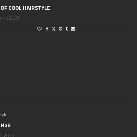
 OF COOL HAIRSTYLE
 4, 2023
tyle
 Hair
9, 2023