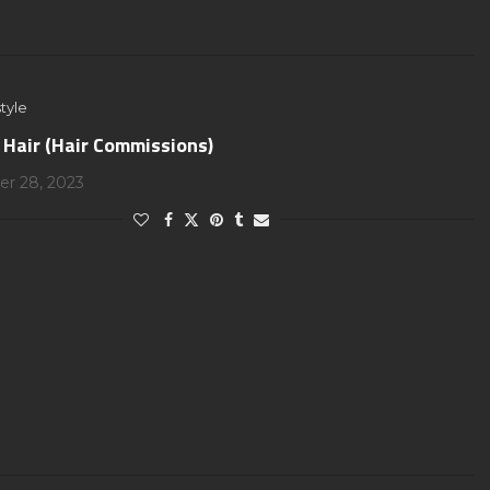
tyle
 Hair (Hair Commissions)
r 28, 2023