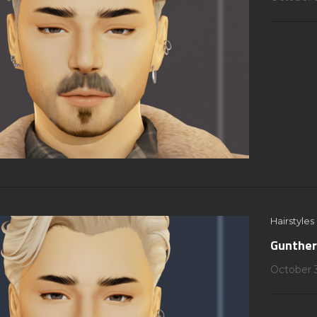
Hairstyles
Gunther
October 