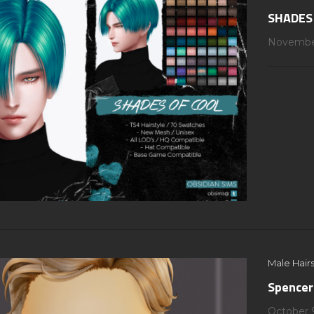
SHADES
November
Male Hairs
Spencer
October 