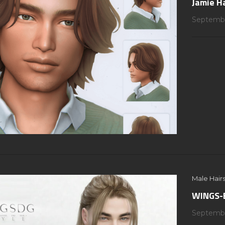
Jamie H
Septembe
Male Hairs
WINGS-E
Septembe