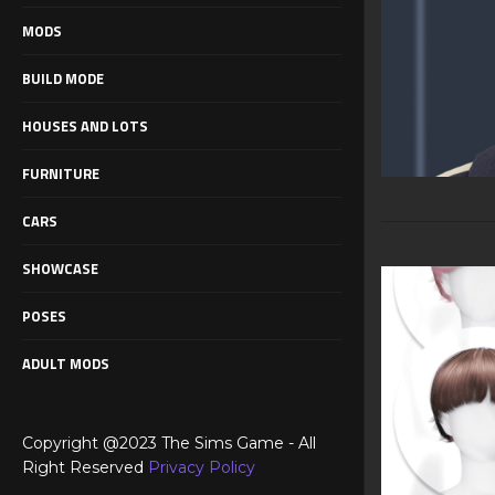
MODS
BUILD MODE
HOUSES AND LOTS
FURNITURE
CARS
SHOWCASE
POSES
ADULT MODS
Copyright @2023 The Sims Game - All
Right Reserved
Privacy Policy