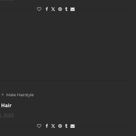
Male Hairstyle
 Hair
3, 2023