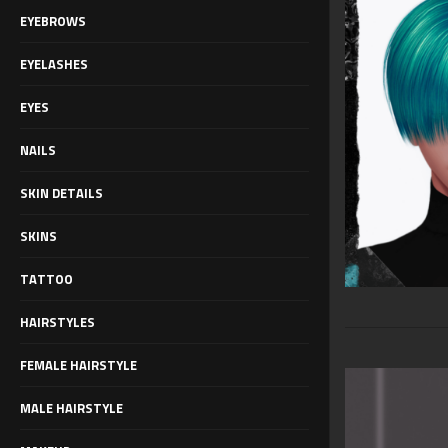
EYEBROWS
EYELASHES
EYES
NAILS
SKIN DETAILS
SKINS
TATTOO
HAIRSTYLES
FEMALE HAIRSTYLE
MALE HAIRSTYLE