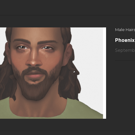
Male Hairs
Phoenix
Septembe