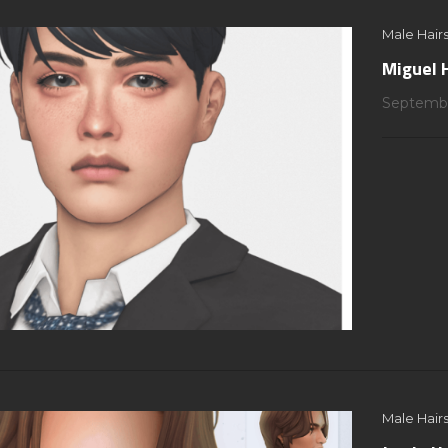
Male Hairs
Miguel 
Septembe
Male Hairs