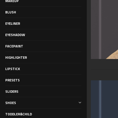
MAKEUP
BLUSH
EYELINER
EYESHADOW
FACEPAINT
HIGHLIGHTER
LIPSTICK
PRESETS
SLIDERS
SHOES
TODDLER&CHILD