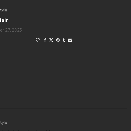
tyle
Hair
r 27, 2023
tyle