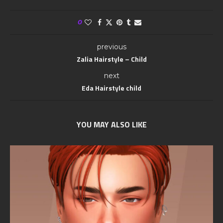
0
previous
Zalia Hairstyle – Child
next
Eda Hairstyle child
YOU MAY ALSO LIKE