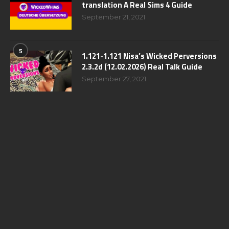
translation A Real Sims 4 Guide
September 21, 2021
5
1.121-1.121 Nisa’s Wicked Perversions
2.3.2d (12.02.2026) Real Talk Guide
September 27, 2021