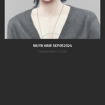
NILYN HAIR SEP052024
September 5, 2024