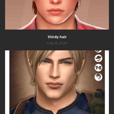
thirdy hair
May 19, 2026