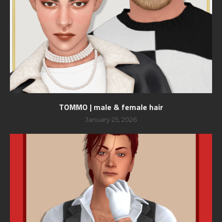
TOMMO | male & female hair
January 25, 2026