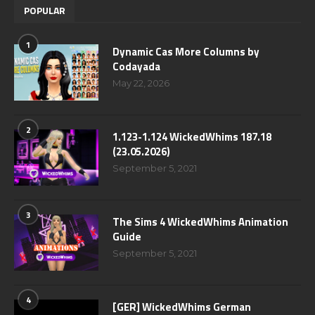
POPULAR
1
Dynamic Cas More Columns by
Codayada
May 22, 2026
2
1.123-1.124 WickedWhims 187.18
(23.05.2026)
September 5, 2021
3
The Sims 4 WickedWhims Animation
Guide
September 5, 2021
4
[GER] WickedWhims German