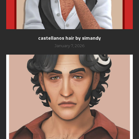
castellanos hair by simandy
January 7, 2026