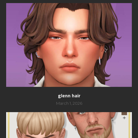
glenn hair
March 1, 2026