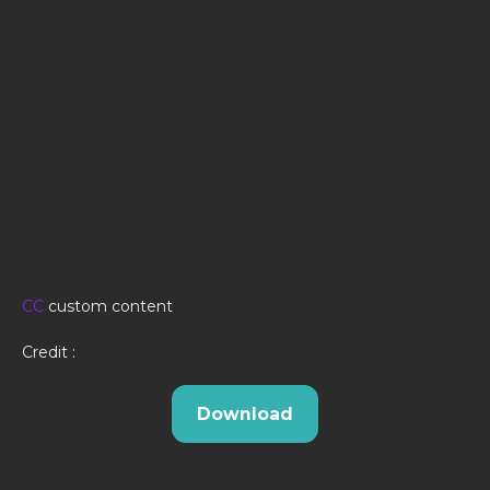
CC
custom content
Credit :
Download