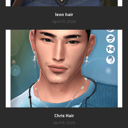
leon hair
April 10, 2026
Chris Hair
April 8, 2026