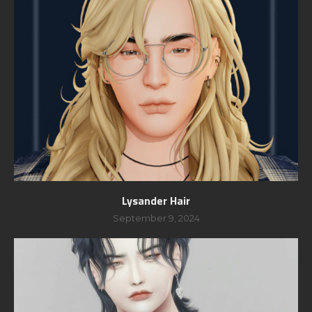
Lysander Hair
September 9, 2024