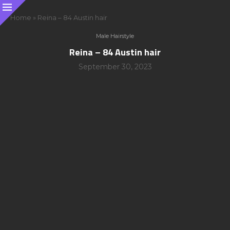
Home
»
Reina – 84 Austin hair
Male Hairstyle
Reina – 84 Austin hair
September 30, 2023