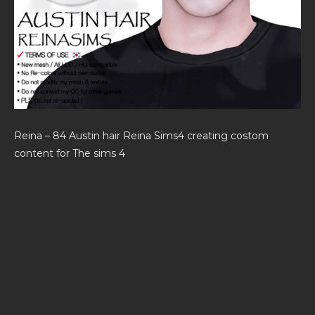
Reina – 84 Austin hair Reina Sims4 creating costom
content for The sims 4