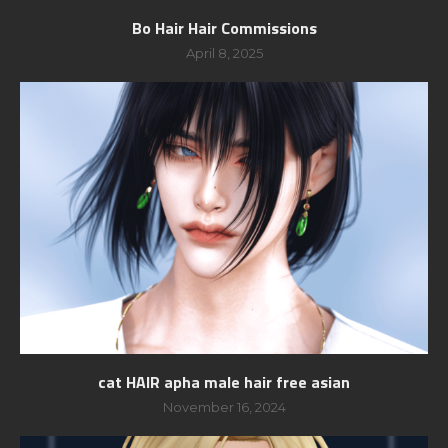
Bo Hair Hair Commissions
April 8, 2025
cat HAIR apha male hair free asian
November 16, 2024