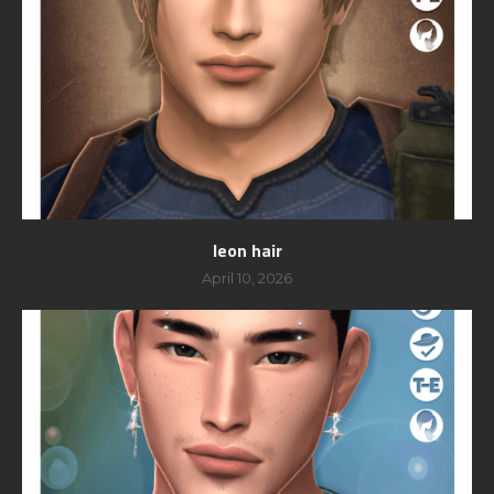
leon hair
April 10, 2026