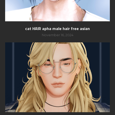
cat HAIR apha male hair free asian
November 16, 2024