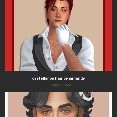
castellanos hair by simandy
January 7, 2026