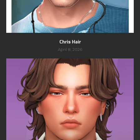
Chris Hair
April 8, 2026