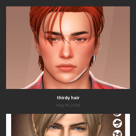
thirdy hair
May 19, 2026