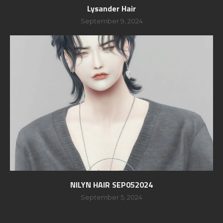
Lysander Hair
September 9, 2024
NILYN HAIR SEP052024
September 5, 2024