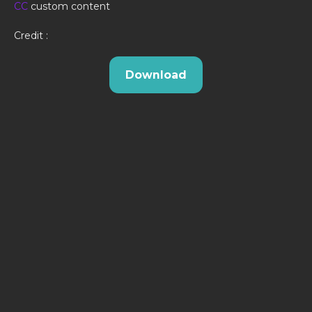
CC
custom content
Credit :
Download