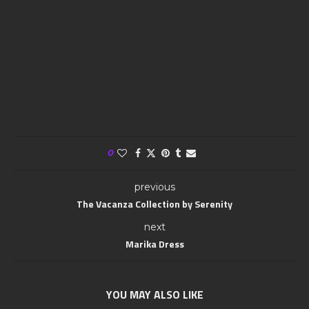
0
previous
The Vacanza Collection by Serenity
next
Marika Dress
YOU MAY ALSO LIKE