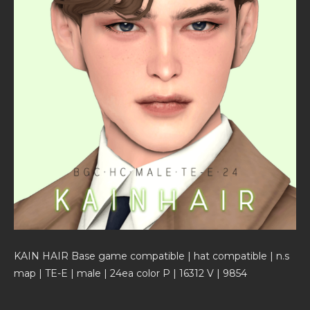
KAIN HAIR Base game compatible | hat compatible | n.s
map | TE-E | male | 24ea color P | 16312 V | 9854