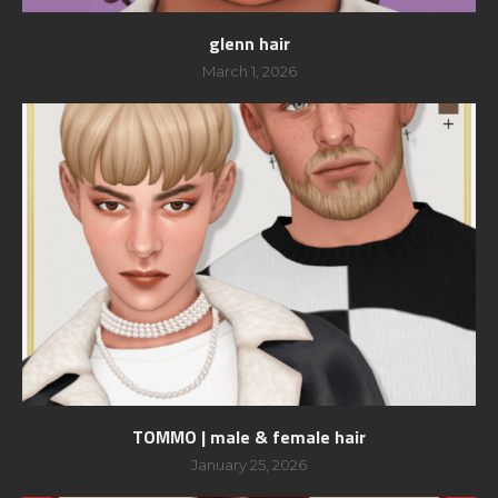
glenn hair
March 1, 2026
TOMMO | male & female hair
January 25, 2026