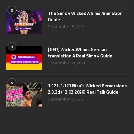
3
The Sims 4 WickedWhims Animation
Guide
September 5, 2021
4
[GER] WickedWhims German
translation A Real Sims 4 Guide
September 21, 2021
5
1.121-1.121 Nisa’s Wicked Perversions
2.3.2d (12.02.2026) Real Talk Guide
September 27, 2021