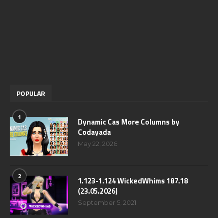
POPULAR
1
Dynamic Cas More Columns by
Codayada
May 22, 2026
2
1.123-1.124 WickedWhims 187.18
(23.05.2026)
September 5, 2021