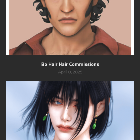
Bo Hair Hair Commissions
April 8, 2025