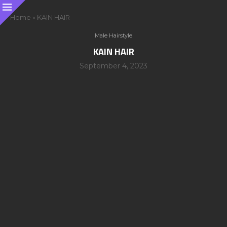
Home
»
KAIN HAIR
Male Hairstyle
KAIN HAIR
September 4, 2023