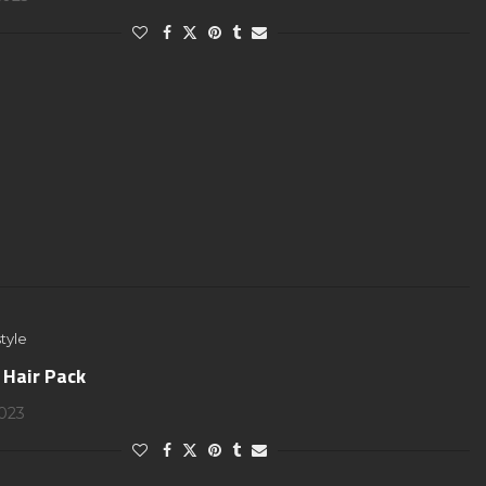
tyle
 Hair Pack
2023