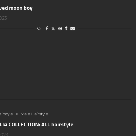
ved moon boy
2023
irstyle
Male Hairstyle
IA COLLECTION: ALL hairstyle
2023