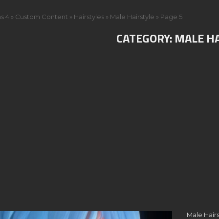
s 4
»
Custom Content
»
Hairstyles
»
Male Hairstyle
»
Page 5
CATEGORY:
MALE H
Male Hairs