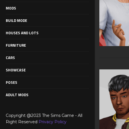
MODS
BUILD MODE
HOUSES AND LOTS
FURNITURE
CARS
SHOWCASE
POSES
ADULT MODS
Copyright @2023 The Sims Game - All
Right Reserved
Privacy Policy