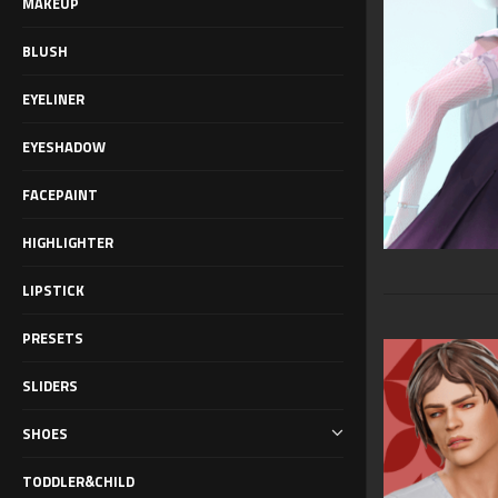
MAKEUP
BLUSH
EYELINER
EYESHADOW
FACEPAINT
HIGHLIGHTER
LIPSTICK
PRESETS
SLIDERS
SHOES
TODDLER&CHILD