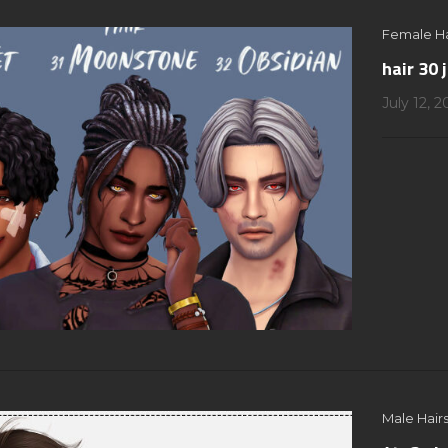
Female Ha
hair 30 
July 12, 
Male Hairs