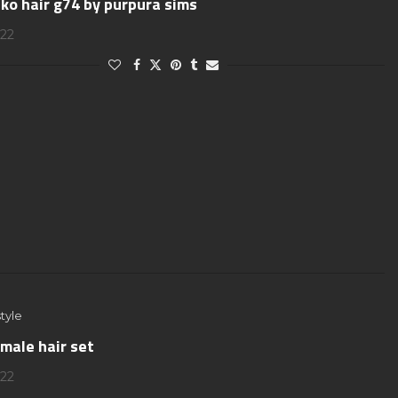
ko hair g74 by purpura sims
022
tyle
male hair set
022