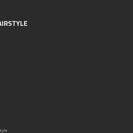
AIRSTYLE
tyle