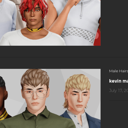
Male Hairs
kevin ma
July 17, 