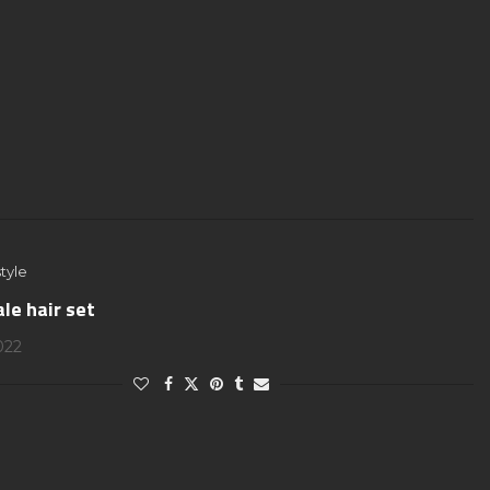
tyle
le hair set
2022