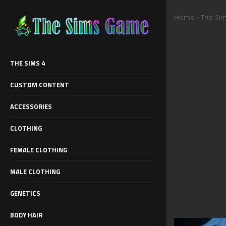
Home
»
The Sim
THE SIMS 4
CUSTOM CONTENT
ACCESSORIES
CLOTHING
FEMALE CLOTHING
MALE CLOTHING
GENETICS
BODY HAIR