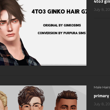
4to3 gin
July 8, 2
Male Hairs
primary 
July 8, 2