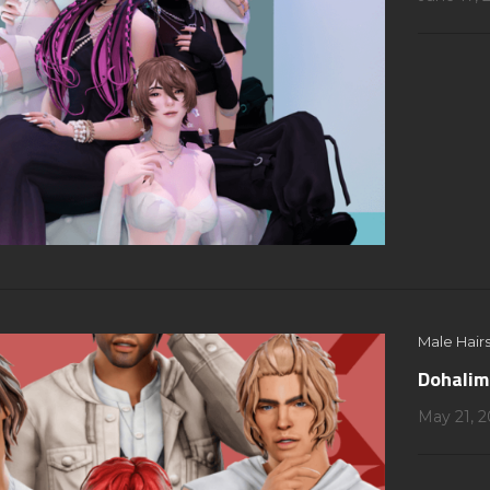
Male Hairs
Dohalim
May 21, 