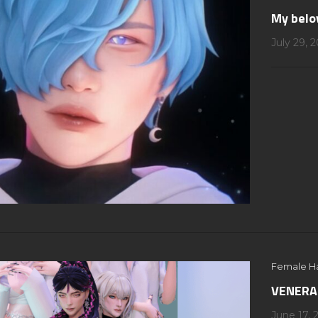
My belo
July 29, 
Female Ha
VENERAL
June 17, 