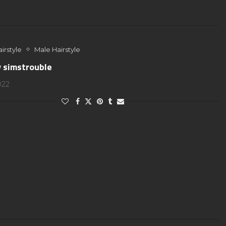
irstyle
Male Hairstyle
y simstrouble
022