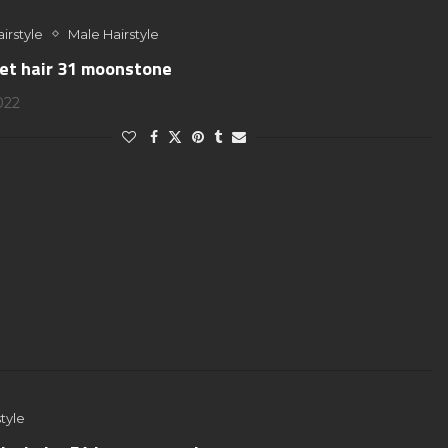
irstyle
Male Hairstyle
jet hair 31 moonstone
2022
tyle