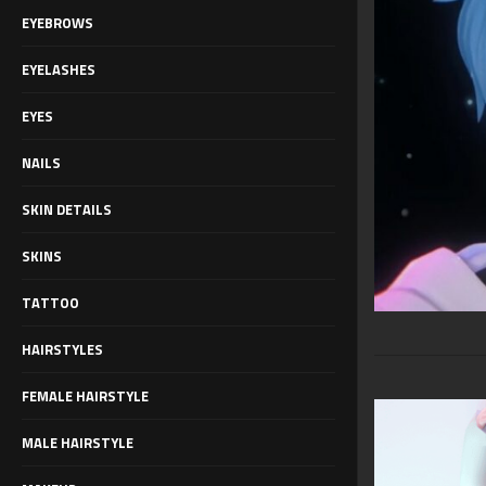
EYEBROWS
EYELASHES
EYES
NAILS
SKIN DETAILS
SKINS
TATTOO
HAIRSTYLES
FEMALE HAIRSTYLE
MALE HAIRSTYLE