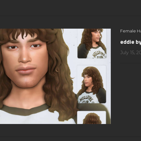
Female Ha
eddie b
July 15, 2