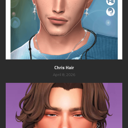
Chris Hair
April 8, 2026