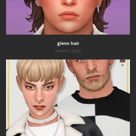
glenn hair
March 1, 2026