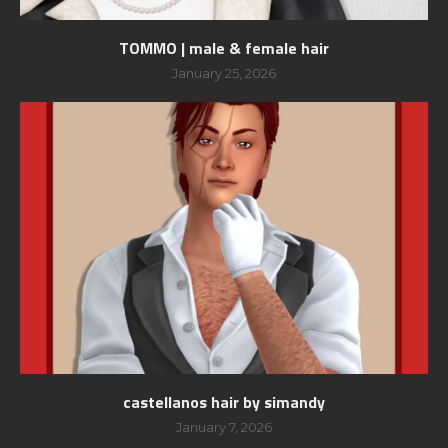
TOMMO | male & female hair
January 25, 2026
castellanos hair by simandy
January 7, 2026