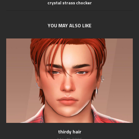
crystal strass chocker
YOU MAY ALSO LIKE
thirdy hair