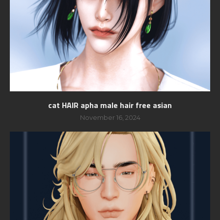
cat HAIR apha male hair free asian
November 16, 2024