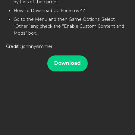
by fans of the game.
How To Download CC For Sims 4?
Go to the Menu and then Game Options. Select
‘’Other’’ and check the ‘’Enable Custom Content and
Mods’’ box.
Credit : johnnysimmer
Download