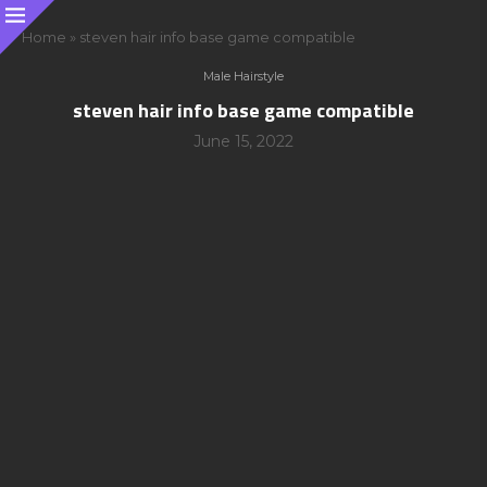
Home
»
steven hair info base game compatible
Male Hairstyle
steven hair info base game compatible
June 15, 2022