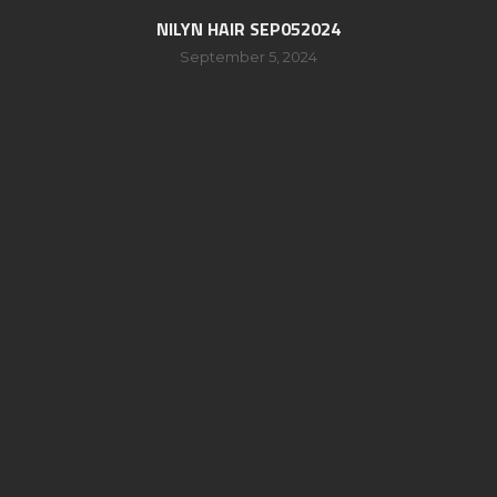
NILYN HAIR SEP052024
September 5, 2024