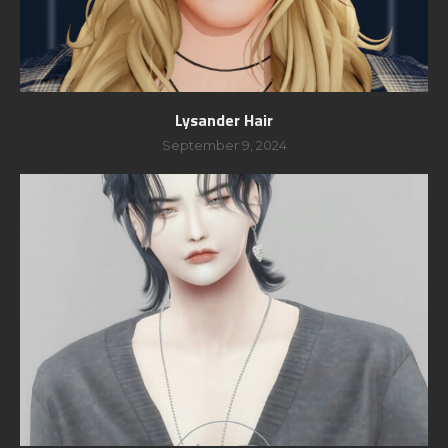
Lysander Hair
September 9, 2024