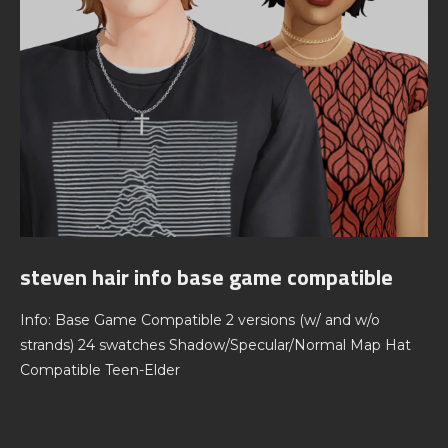
steven hair info base game compatible
Info: Base Game Compatible 2 versions (w/ and w/o
strands) 24 swatches Shadow/Specular/Normal Map Hat
Compatible Teen-Elder