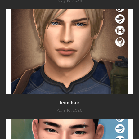
May 19, 2026
leon hair
April 10, 2026