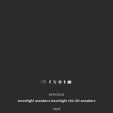
1
previous
moonlight sneakers moonlight chic kit sneakers
next