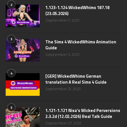
2
1.123-1.124 WickedWhims 187.18
(23.05.2026)
September 5, 2021
3
The Sims 4 WickedWhims Animation
Guide
September 5, 2021
4
[GER] WickedWhims German
translation A Real Sims 4 Guide
September 21, 2021
5
1.121-1.121 Nisa’s Wicked Perversions
2.3.2d (12.02.2026) Real Talk Guide
September 27, 2021