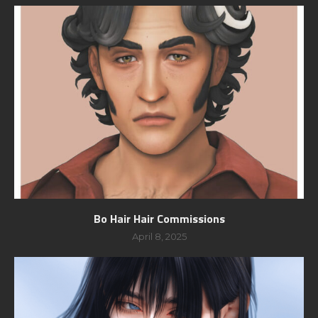
Bo Hair Hair Commissions
April 8, 2025