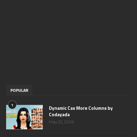
POPULAR
1
Dynamic Cas More Columns by
Codayada
May 22, 2026