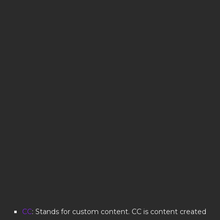
CC
: Stands for custom content. CC is content created