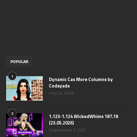
POPULAR
1
Dynamic Cas More Columns by
Codayada
May 22, 2026
2
1.123-1.124 WickedWhims 187.18
(23.05.2026)
September 5, 2021