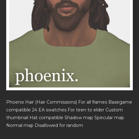
Phoenix Hair (Hair Commissions) For all frames Basegame
compatible 24 EA swatches For teen to elder Custom
thumbnail Hat compatible Shadow map Specular map
Normal map Disallowed for random