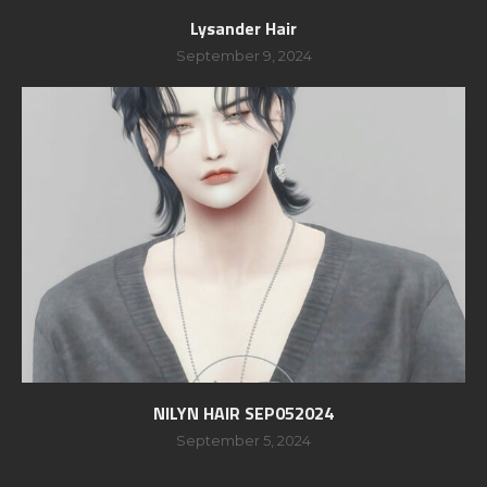
Lysander Hair
September 9, 2024
NILYN HAIR SEP052024
September 5, 2024