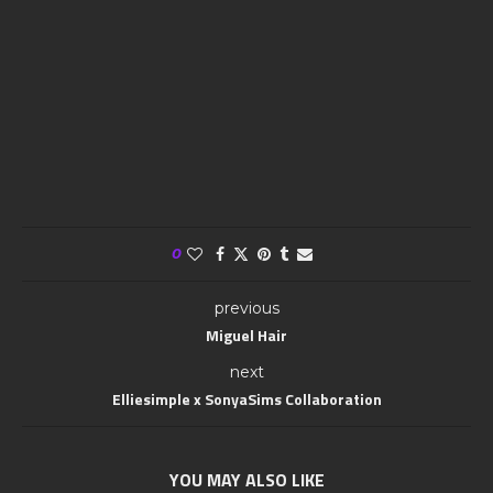
0
previous
Miguel Hair
next
Elliesimple x SonyaSims Collaboration
YOU MAY ALSO LIKE