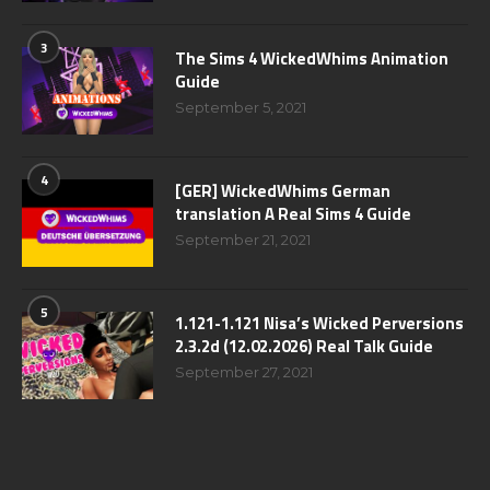
3
The Sims 4 WickedWhims Animation
Guide
September 5, 2021
4
[GER] WickedWhims German
translation A Real Sims 4 Guide
September 21, 2021
5
1.121-1.121 Nisa’s Wicked Perversions
2.3.2d (12.02.2026) Real Talk Guide
September 27, 2021