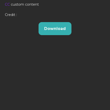
CC
custom content
Credit :
Download