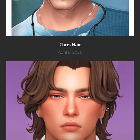
Chris Hair
April 8, 2026