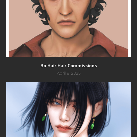
Bo Hair Hair Commissions
April 8, 2025