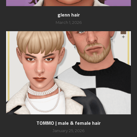
glenn hair
March 1, 2026
TOMMO | male & female hair
January 25, 2026