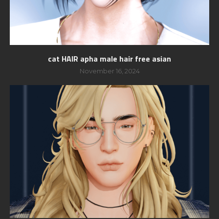
cat HAIR apha male hair free asian
November 16, 2024