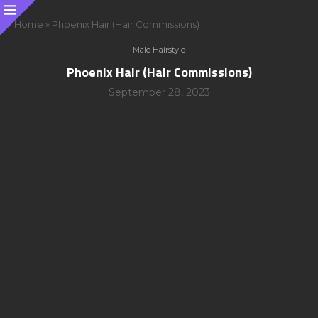
Home
»
Phoenix Hair (Hair Commissions)
Male Hairstyle
Phoenix Hair (Hair Commissions)
September 28, 2023