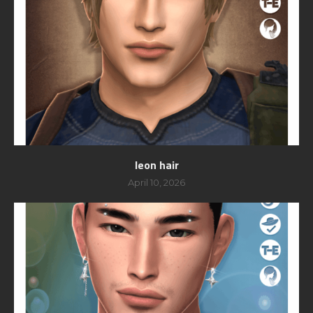
leon hair
April 10, 2026