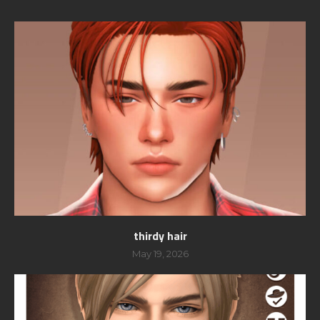
thirdy hair
May 19, 2026