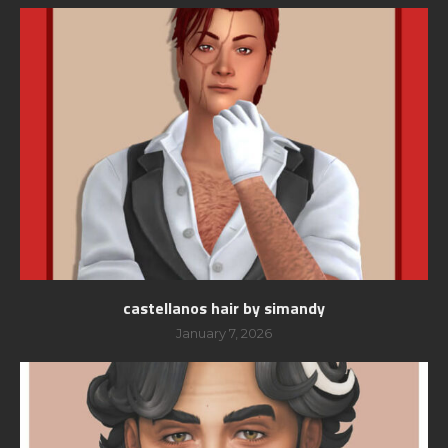
castellanos hair by simandy
January 7, 2026