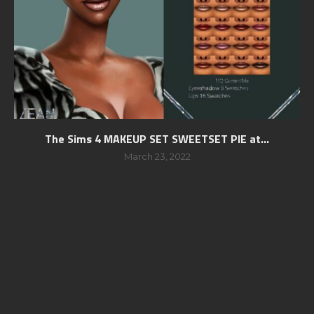
The Sims 4 MAKEUP SET SWEETSET PIE at...
March 23, 2022