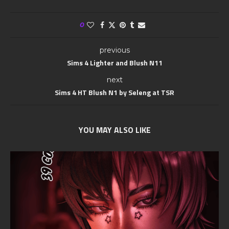
0
previous
Sims 4 Lighter and Blush N11
next
Sims 4 HT Blush N1 by Seleng at TSR
YOU MAY ALSO LIKE