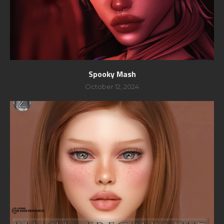
Spooky Mash
October 12, 2024