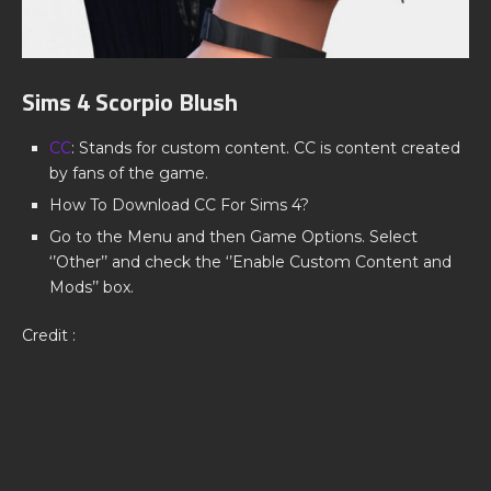
Sims 4 Scorpio Blush
CC
: Stands for custom content. CC is content created
by fans of the game.
How To Download CC For Sims 4?
Go to the Menu and then Game Options. Select
‘’Other’’ and check the ‘’Enable Custom Content and
Mods’’ box.
Credit :