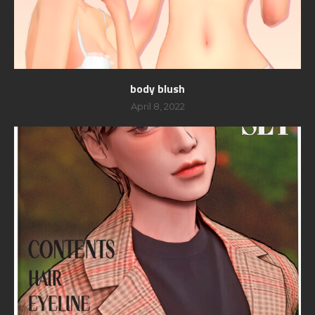
body blush
April 8, 2022