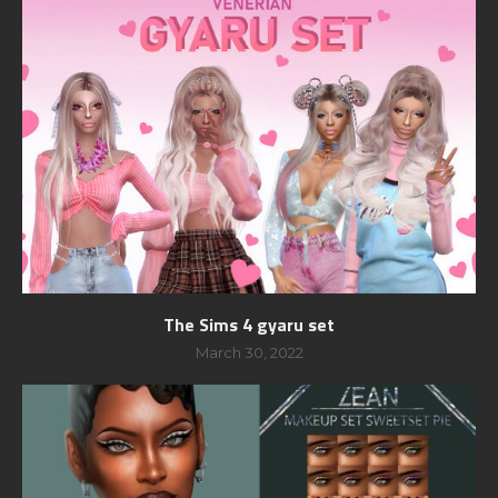
The Sims 4 gyaru set
March 30, 2022