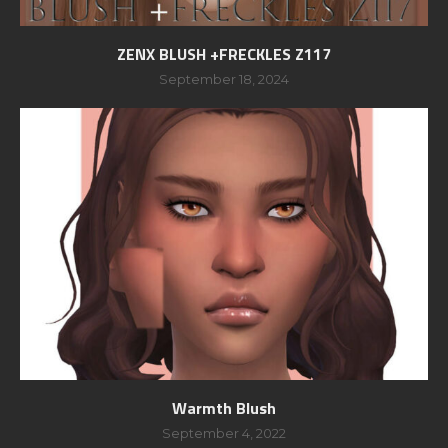
ZENX BLUSH +FRECKLES Z117
September 18, 2024
Warmth Blush
September 4, 2022