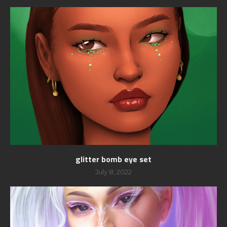
glitter bomb eye set
July 8, 2022