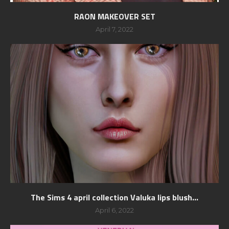
RAON MAKEOVER SET
April 7, 2022
The Sims 4 april collection Valuka lips blush...
April 6, 2022