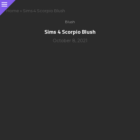
Home
»
Sims 4 Scorpio Blush
Blush
Sims 4 Scorpio Blush
October 8, 2021