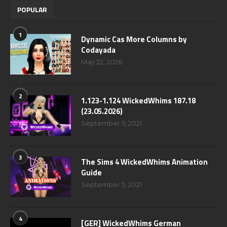
POPULAR
1
Dynamic Cas More Columns by
Codayada
May 22, 2026
2
1.123-1.124 WickedWhims 187.18
(23.05.2026)
September 5, 2021
3
The Sims 4 WickedWhims Animation
Guide
September 5, 2021
4
[GER] WickedWhims German