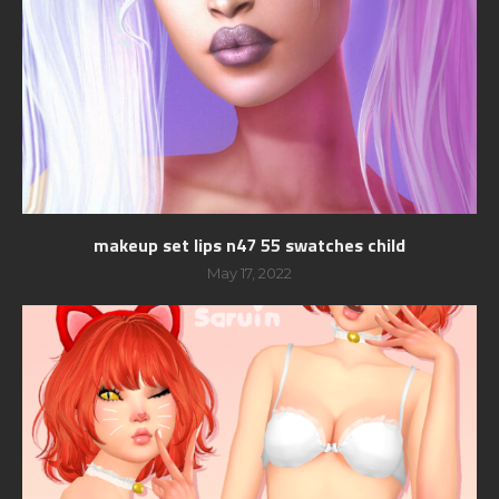
makeup set lips n47 55 swatches child
May 17, 2022