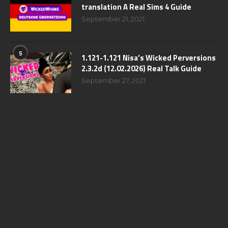
translation A Real Sims 4 Guide
September 21, 2021
5
1.121-1.121 Nisa’s Wicked Perversions
2.3.2d (12.02.2026) Real Talk Guide
September 27, 2021