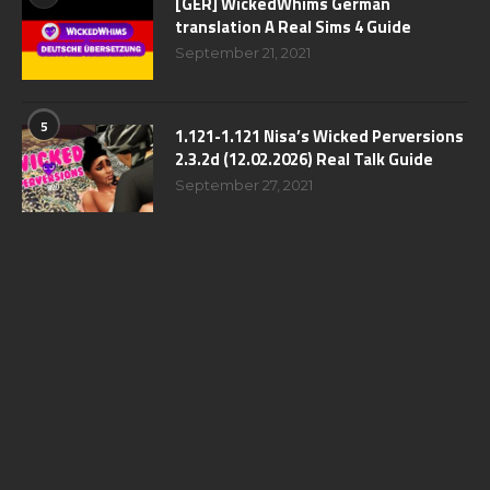
[GER] WickedWhims German
translation A Real Sims 4 Guide
September 21, 2021
5
1.121-1.121 Nisa’s Wicked Perversions
2.3.2d (12.02.2026) Real Talk Guide
September 27, 2021