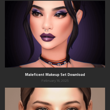
Maleficent Makeup Set Download
February 16, 2025