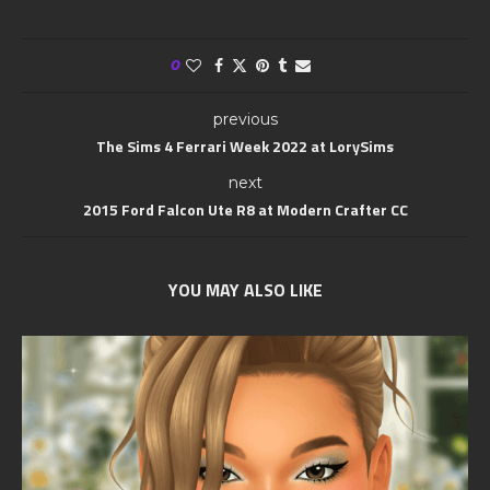
0
previous
The Sims 4 Ferrari Week 2022 at LorySims
next
2015 Ford Falcon Ute R8 at Modern Crafter CC
YOU MAY ALSO LIKE