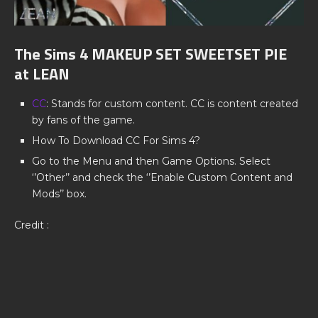
The Sims 4 MAKEUP SET SWEETSET PIE
at LEAN
CC
: Stands for custom content. CC is content created
by fans of the game.
How To Download CC For Sims 4?
Go to the Menu and then Game Options. Select
‘’Other’’ and check the ‘’Enable Custom Content and
Mods’’ box.
Credit :