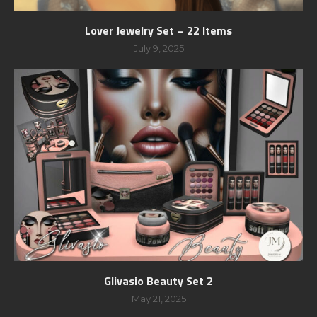
Lover Jewelry Set – 22 Items
July 9, 2025
Glivasio Beauty Set 2
May 21, 2025