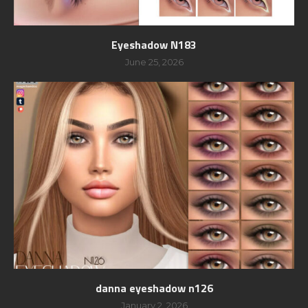
Eyeshadow N183
June 25, 2026
danna eyeshadow n126
January 2, 2026