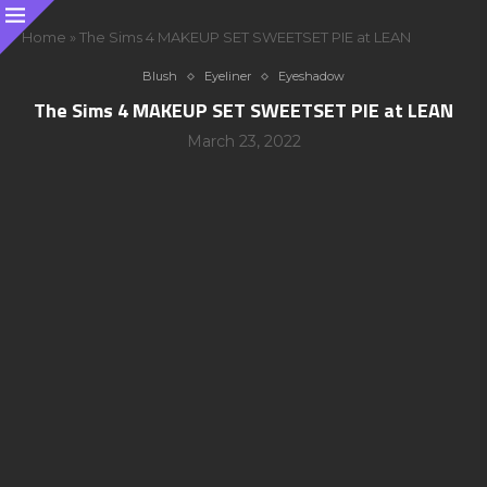
Home
»
The Sims 4 MAKEUP SET SWEETSET PIE at LEAN
Blush
Eyeliner
Eyeshadow
The Sims 4 MAKEUP SET SWEETSET PIE at LEAN
March 23, 2022