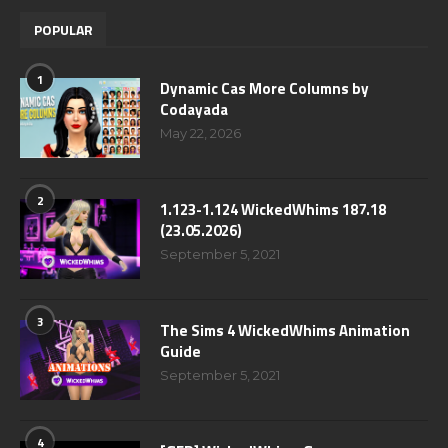
POPULAR
1
Dynamic Cas More Columns by
Codayada
May 22, 2026
2
1.123-1.124 WickedWhims 187.18
(23.05.2026)
September 5, 2021
3
The Sims 4 WickedWhims Animation
Guide
September 5, 2021
4