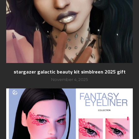
stargazer galactic beauty kit simblreen 2025 gift
November 4, 2025