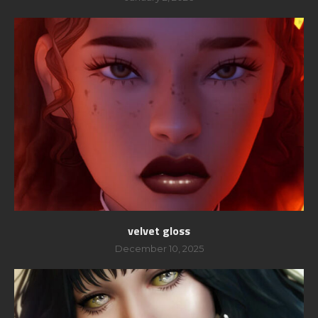
velvet gloss
December 10, 2025