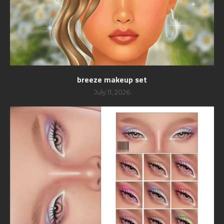
breeze makeup set
July 11, 2026