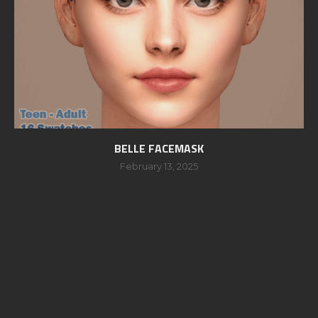
BELLE FACEMASK
February 13, 2025