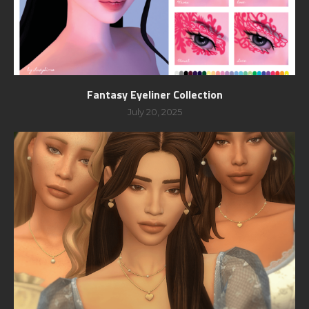
Fantasy Eyeliner Collection
July 20, 2025