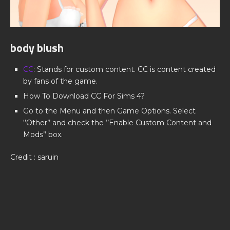
body blush
CC
: Stands for custom content. CC is content created
by fans of the game.
How To Download CC For Sims 4?
Go to the Menu and then Game Options. Select
‘’Other’’ and check the ‘’Enable Custom Content and
Mods’’ box.
Credit : saruin