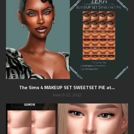
The Sims 4 MAKEUP SET SWEETSET PIE at...
March 23, 2022