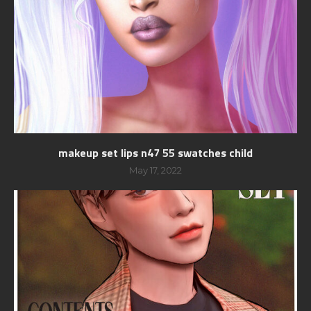
makeup set lips n47 55 swatches child
May 17, 2022