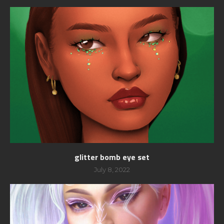
glitter bomb eye set
July 8, 2022