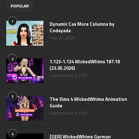
POPULAR
1
Dynamic Cas More Columns by
Codayada
May 22, 2026
2
1.123-1.124 WickedWhims 187.18
(23.05.2026)
September 5, 2021
3
The Sims 4 WickedWhims Animation
Guide
September 5, 2021
4
[GER] WickedWhims German