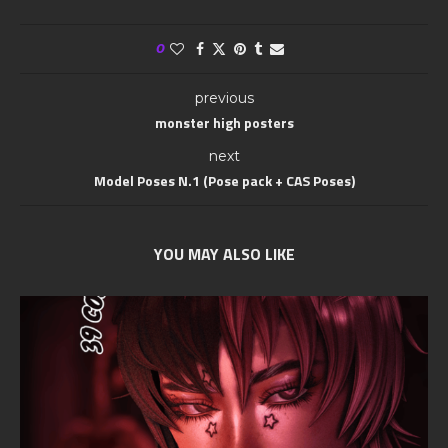
0
previous
monster high posters
next
Model Poses N.1 (Pose pack + CAS Poses)
YOU MAY ALSO LIKE