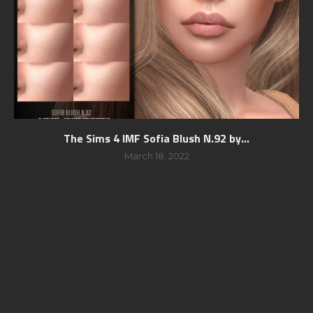
The Sims 4 IMF Sofia Blush N.92 by...
March 18, 2022