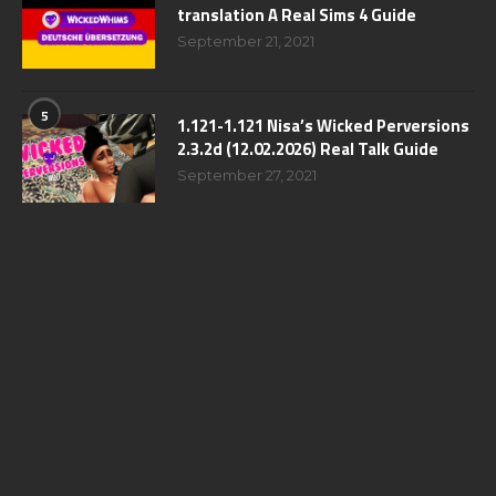
translation A Real Sims 4 Guide
September 21, 2021
5
1.121-1.121 Nisa’s Wicked Perversions
2.3.2d (12.02.2026) Real Talk Guide
September 27, 2021