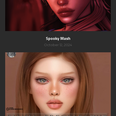
Spooky Mash
October 12, 2024