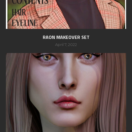
RAON MAKEOVER SET
April 7, 2022