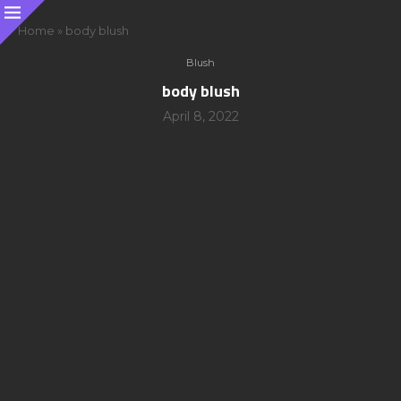
Home
»
body blush
Blush
body blush
April 8, 2022