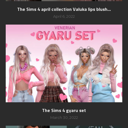
The Sims 4 april collection Valuka lips blush...
April 6, 2022
The Sims 4 gyaru set
March 30, 2022