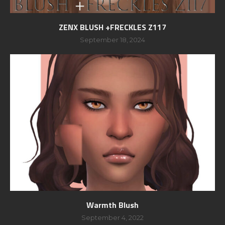
ZENX BLUSH +FRECKLES Z117
September 18, 2024
Warmth Blush
September 4, 2022