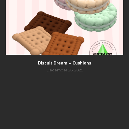
Biscuit Dream – Cushions
December 26, 2025