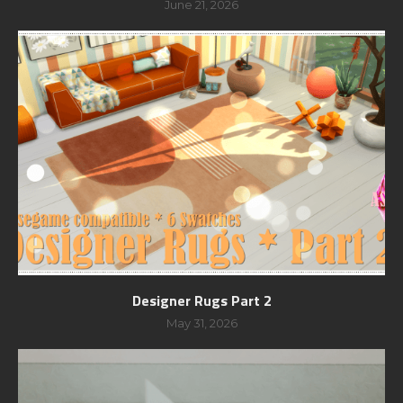
June 21, 2026
Designer Rugs Part 2
May 31, 2026