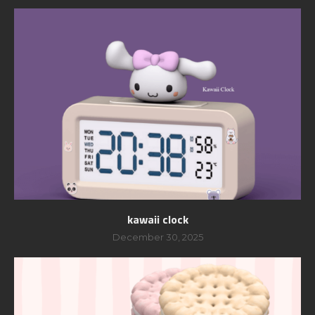
kawaii clock
December 30, 2025