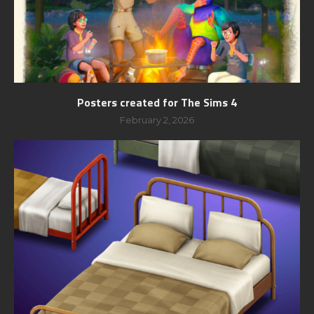
Posters created for The Sims 4
February 2, 2026