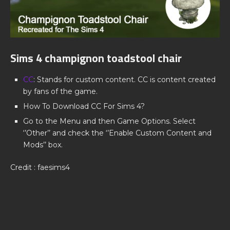
Sims 4 champignon toadstool chair
CC
: Stands for custom content. CC is content created
by fans of the game.
How To Download CC For Sims 4?
Go to the Menu and then Game Options. Select
‘’Other’’ and check the ‘’Enable Custom Content and
Mods’’ box.
Credit : faesims4