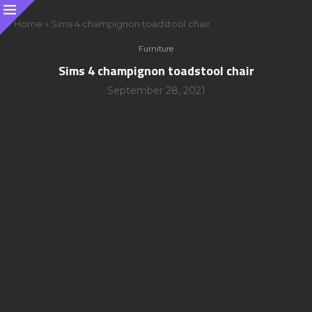
Home
»
Sims 4 champignon toadstool chair
Furniture
Sims 4 champignon toadstool chair
September 28, 2021