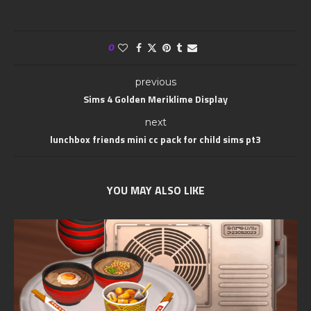
0
previous
Sims 4 Golden Meriklime Display
next
lunchbox friends mini cc pack for child sims pt3
YOU MAY ALSO LIKE