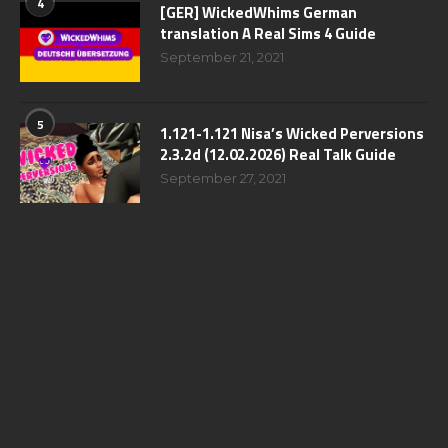
4
[GER] WickedWhims German
translation A Real Sims 4 Guide
September 21, 2021
5
1.121-1.121 Nisa’s Wicked Perversions
2.3.2d (12.02.2026) Real Talk Guide
September 27, 2021