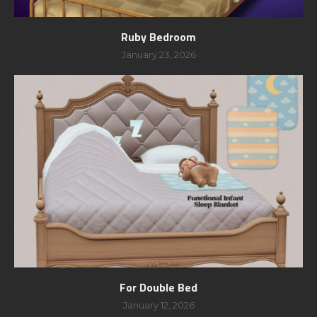
Ruby Bedroom
January 23, 2026
For Double Bed
January 12, 2026