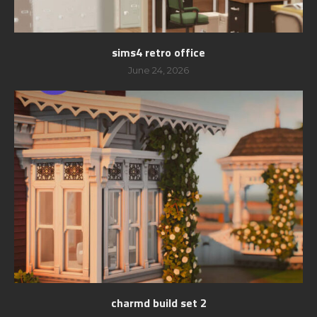
sims4 retro office
June 24, 2026
charmd build set 2