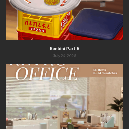
Konbini Part 6
July 24, 2026