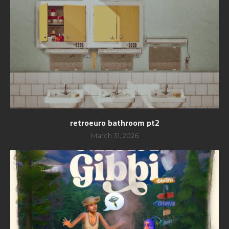
retroeuro bathroom pt2
March 31, 2026