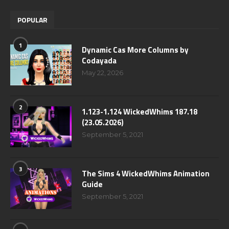
POPULAR
1
Dynamic Cas More Columns by
Codayada
May 22, 2026
2
1.123-1.124 WickedWhims 187.18
(23.05.2026)
September 5, 2021
3
The Sims 4 WickedWhims Animation
Guide
September 5, 2021