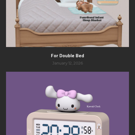
For Double Bed
January 12, 2026