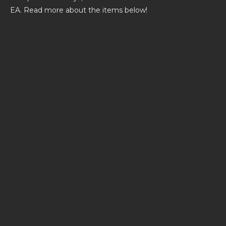
EA. Read more about the items below!