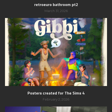
retroeuro bathroom pt2
March 31, 2026
Posters created for The Sims 4
February 2, 2026