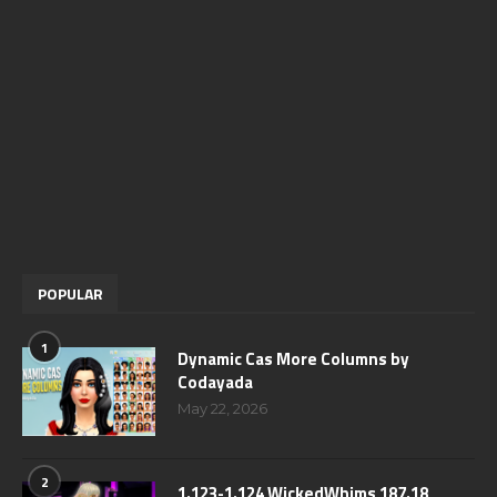
POPULAR
1
Dynamic Cas More Columns by
Codayada
May 22, 2026
2
1.123-1.124 WickedWhims 187.18