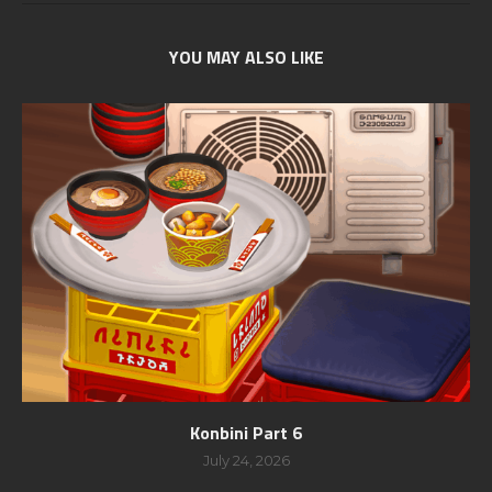
YOU MAY ALSO LIKE
Konbini Part 6
July 24, 2026