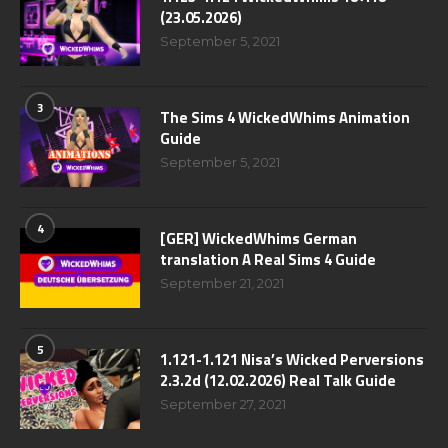
(23.05.2026)
September 5, 2021
3
The Sims 4 WickedWhims Animation
Guide
September 5, 2021
4
[GER] WickedWhims German
translation A Real Sims 4 Guide
September 21, 2021
5
1.121-1.121 Nisa’s Wicked Perversions
2.3.2d (12.02.2026) Real Talk Guide
September 27, 2021