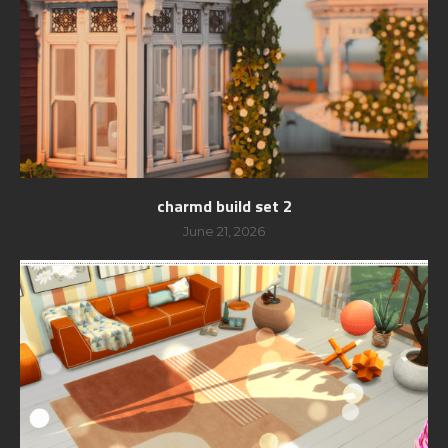
charmd build set 2
June 21, 2026