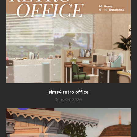
sims4 retro office
June 24, 2026