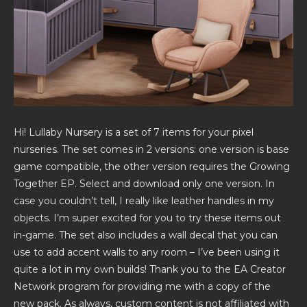
Hi! Lullaby Nursery is a set of 7 items for your pixel
nurseries. The set comes in 2 versions: one version is base
game compatible, the other version requires the Growing
Together EP. Select and download only one version. In
case you couldn’t tell, I really like leather handles in my
objects. I’m super excited for you to try these items out
in-game. The set also includes a wall decal that you can
use to add accent walls to any room – I’ve been using it
quite a lot in my own builds! Thank you to the EA Creator
Network program for providing me with a copy of the
new pack. As always, custom content is not affiliated with