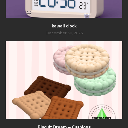
kawaii clock
December 30, 2025
Biscuit Dream – Cushions