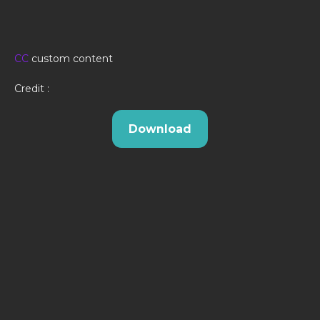
CC
custom content
Credit :
Download