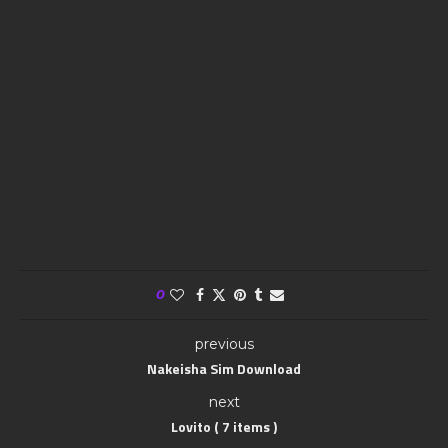
0
previous
Nakeisha Sim Download
next
Lovito ( 7 items )