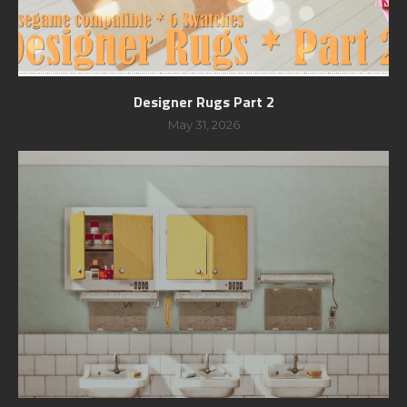
Designer Rugs Part 2
May 31, 2026