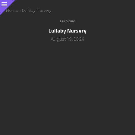
Home
»
Lullaby Nursery
Furniture
Lullaby Nursery
August 19, 2024