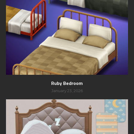
Ruby Bedroom
January 23, 2026