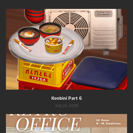
Konbini Part 6
July 24, 2026