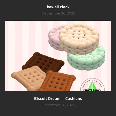
kawaii clock
December 30, 2025
Biscuit Dream – Cushions
December 26, 2025