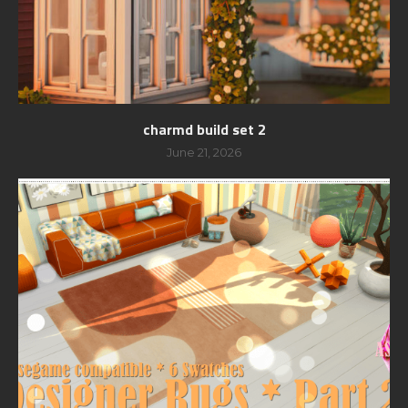
charmd build set 2
June 21, 2026