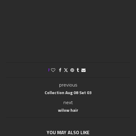
1
previous
Collection Aug 08 Set 03
next
wilow hair
YOU MAY ALSO LIKE