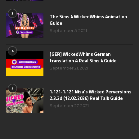
3
The Sims 4 WickedWhims Animation
Guide
September 5, 2021
4
[GER] WickedWhims German
translation A Real Sims 4 Guide
September 21, 2021
5
1.121-1.121 Nisa’s Wicked Perversions
2.3.2d (12.02.2026) Real Talk Guide
September 27, 2021