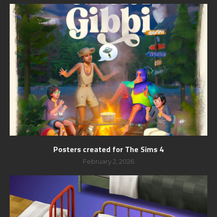
Posters created for The Sims 4
February 2, 2026