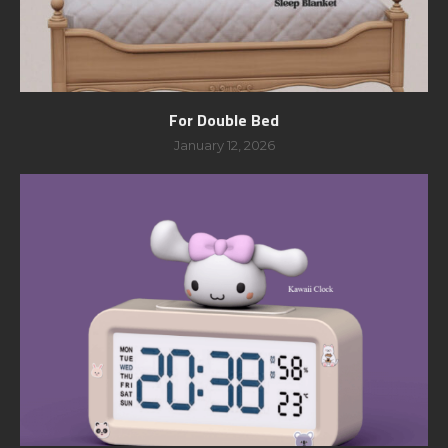
For Double Bed
January 12, 2026