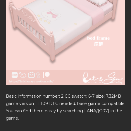
Basic information number: 2 CC swatch: 6-7 size: 7.32MB
game version：1.109 DLC needed: base game compatible
You can find them easily by searching LANA/[G07] in the
game.