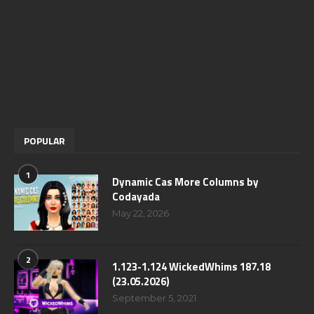
POPULAR
1
Dynamic Cas More Columns by
Codayada
May 22, 2026
2
1.123-1.124 WickedWhims 187.18
(23.05.2026)
September 5, 2021