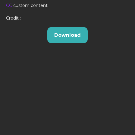
CC
custom content
Credit :
Download