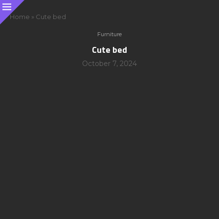
Home
»
Cute bed
Furniture
Cute bed
October 7, 2024