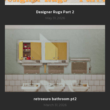
Designer Rugs Part 2
May 31, 2026
retroeuro bathroom pt2
March 31, 2026