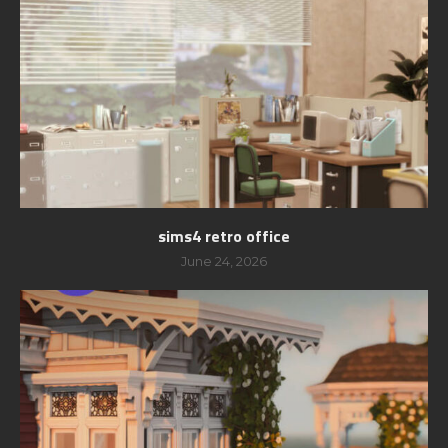
sims4 retro office
June 24, 2026