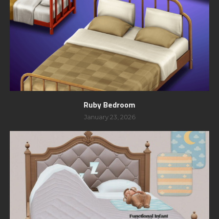
Ruby Bedroom
January 23, 2026