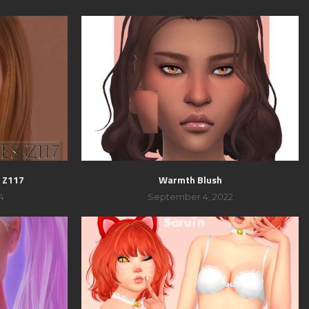
 Z117
Warmth Blush
4
September 4, 2022