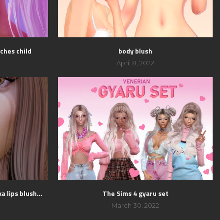
ches child
body blush
April 8, 2022
a lips blush...
The Sims 4 gyaru set
March 30, 2022