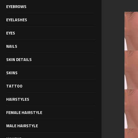
EYEBROWS
EYELASHES
EYES
NAILS
SKIN DETAILS
SKINS
TATTOO
HAIRSTYLES
FEMALE HAIRSTYLE
MALE HAIRSTYLE