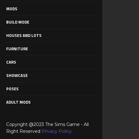
MODS
BUILD MODE
HOUSES AND LOTS
FURNITURE
CARS
SHOWCASE
POSES
ADULT MODS
Copyright @2023 The Sims Game - All
Right Reserved
Privacy Policy