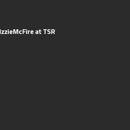
IzzieMcFire at TSR