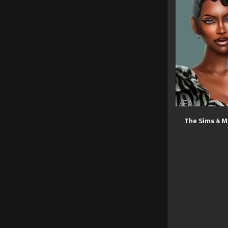
The Sims 4 M