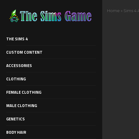
Home
»
Sims 4 
THE SIMS 4
CUSTOM CONTENT
ACCESSORIES
CLOTHING
FEMALE CLOTHING
MALE CLOTHING
GENETICS
BODY HAIR