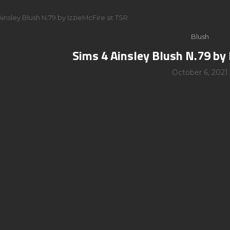
Ainsley Blush N.79 by IzzieMcFire at TSR
Blush
Sims 4 Ainsley Blush N.79 by 
October 6, 2021