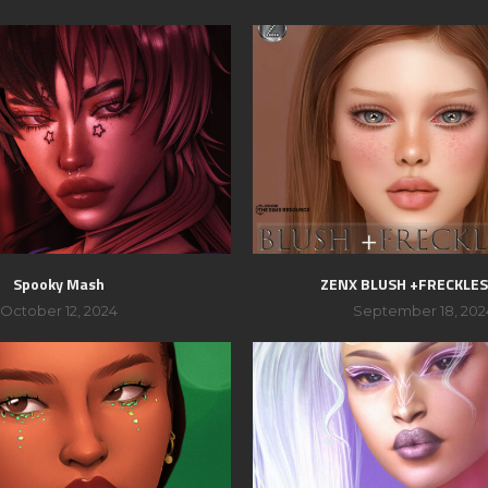
Spooky Mash
ZENX BLUSH +FRECKLES
October 12, 2024
September 18, 202