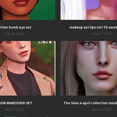
litter bomb eye set
makeup set lips n47 55 swat
July 8, 2022
May 17, 2022
AON MAKEOVER SET
The Sims 4 april collection Valuk
April 7, 2022
April 6, 2022