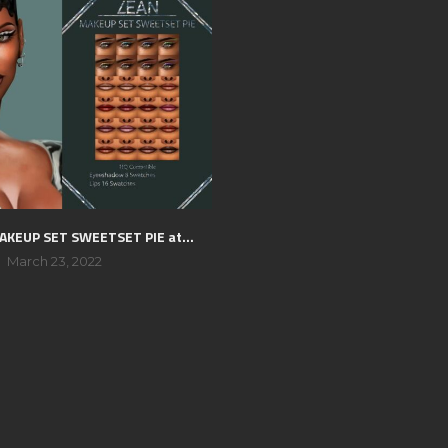
AKEUP SET SWEETSET PIE at...
March 23, 2022