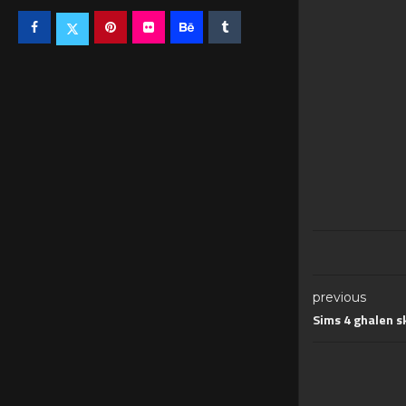
previous
Sims 4 ghalen s