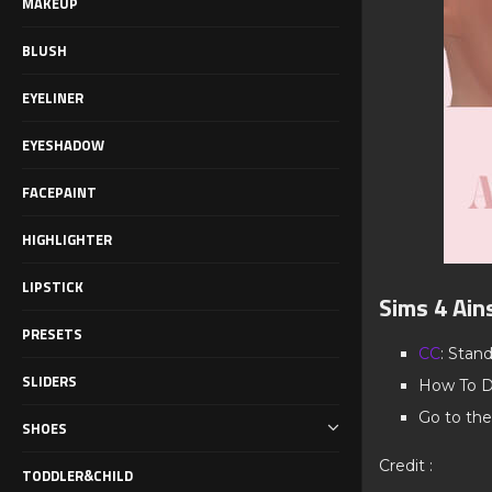
MAKEUP
BLUSH
EYELINER
EYESHADOW
FACEPAINT
HIGHLIGHTER
LIPSTICK
Sims 4 Ain
PRESETS
CC
: Stan
SLIDERS
How To D
Go to the
SHOES
Credit :
TODDLER&CHILD