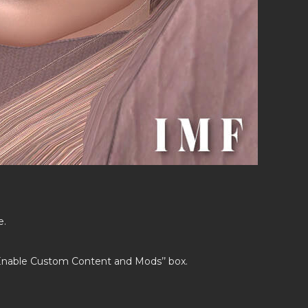
e.
’Enable Custom Content and Mods’’ box.