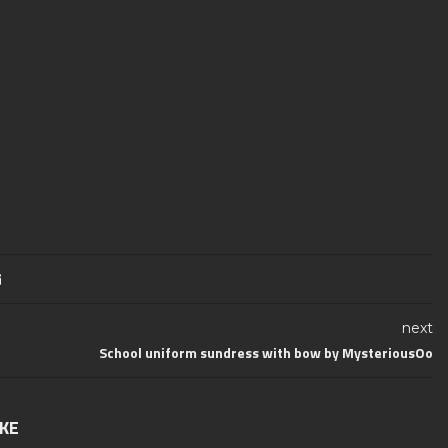
next
School uniform sundress with bow by MysteriousOo
IKE