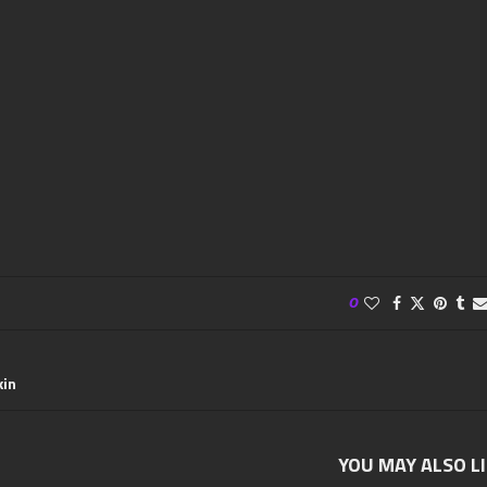
0
kin
YOU MAY ALSO L