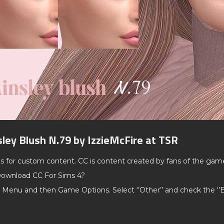
sley Blush N.79 by IzzieMcFire at TSR
ds for custom content. CC is content created by fans of the gam
ownload CC For Sims 4?
 Menu and then Game Options. Select ‘’Other’’ and check the ‘