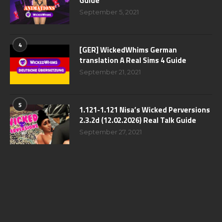
Guide
September 5, 2021
4
[GER] WickedWhims German
translation A Real Sims 4 Guide
September 21, 2021
5
1.121-1.121 Nisa’s Wicked Perversions
2.3.2d (12.02.2026) Real Talk Guide
September 27, 2021