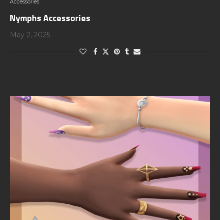
Accessories
Nymphs Accessories
May 2, 2025