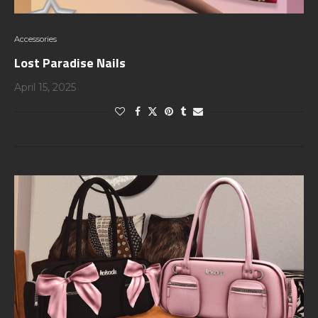
Accessories
Lost Paradise Nails
April 15, 2025