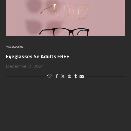
Accessories
Eyeglasses Se Adults FREE
December 3, 2024