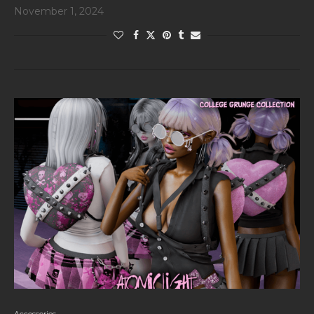
November 1, 2024