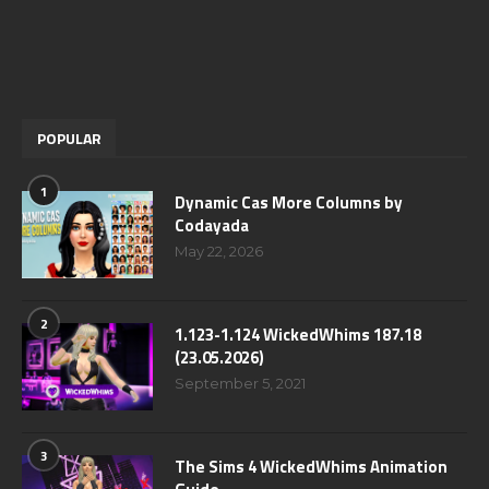
POPULAR
1
Dynamic Cas More Columns by
Codayada
May 22, 2026
2
1.123-1.124 WickedWhims 187.18
(23.05.2026)
September 5, 2021
3
The Sims 4 WickedWhims Animation