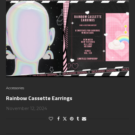
Accessories
Rainbow Cassette Earrings
November 12, 2024