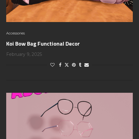
Accessories
Koi Bow Bag Functional Decor
February 9, 2025