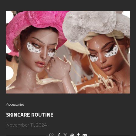
Accessories
SKINCARE ROUTINE
November 11, 2024