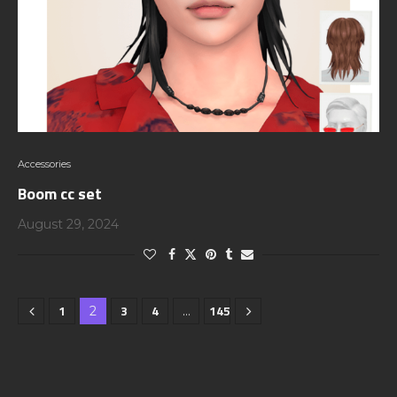
Accessories
Boom cc set
August 29, 2024
1
3
4
145
2
…