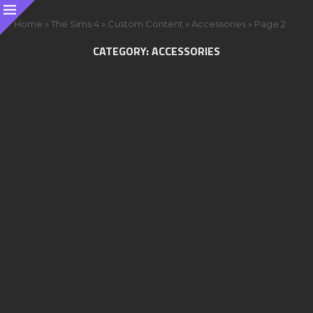
Home
»
The Sims 4
»
Custom Content
»
Accessories
»
Page 2
CATEGORY:
ACCESSORIES