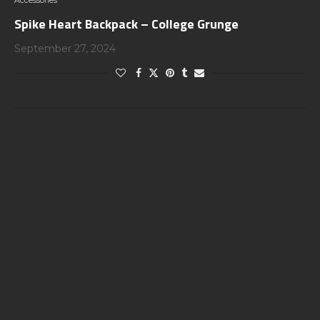
Accessories
Spike Heart Backpack – College Grunge
September 27, 2024