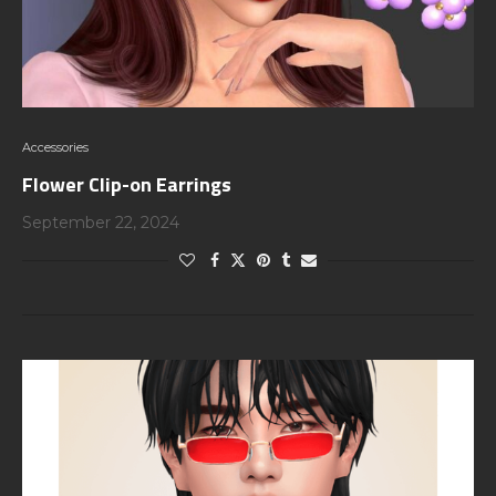
Accessories
Flower Clip-on Earrings
September 22, 2024