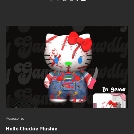
Accessories
Hello Chuckie Plushie