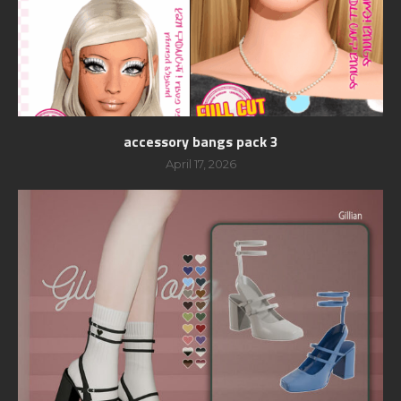
accessory bangs pack 3
April 17, 2026