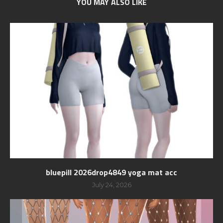
YOU MAY ALSO LIKE
bluepill 2026drop4849 yoga mat acc
July 24, 2026