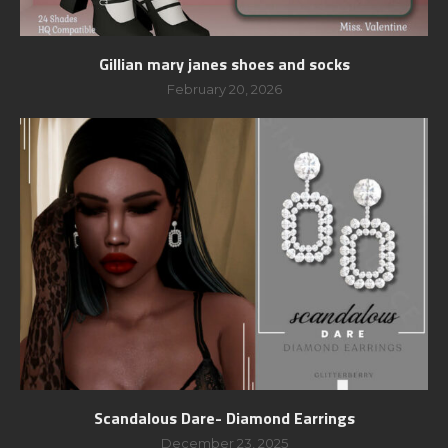
Gillian mary janes shoes and socks
February 20, 2026
Scandalous Dare- Diamond Earrings
December 23, 2025