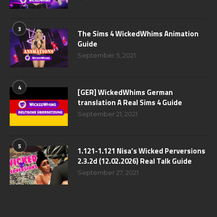
3
The Sims 4 WickedWhims Animation
Guide
September 5, 2021
4
[GER] WickedWhims German
translation A Real Sims 4 Guide
September 21, 2021
5
1.121-1.121 Nisa’s Wicked Perversions
2.3.2d (12.02.2026) Real Talk Guide
September 27, 2021