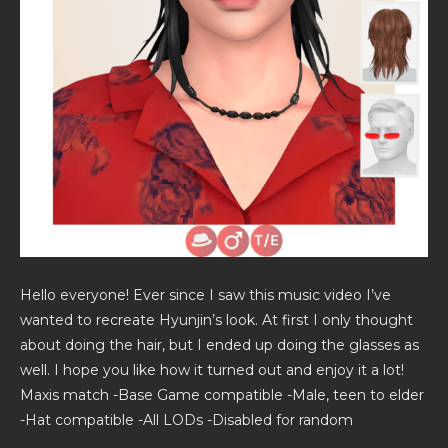
Hello everyone! Ever since I saw this music video I’ve
wanted to recreate Hyunjin’s look. At first I only thought
about doing the hair, but I ended up doing the glasses as
well. I hope you like how it turned out and enjoy it a lot!
Maxis match -Base Game compatible -Male, teen to elder
-Hat compatible -All LODs -Disabled for random