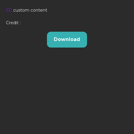
CC
custom content
Credit :
Download