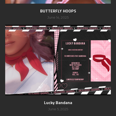
BUTTERFLY HOOPS
June 14, 2025
Lucky Bandana
June 5, 2025