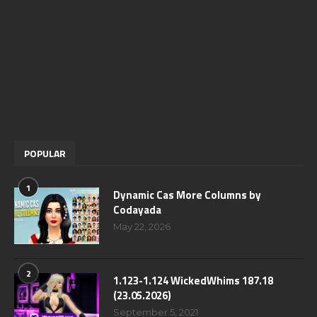
POPULAR
1
Dynamic Cas More Columns by
Codayada
May 22, 2026
2
1.123-1.124 WickedWhims 187.18
(23.05.2026)
September 5, 2021