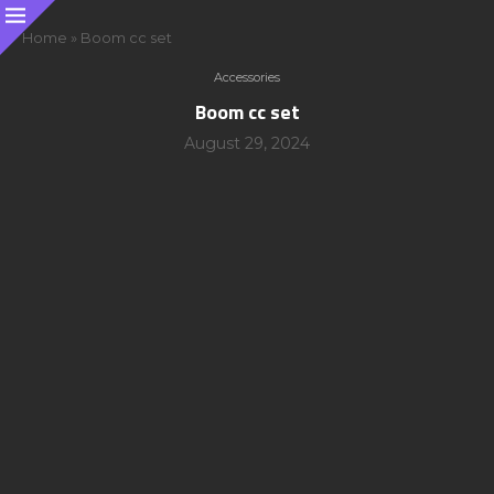
Home
»
Boom cc set
Accessories
Boom cc set
August 29, 2024