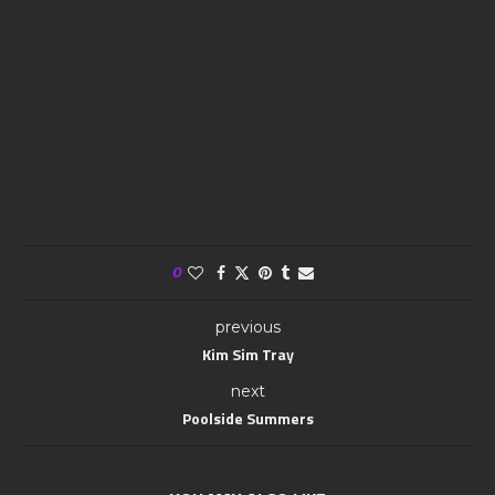
0
previous
Kim Sim Tray
next
Poolside Summers