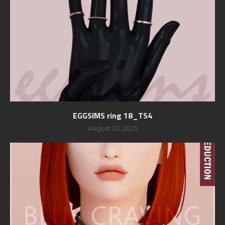
EGGSIMS ring 18_TS4
August 23, 2025