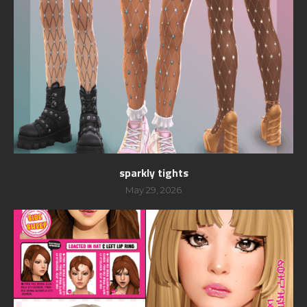
sparkly tights
May 29, 2026