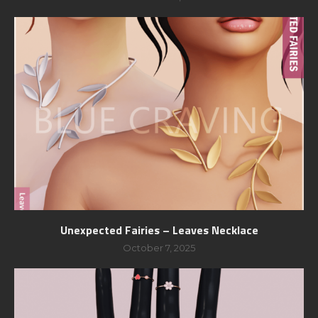
Unexpected Fairies – Leaves Necklace
October 7, 2025