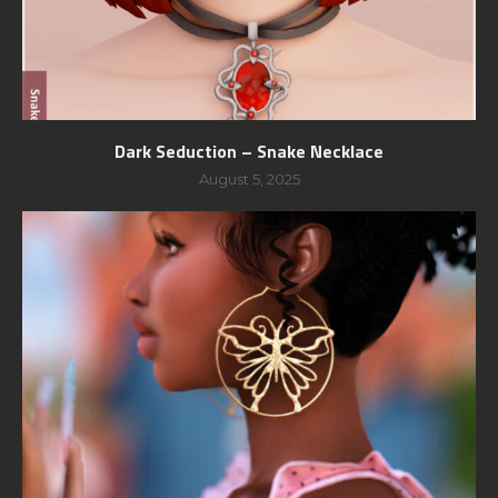
Dark Seduction – Snake Necklace
August 5, 2025