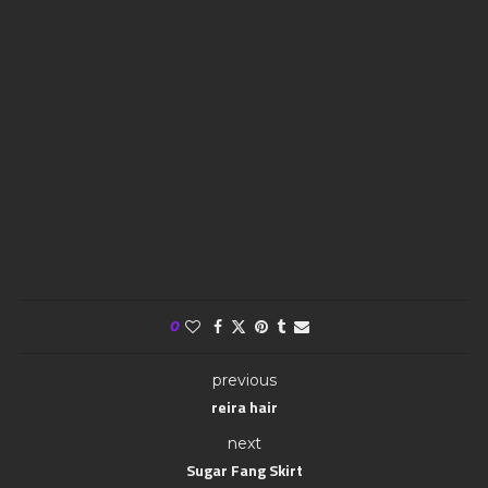
0
previous
reira hair
next
Sugar Fang Skirt