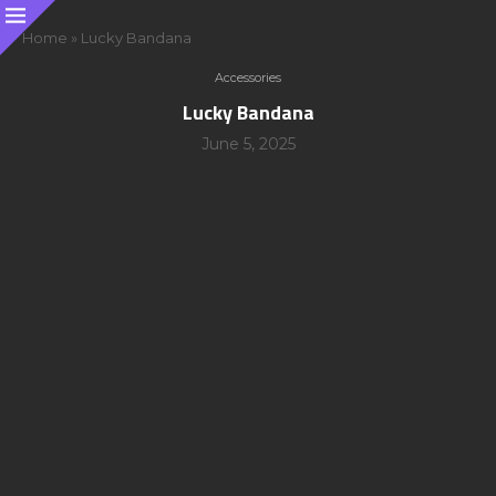
Home
»
Lucky Bandana
Accessories
Lucky Bandana
June 5, 2025