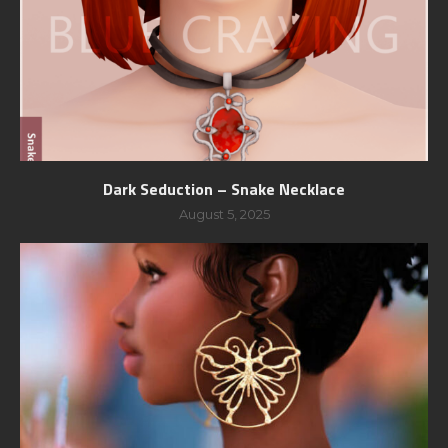
Dark Seduction – Snake Necklace
August 5, 2025