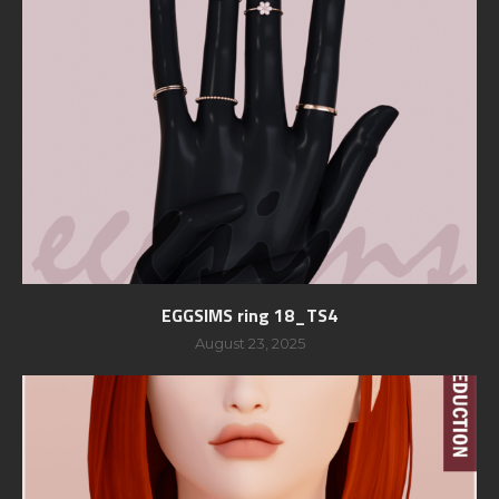
EGGSIMS ring 18_TS4
August 23, 2025