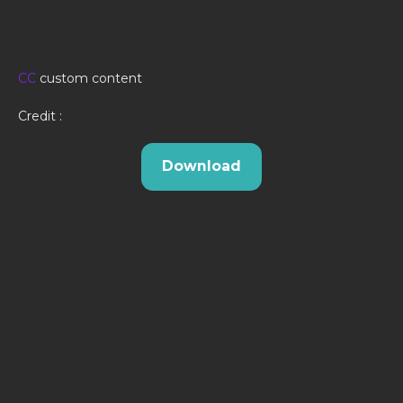
CC
custom content
Credit :
Download