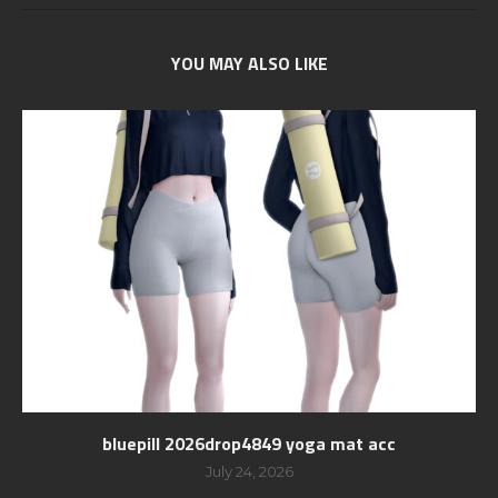
YOU MAY ALSO LIKE
bluepill 2026drop4849 yoga mat acc
July 24, 2026