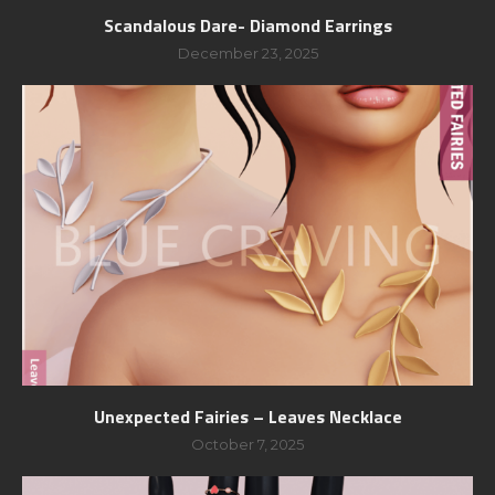
Scandalous Dare- Diamond Earrings
December 23, 2025
Unexpected Fairies – Leaves Necklace
October 7, 2025