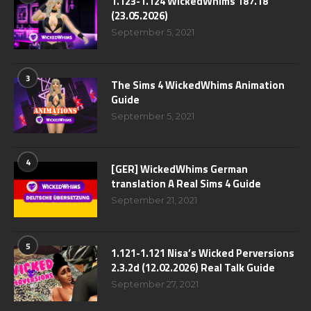
1.123-1.124 WickedWhims 187.18
(23.05.2026)
September 5, 2021
3
The Sims 4 WickedWhims Animation
Guide
September 5, 2021
4
[GER] WickedWhims German
translation A Real Sims 4 Guide
September 21, 2021
5
1.121-1.121 Nisa’s Wicked Perversions
2.3.2d (12.02.2026) Real Talk Guide
September 27, 2021