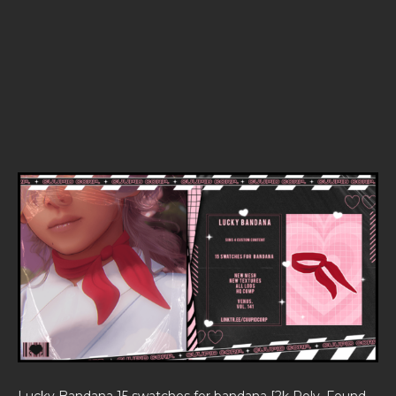
Lucky Bandana 15 swatches for bandana [2k Poly, Found