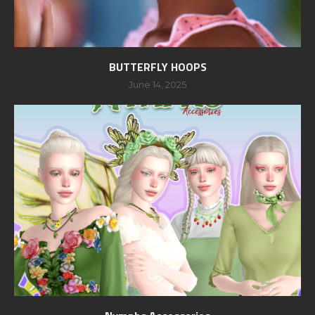
BUTTERFLY HOOPS
June 14, 2025