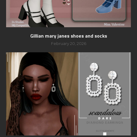
Gillian mary janes shoes and socks
February 20, 2026