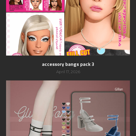
accessory bangs pack 3
April 17, 2026