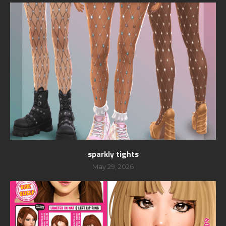
sparkly tights
May 29, 2026