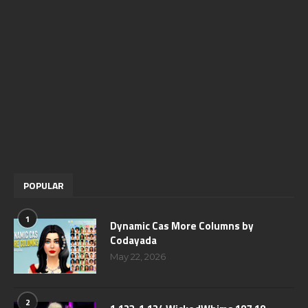
POPULAR
1
Dynamic Cas More Columns by
Codayada
May 22, 2026
2