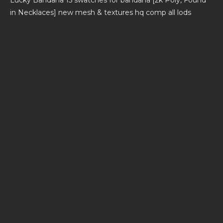
in Necklaces] new mesh & textures hq comp all lods