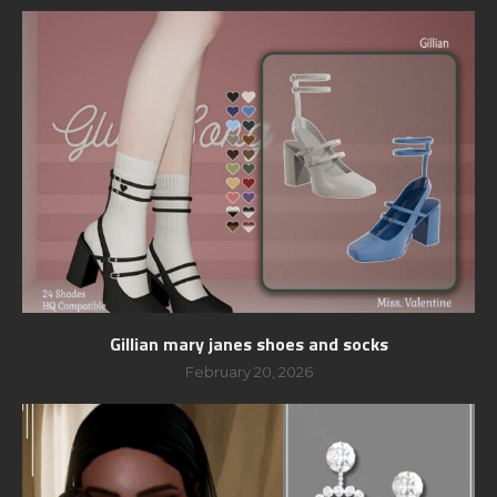
Gillian mary janes shoes and socks
February 20, 2026