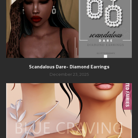
Scandalous Dare- Diamond Earrings
December 23, 2025