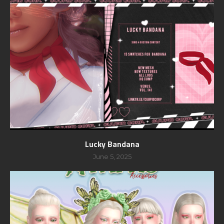
Lucky Bandana
June 5, 2025