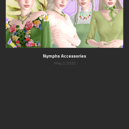
Nymphs Accessories
May 2, 2025