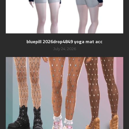
bluepill 2026drop4849 yoga mat acc
July 24, 2026