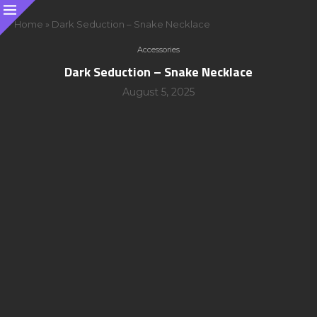
Home
»
Dark Seduction – Snake Necklace
Accessories
Dark Seduction – Snake Necklace
August 5, 2025