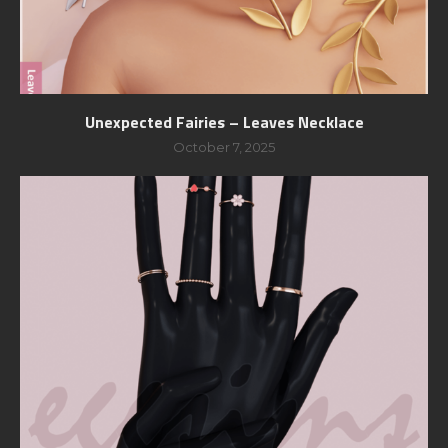
Unexpected Fairies – Leaves Necklace
October 7, 2025