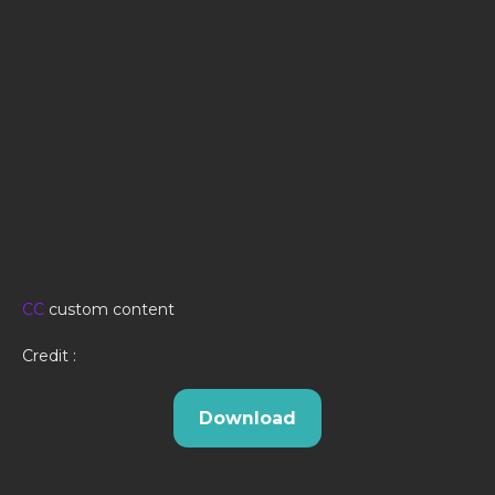
CC
custom content
Credit :
Download