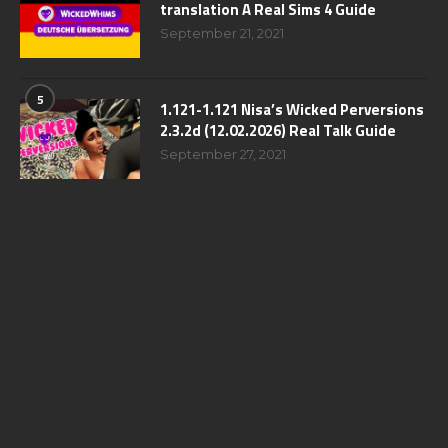
translation A Real Sims 4 Guide
September 21, 2021
5
1.121-1.121 Nisa’s Wicked Perversions
2.3.2d (12.02.2026) Real Talk Guide
September 27, 2021