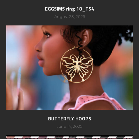
EGGSIMS ring 18_TS4
August 23, 2025
BUTTERFLY HOOPS
June 14, 2025