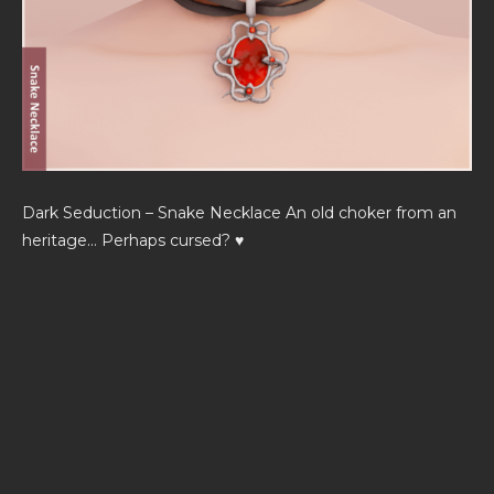
Dark Seduction – Snake Necklace An old choker from an
heritage… Perhaps cursed? ♥