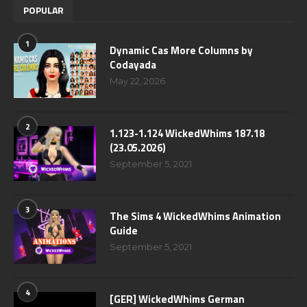
POPULAR
1
Dynamic Cas More Columns by
Codayada
May 22, 2026
2
1.123-1.124 WickedWhims 187.18
(23.05.2026)
September 5, 2021
3
The Sims 4 WickedWhims Animation
Guide
September 5, 2021
4
[GER] WickedWhims German