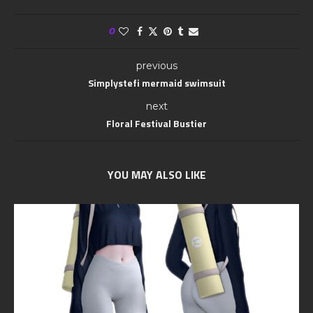
0
previous
Simplystefi mermaid swimsuit
next
Floral Festival Bustier
YOU MAY ALSO LIKE