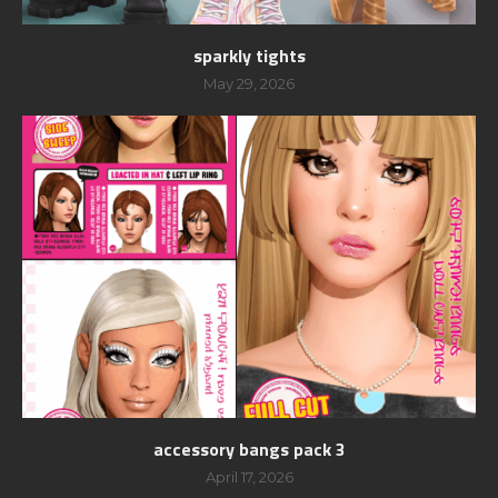
sparkly tights
May 29, 2026
accessory bangs pack 3
April 17, 2026