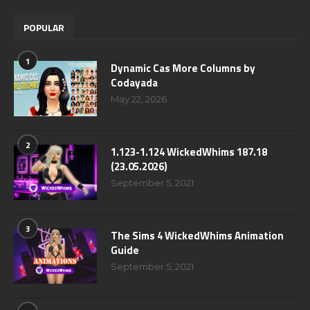
POPULAR
1
Dynamic Cas More Columns by
Codayada
May 22, 2026
2
1.123-1.124 WickedWhims 187.18
(23.05.2026)
September 5, 2021
3
The Sims 4 WickedWhims Animation
Guide
September 5, 2021