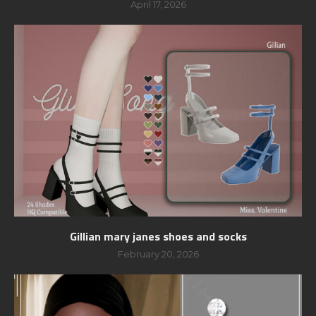
April 17, 2026
Gillian mary janes shoes and socks
February 20, 2026