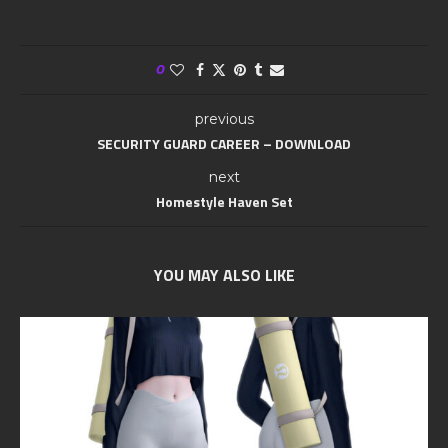
0
previous
SECURITY GUARD CAREER – DOWNLOAD
next
Homestyle Haven Set
YOU MAY ALSO LIKE