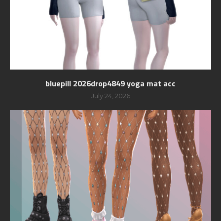
bluepill 2026drop4849 yoga mat acc
July 24, 2026