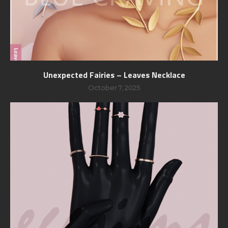
Unexpected Fairies – Leaves Necklace
October 7, 2025