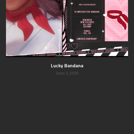
Lucky Bandana
June 5, 2025