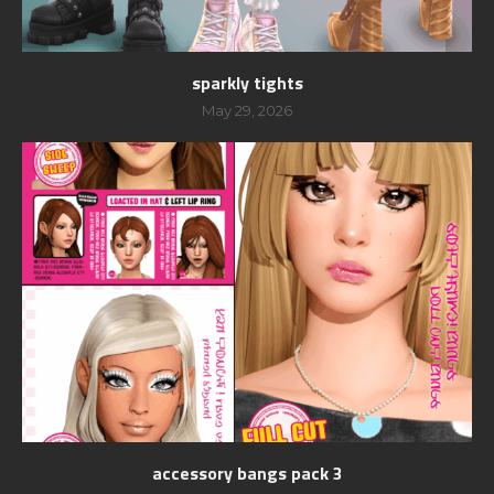
sparkly tights
May 29, 2026
accessory bangs pack 3