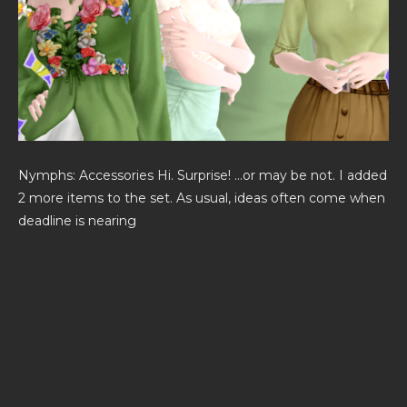
Nymphs: Accessories Hi. Surprise! …or may be not. I added
2 more items to the set. As usual, ideas often come when
deadline is nearing