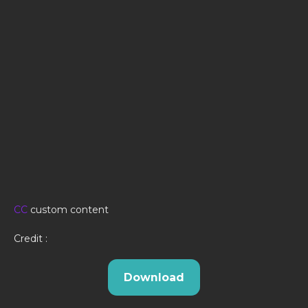
CC
custom content
Credit :
Download