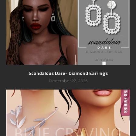
Scandalous Dare- Diamond Earrings
December 23, 2025