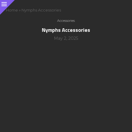
Home
»
Nymphs Accessories
Accessories
Nymphs Accessories
May 2, 2025