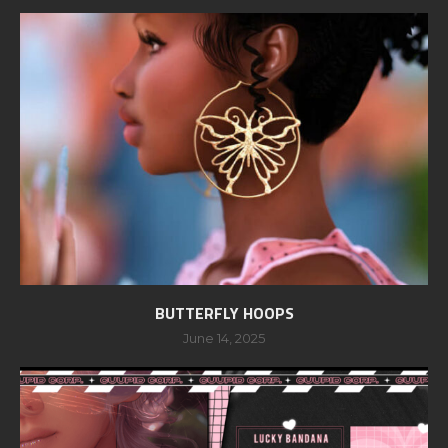
BUTTERFLY HOOPS
June 14, 2025