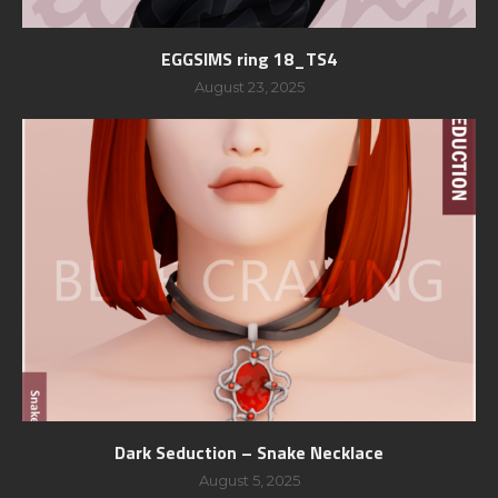
EGGSIMS ring 18_TS4
August 23, 2025
Dark Seduction – Snake Necklace
August 5, 2025