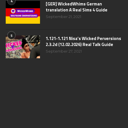
4
[GER] WickedWhims German
translation A Real Sims 4 Guide
September 21, 2021
5
1.121-1.121 Nisa’s Wicked Perversions
2.3.2d (12.02.2026) Real Talk Guide
September 27, 2021