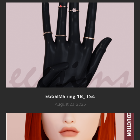
EGGSIMS ring 18_TS4
August 23, 2025