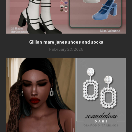
Gillian mary janes shoes and socks
February 20, 2026