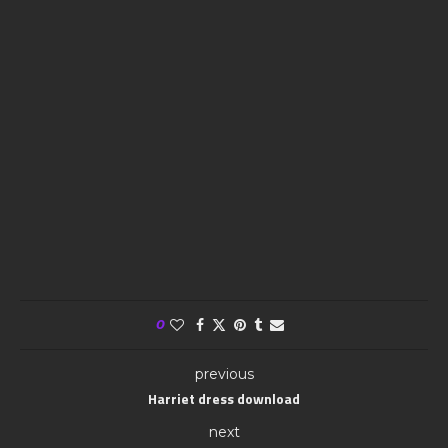
0
previous
Harriet dress download
next