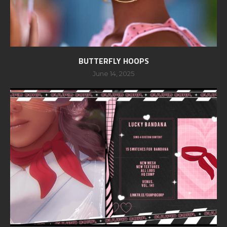
BUTTERFLY HOOPS
June 14, 2025