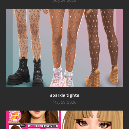
July 24, 2026
sparkly tights
May 29, 2026