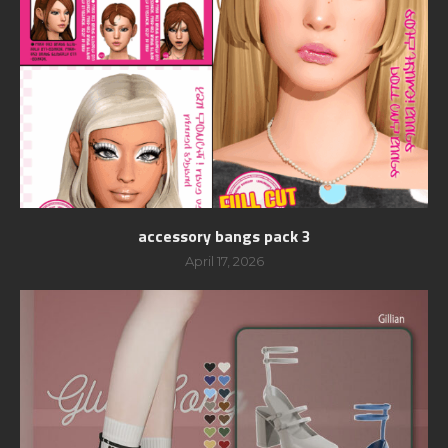
accessory bangs pack 3
April 17, 2026