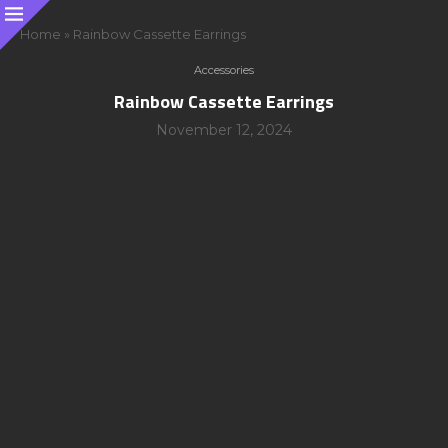
Home
»
Rainbow Cassette Earrings
Accessories
Rainbow Cassette Earrings
November 12, 2024