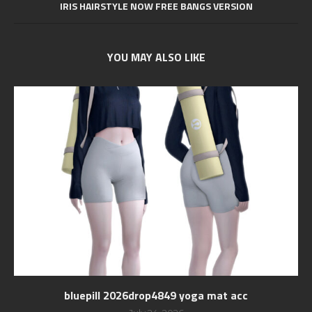
IRIS HAIRSTYLE NOW FREE BANGS VERSION
YOU MAY ALSO LIKE
bluepill 2026drop4849 yoga mat acc