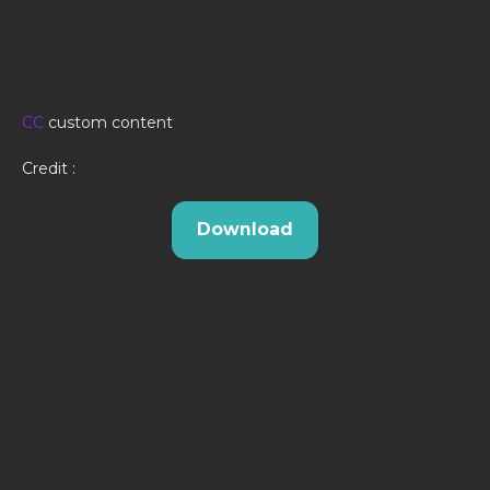
CC
custom content
Credit :
Download