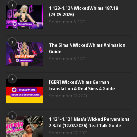
2
1.123-1.124 WickedWhims 187.18
(23.05.2026)
September 5, 2021
3
The Sims 4 WickedWhims Animation
Guide
September 5, 2021
4
[GER] WickedWhims German
translation A Real Sims 4 Guide
September 21, 2021
5
1.121-1.121 Nisa’s Wicked Perversions
2.3.2d (12.02.2026) Real Talk Guide
September 27, 2021