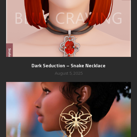
Dark Seduction – Snake Necklace
August 5, 2025