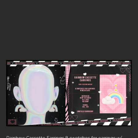
Rainbow Cassette Earrings 8 swatches for earrings w/