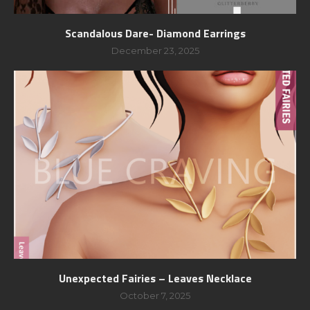
Scandalous Dare- Diamond Earrings
December 23, 2025
Unexpected Fairies – Leaves Necklace
October 7, 2025