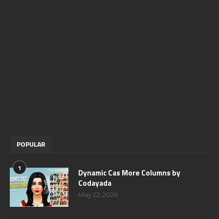
POPULAR
1
Dynamic Cas More Columns by
Codayada
May 22, 2026