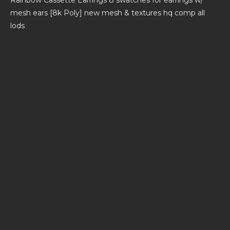
mesh ears [8k Poly] new mesh & textures hq comp all
lods