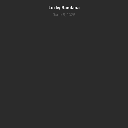
Lucky Bandana
June 5, 2025