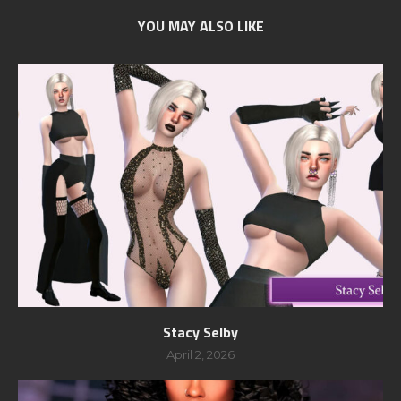
YOU MAY ALSO LIKE
Stacy Selby
April 2, 2026