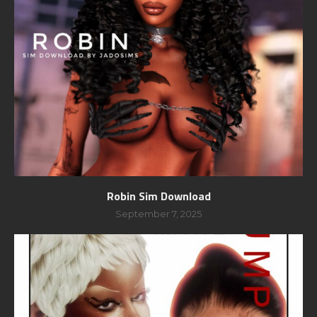
Robin Sim Download
September 7, 2025