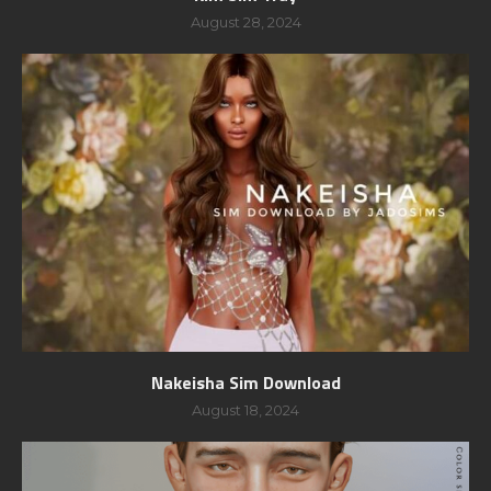
August 28, 2024
Nakeisha Sim Download
August 18, 2024