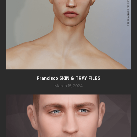
Francisco SKIN & TRAY FILES
March 15, 2024