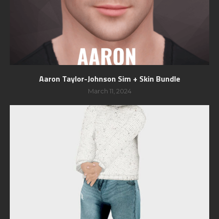
Aaron Taylor-Johnson Sim + Skin Bundle
March 11, 2024