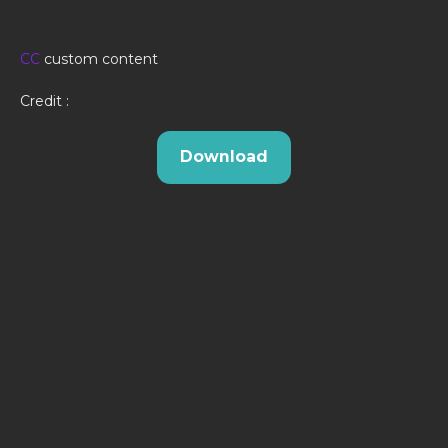
CC
custom content
Credit :
Download