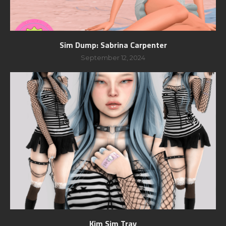
Sim Dump: Sabrina Carpenter
September 12, 2024
Kim Sim Tray