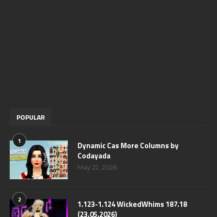
POPULAR
1
Dynamic Cas More Columns by
Codayada
May 22, 2026
2
1.123-1.124 WickedWhims 187.18
(23.05.2026)