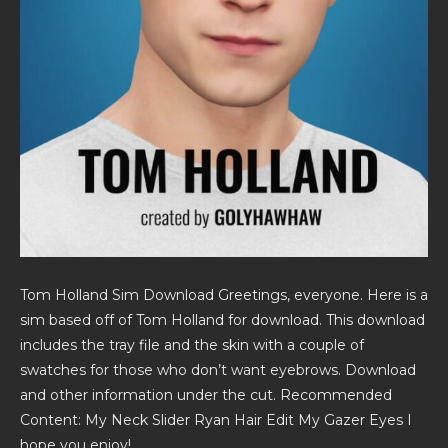
Tom Holland Sim Download Greetings, everyone. Here is a
sim based off of Tom Holland for download. This download
includes the tray file and the skin with a couple of
swatches for those who don’t want eyebrows. Download
and other information under the cut. Recommended
Content: My Neck Slider Ryan Hair Edit My Gazer Eyes I
hope you enjoy!