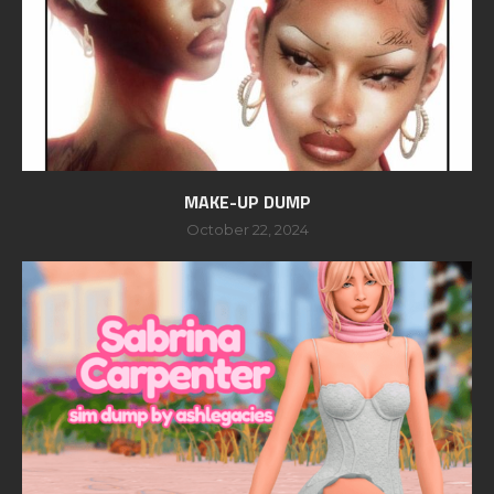
MAKE-UP DUMP
October 22, 2024