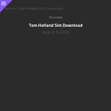
Home
»
Tom Holland Sim Download
Showcase
Tom Holland Sim Download
August 15, 2023