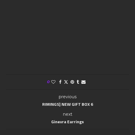
0
previous
RIMINGS] NEW GIFT BOX 6
next
Ginevra Earrings