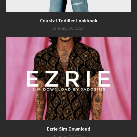
Coastal Toddler Lookbook
January 30, 2024
Ezrie Sim Download
January 21, 2024