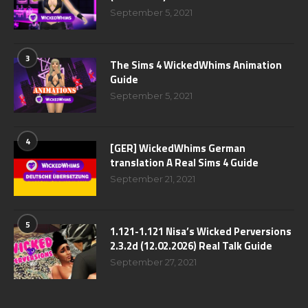
September 5, 2021
3
The Sims 4 WickedWhims Animation
Guide
September 5, 2021
4
[GER] WickedWhims German
translation A Real Sims 4 Guide
September 21, 2021
5
1.121-1.121 Nisa’s Wicked Perversions
2.3.2d (12.02.2026) Real Talk Guide
September 27, 2021