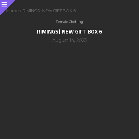
Home
»
RIMINGS] NEW GIFT BOX 6
Female Clothing
RIMINGS] NEW GIFT BOX 6
August 14, 2023