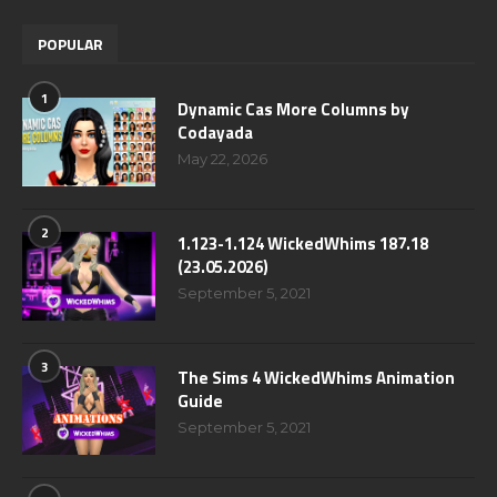
POPULAR
1
Dynamic Cas More Columns by
Codayada
May 22, 2026
2
1.123-1.124 WickedWhims 187.18
(23.05.2026)
September 5, 2021
3
The Sims 4 WickedWhims Animation
Guide
September 5, 2021