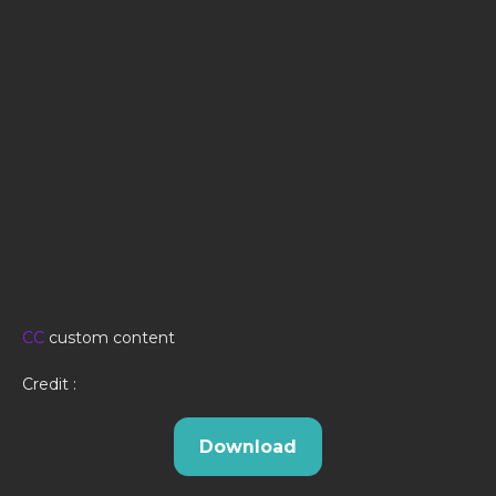
CC
custom content
Credit :
Download