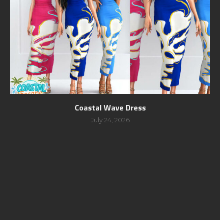
Coastal Wave Dress
July 24, 2026