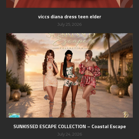
viccs diana dress teen elder
July 25, 2026
SUNKISSED ESCAPE COLLECTION – Coastal Escape
July 24, 2026