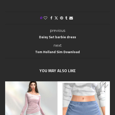
0
previous
Daisy Set barbie dress
next
Tom Holland Sim Download
YOU MAY ALSO LIKE