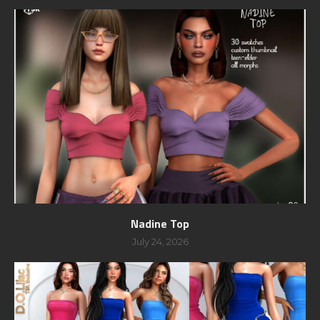
Nadine Top
July 24, 2026