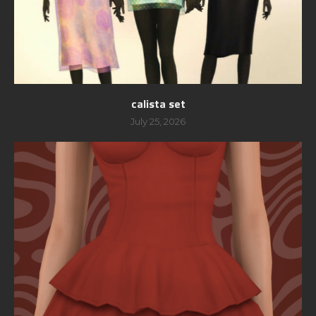
calista set
July 25, 2026