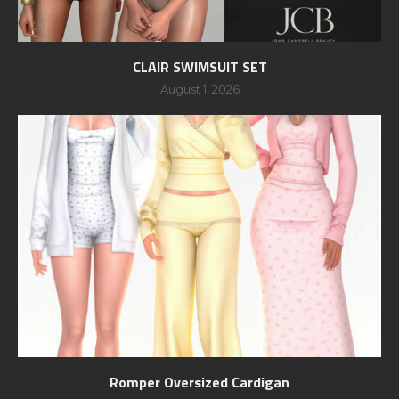
CLAIR SWIMSUIT SET
August 1, 2026
Romper Oversized Cardigan