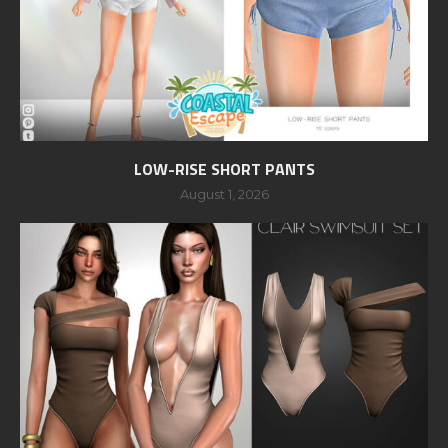
LOW-RISE SHORT PANTS
August 1, 2026