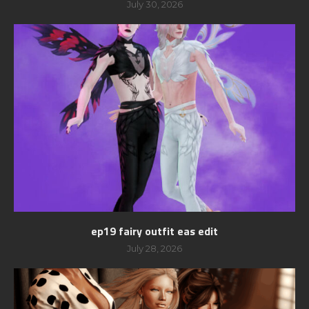
July 30, 2026
ep19 fairy outfit eas edit
July 28, 2026