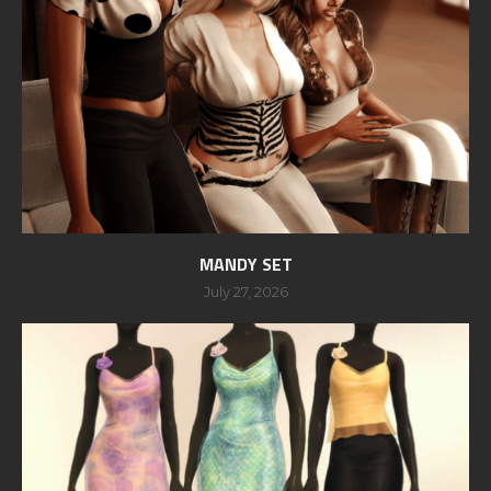
MANDY SET
July 27, 2026