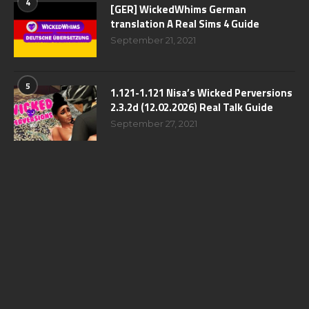
4
[GER] WickedWhims German
translation A Real Sims 4 Guide
September 21, 2021
5
1.121-1.121 Nisa’s Wicked Perversions
2.3.2d (12.02.2026) Real Talk Guide
September 27, 2021