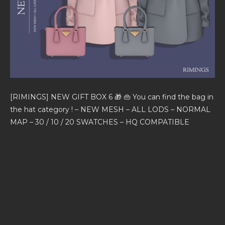
[RIMINGS] NEW GIFT BOX 6 🎁 👜 You can find the bag in
the hat category ! – NEW MESH – ALL LODS – NORMAL
MAP – 30 / 10 / 20 SWATCHES – HQ COMPATIBLE