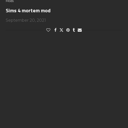
Mods
Sims 4 mortem mod
September 20, 2021