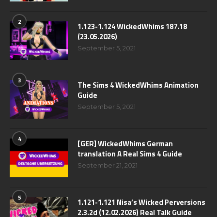
2
1.123-1.124 WickedWhims 187.18
(23.05.2026)
September 5, 2021
3
The Sims 4 WickedWhims Animation
Guide
September 5, 2021
4
[GER] WickedWhims German
translation A Real Sims 4 Guide
September 21, 2021
5
1.121-1.121 Nisa’s Wicked Perversions
2.3.2d (12.02.2026) Real Talk Guide