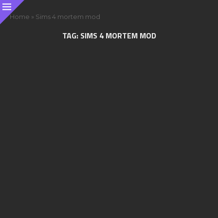
Home
»
Sims 4 mortem mod
TAG:
SIMS 4 MORTEM MOD