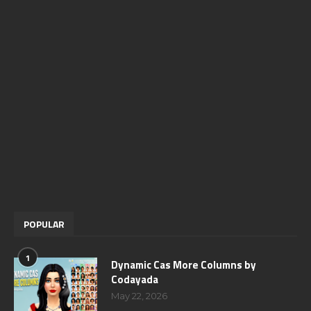
POPULAR
1
Dynamic Cas More Columns by
Codayada
May 22, 2026