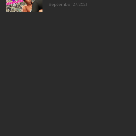
September 27, 2021