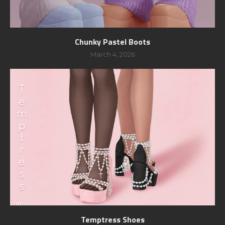
Chunky Pastel Boots
March 4, 2026
Temptress Shoes