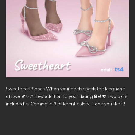
Sweetheart Shoes When your heels speak the language
of love 💕✨ A new addition to your dating life! 💖 Two pairs
included! ✨ Coming in 9 different colors. Hope you like it!