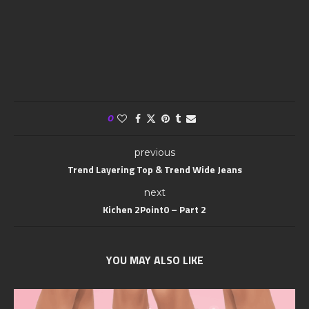
0
previous
Trend Layering Top & Trend Wide Jeans
next
Kichen 2Point0 – Part 2
YOU MAY ALSO LIKE