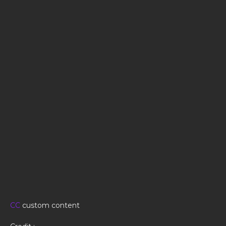
CC
custom content