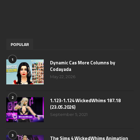
POPULAR
1
Dynamic Cas More Columns by
Codayada
May 22, 2026
2
1.123-1.124 WickedWhims 187.18
(23.05.2026)
September 5, 2021
3
The Sims 4 WickedWhims Animation