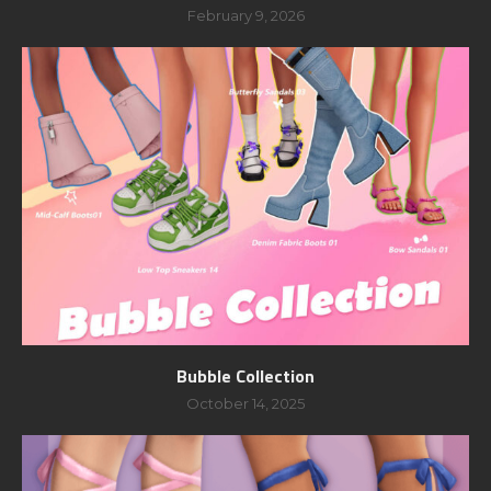
February 9, 2026
Bubble Collection
October 14, 2025