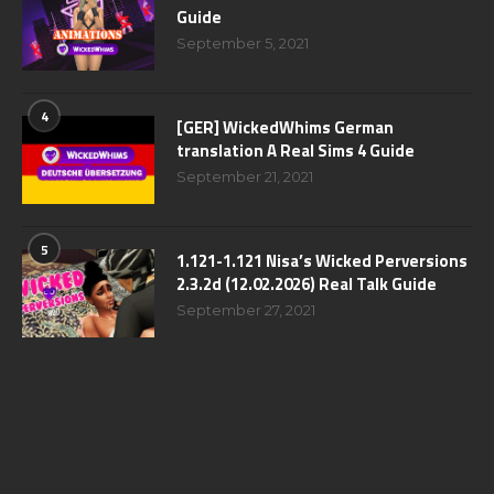
Guide
September 5, 2021
4
[GER] WickedWhims German
translation A Real Sims 4 Guide
September 21, 2021
5
1.121-1.121 Nisa’s Wicked Perversions
2.3.2d (12.02.2026) Real Talk Guide
September 27, 2021