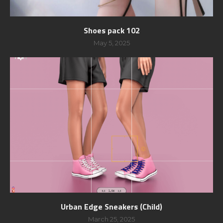
Shoes pack 102
May 5, 2025
Urban Edge Sneakers (Child)
March 25, 2025