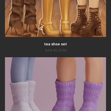
tea shoe set
June 24, 2026