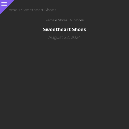
Home
»
Sweetheart Shoes
Female Shoes
Shoes
Sweetheart Shoes
August 22, 2024