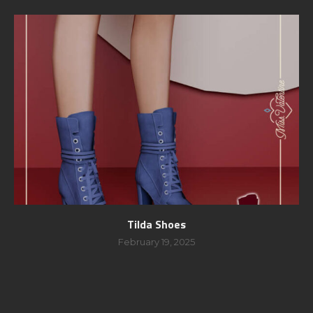
Tilda Shoes
February 19, 2025