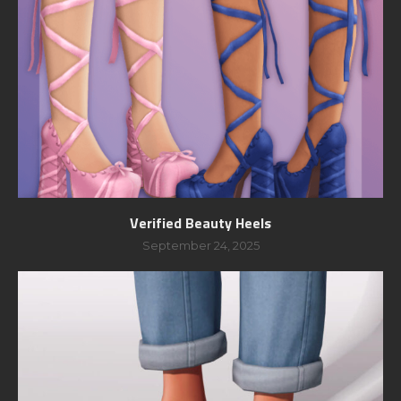
Verified Beauty Heels
September 24, 2025