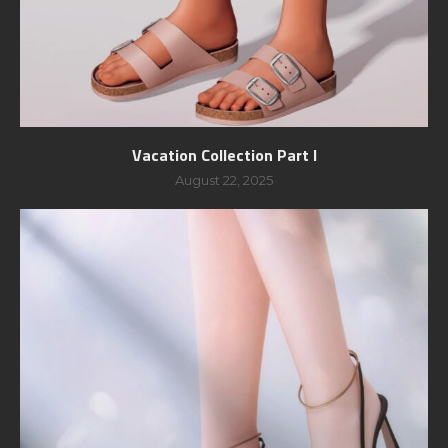
Vacation Collection Part I
August 22, 2025