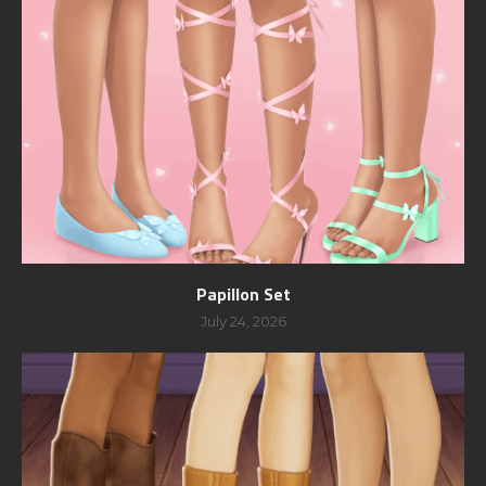
Papillon Set
July 24, 2026