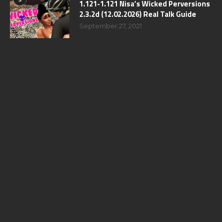
1.121-1.121 Nisa’s Wicked Perversions
2.3.2d (12.02.2026) Real Talk Guide
September 27, 2021