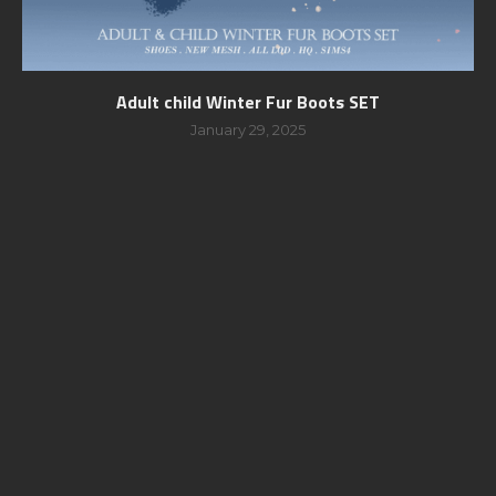
Adult child Winter Fur Boots SET
January 29, 2025