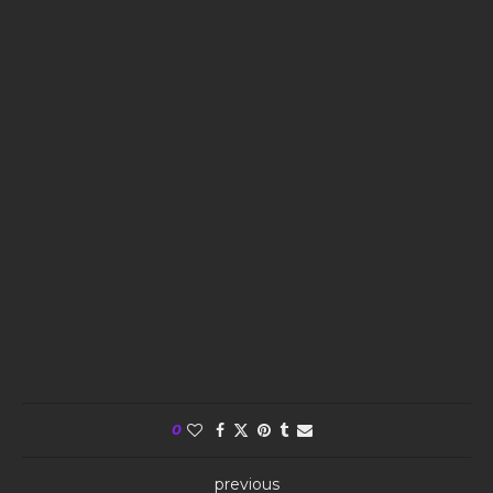
0
previous