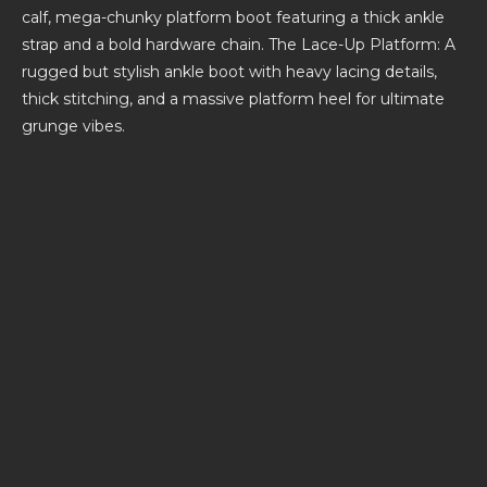
calf, mega-chunky platform boot featuring a thick ankle
strap and a bold hardware chain. The Lace-Up Platform: A
rugged but stylish ankle boot with heavy lacing details,
thick stitching, and a massive platform heel for ultimate
grunge vibes.