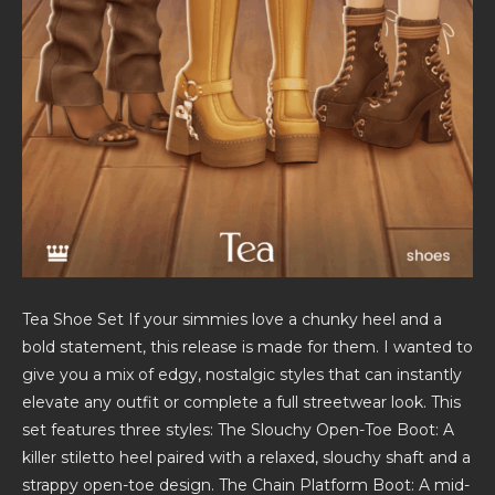
Tea Shoe Set If your simmies love a chunky heel and a
bold statement, this release is made for them. I wanted to
give you a mix of edgy, nostalgic styles that can instantly
elevate any outfit or complete a full streetwear look. This
set features three styles: The Slouchy Open-Toe Boot: A
killer stiletto heel paired with a relaxed, slouchy shaft and a
strappy open-toe design. The Chain Platform Boot: A mid-