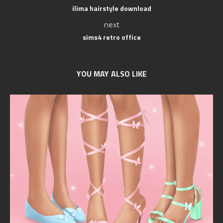
ilima hairstyle download
next
sims4 retro office
YOU MAY ALSO LIKE