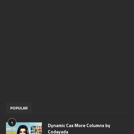
POPULAR
1
Dynamic Cas More Columns by
Codayada