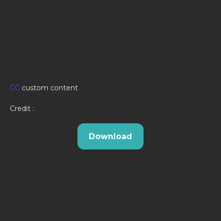
CC
custom content
Credit :
Download