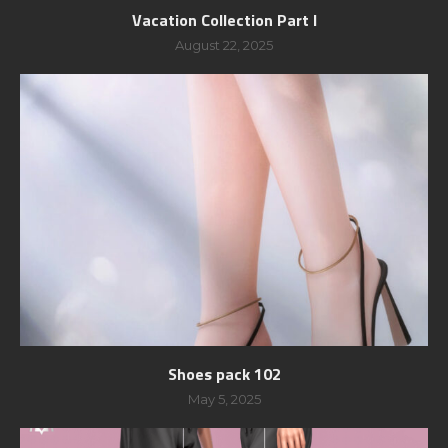
Vacation Collection Part I
August 22, 2025
Shoes pack 102
May 5, 2025