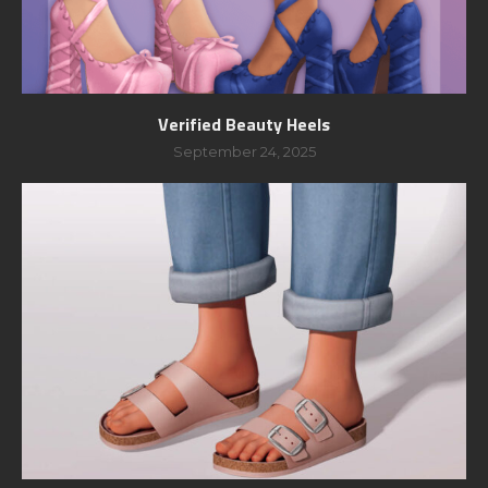
Verified Beauty Heels
September 24, 2025