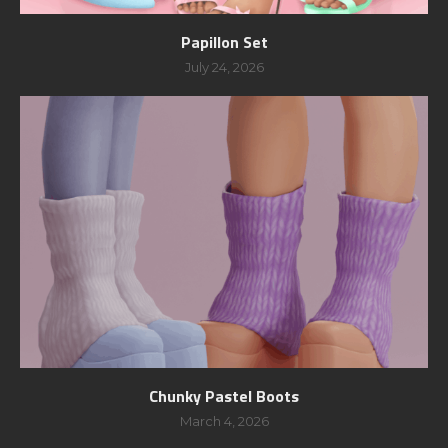
Papillon Set
July 24, 2026
Chunky Pastel Boots
March 4, 2026