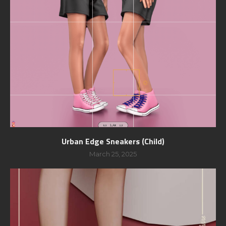
Urban Edge Sneakers (Child)
March 25, 2025