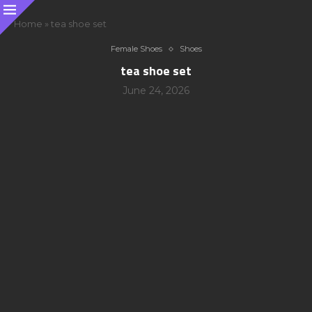
Home
»
tea shoe set
Female Shoes
Shoes
tea shoe set
June 24, 2026