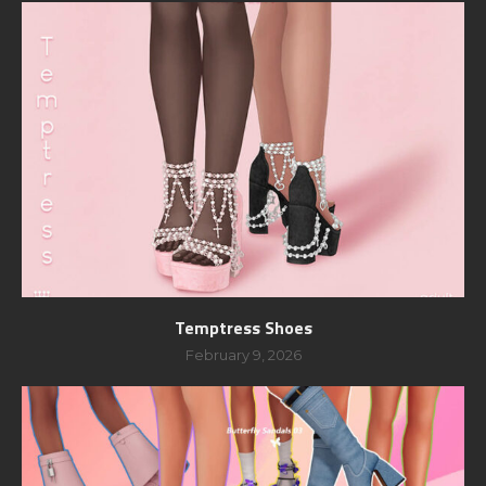
Temptress Shoes
February 9, 2026