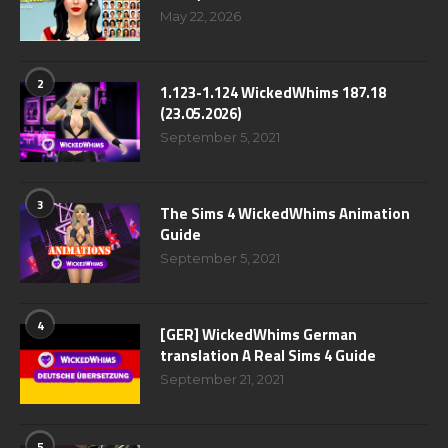
May 22, 2026
2
1.123-1.124 WickedWhims 187.18
(23.05.2026)
September 5, 2021
3
The Sims 4 WickedWhims Animation
Guide
September 5, 2021
4
[GER] WickedWhims German
translation A Real Sims 4 Guide
September 21, 2021
5