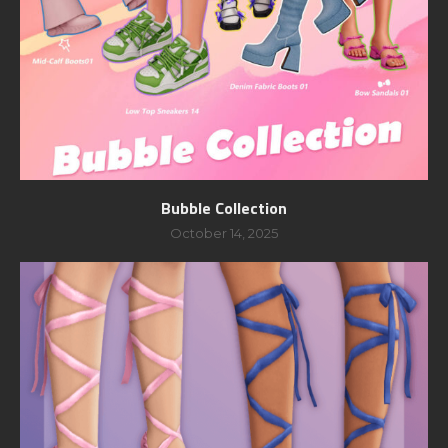
Bubble Collection
October 14, 2025