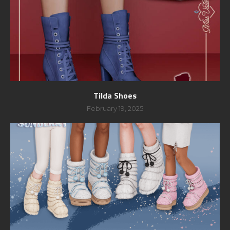
Tilda Shoes
February 19, 2025