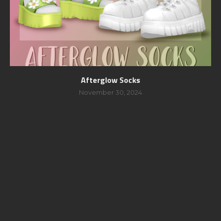
Afterglow Socks
November 30, 2024