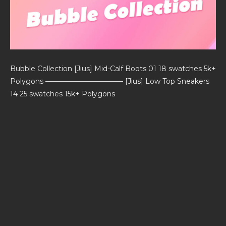
Bubble Collection [Jius] Mid-Calf Boots 01 18 swatches 5k+
Polygons ——————————— [Jius] Low Top Sneakers
14 25 swatches 15k+ Polygons