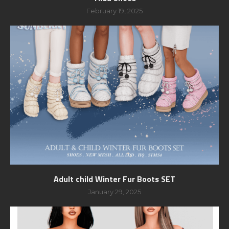
February 19, 2025
Adult child Winter Fur Boots SET
January 29, 2025