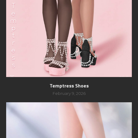
Temptress Shoes
February 9, 2026