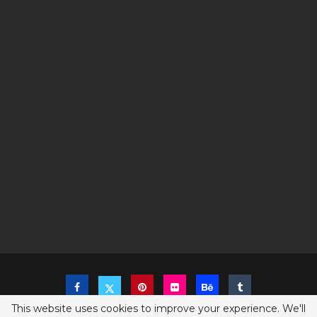
This website uses cookies to improve your experience. We'll