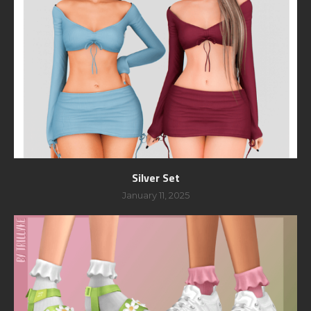
Silver Set
January 11, 2025