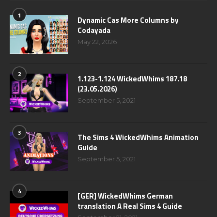
1
Dynamic Cas More Columns by
Codayada
May 22, 2026
2
1.123-1.124 WickedWhims 187.18
(23.05.2026)
September 5, 2021
3
The Sims 4 WickedWhims Animation
Guide
September 5, 2021
4
[GER] WickedWhims German
translation A Real Sims 4 Guide