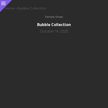
Home
»
Bubble Collection
Female Shoes
Bubble Collection
October 14, 2025