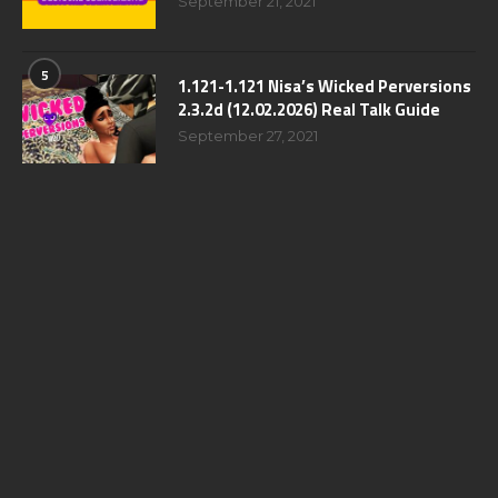
September 21, 2021
5
1.121-1.121 Nisa’s Wicked Perversions
2.3.2d (12.02.2026) Real Talk Guide
September 27, 2021