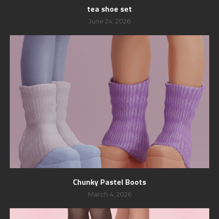
tea shoe set
June 24, 2026
Chunky Pastel Boots
March 4, 2026