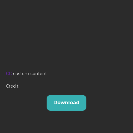
CC
custom content
Credit :
Download