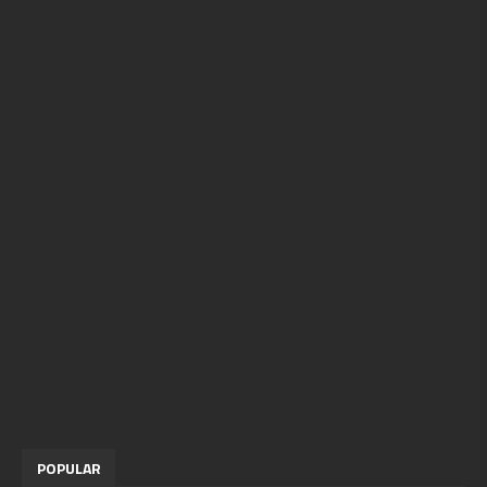
POPULAR