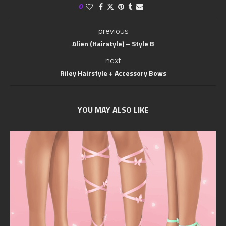
0
previous
Alien (Hairstyle) – Style B
next
Riley Hairstyle + Accessory Bows
YOU MAY ALSO LIKE