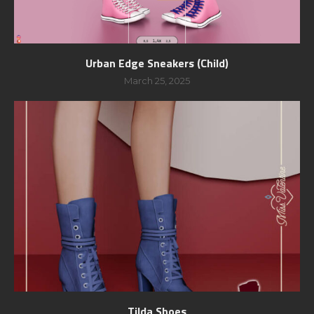
Urban Edge Sneakers (Child)
March 25, 2025
Tilda Shoes