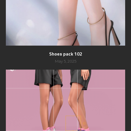
Shoes pack 102
May 5, 2025