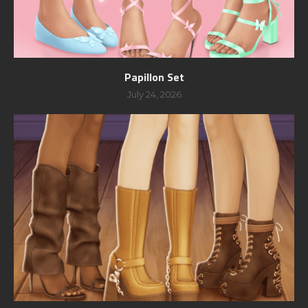
Papillon Set
July 24, 2026