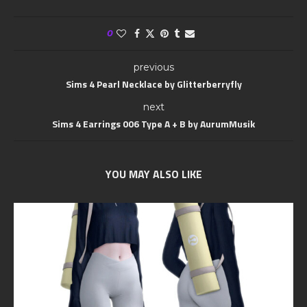
0
previous
Sims 4 Pearl Necklace by Glitterberryfly
next
Sims 4 Earrings 006 Type A + B by AurumMusik
YOU MAY ALSO LIKE