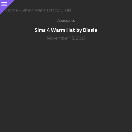
Home
»
Sims 4 Warm Hat by Dissia
Accessories
Sims 4 Warm Hat by Dissia
November 15, 2021