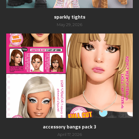
sparkly tights
May 29, 2026
accessory bangs pack 3
April 17, 2026