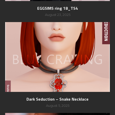
EGGSIMS ring 18_TS4
August 23, 2025
Dark Seduction – Snake Necklace
August 5, 2025