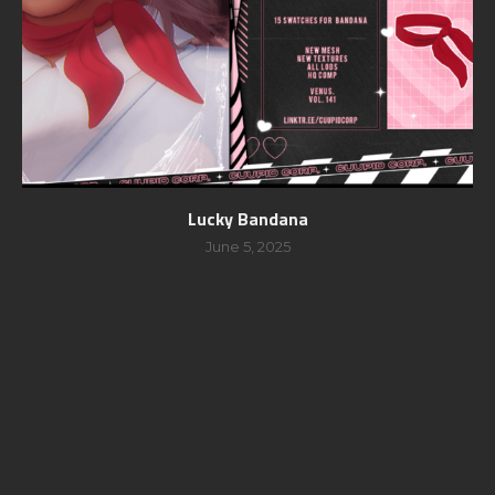
Lucky Bandana
June 5, 2025