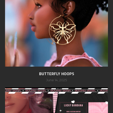
BUTTERFLY HOOPS
June 14, 2025