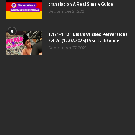
translation A Real Sims 4 Guide
September 21, 2021
5
1.121-1.121 Nisa’s Wicked Perversions
2.3.2d (12.02.2026) Real Talk Guide
September 27, 2021