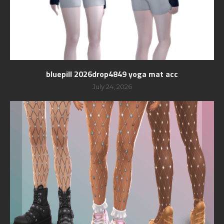
bluepill 2026drop4849 yoga mat acc
July 24, 2026