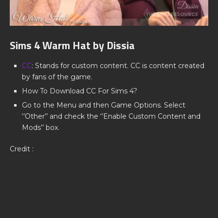
Sims 4 Warm Hat by Dissia
CC
: Stands for custom content. CC is content created
by fans of the game.
How To Download CC For Sims 4?
Go to the Menu and then Game Options. Select
‘’Other’’ and check the ‘’Enable Custom Content and
Mods’’ box.
Credit :