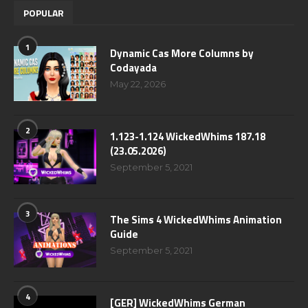
POPULAR
1
Dynamic Cas More Columns by
Codayada
May 22, 2026
2
1.123-1.124 WickedWhims 187.18
(23.05.2026)
September 5, 2021
3
The Sims 4 WickedWhims Animation
Guide
September 5, 2021
4
[GER] WickedWhims German