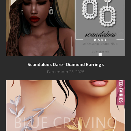
Scandalous Dare- Diamond Earrings
December 23, 2025