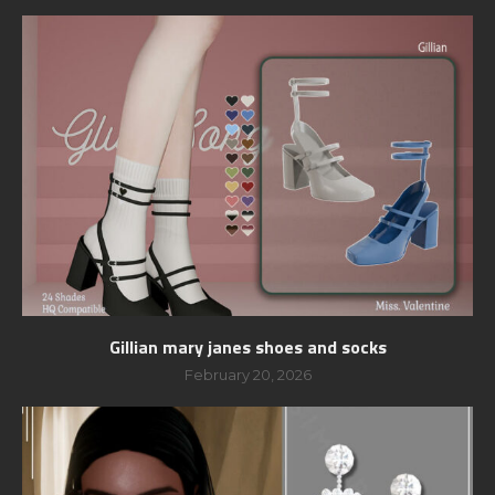
Gillian mary janes shoes and socks
February 20, 2026