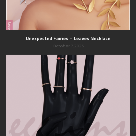
Unexpected Fairies – Leaves Necklace
October 7, 2025