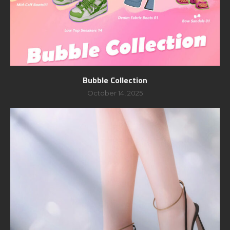
Bubble Collection
October 14, 2025