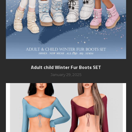
Adult child Winter Fur Boots SET
January 29, 2025