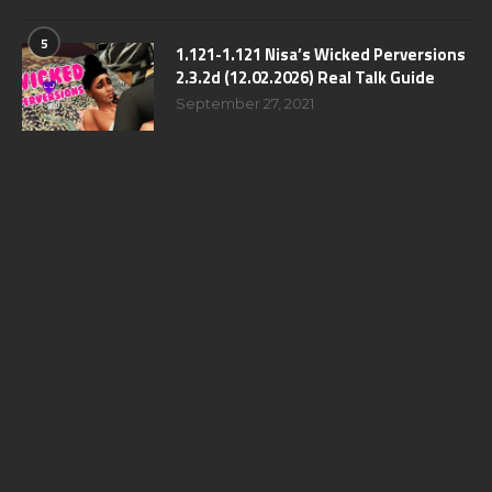
5
1.121-1.121 Nisa’s Wicked Perversions
2.3.2d (12.02.2026) Real Talk Guide
September 27, 2021