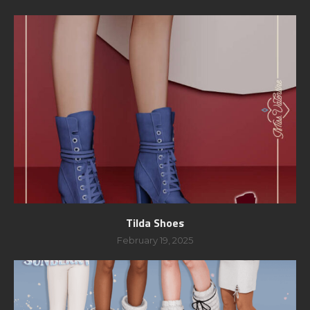
Tilda Shoes
February 19, 2025