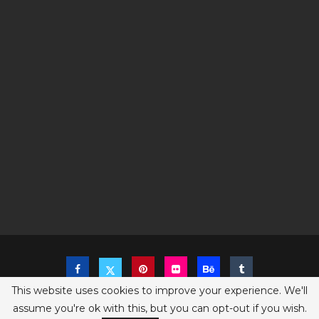
This website uses cookies to improve your experience. We'll
assume you're ok with this, but you can opt-out if you wish.