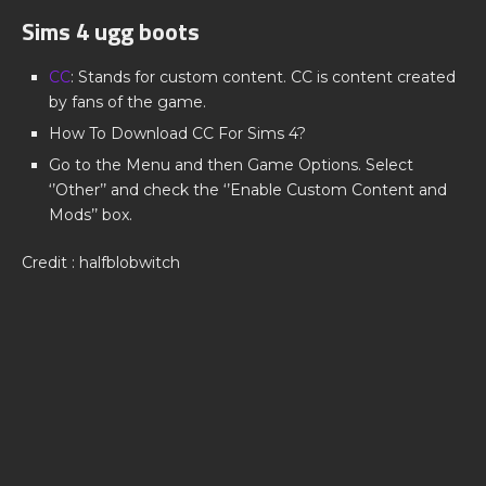
Sims 4 ugg boots
CC
: Stands for custom content. CC is content created
by fans of the game.
How To Download CC For Sims 4?
Go to the Menu and then Game Options. Select
‘’Other’’ and check the ‘’Enable Custom Content and
Mods’’ box.
Credit : halfblobwitch