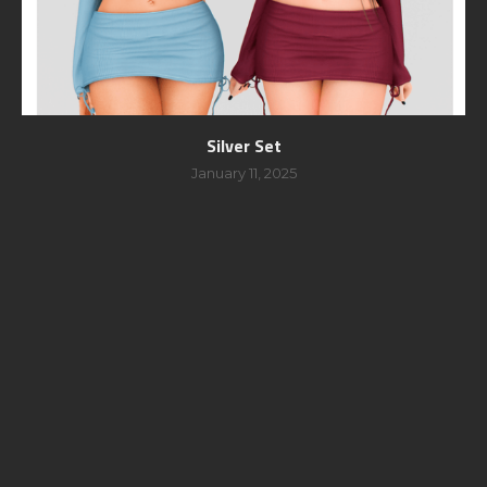
Silver Set
January 11, 2025