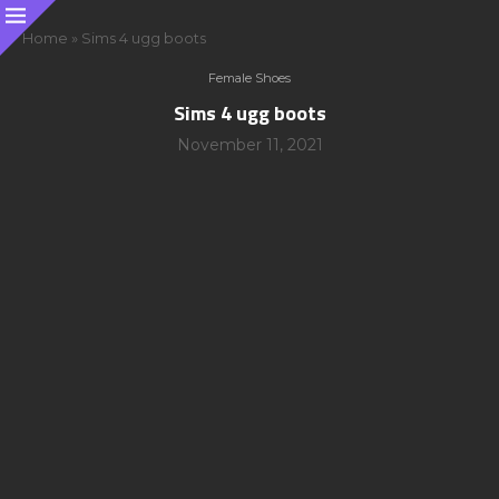
Home
»
Sims 4 ugg boots
Female Shoes
Sims 4 ugg boots
November 11, 2021