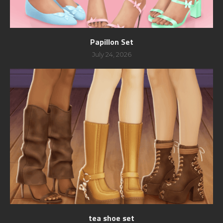
Papillon Set
July 24, 2026
tea shoe set