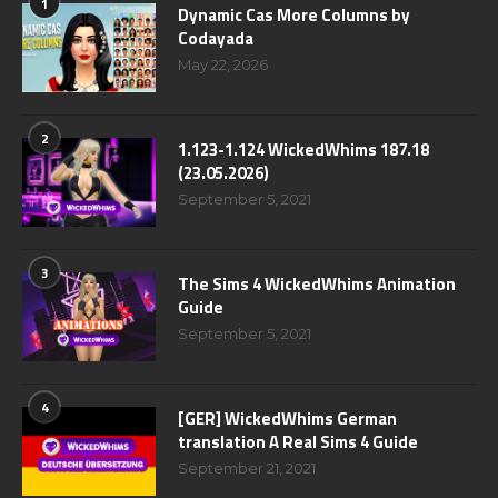
1
Dynamic Cas More Columns by
Codayada
May 22, 2026
2
1.123-1.124 WickedWhims 187.18
(23.05.2026)
September 5, 2021
3
The Sims 4 WickedWhims Animation
Guide
September 5, 2021
4
[GER] WickedWhims German
translation A Real Sims 4 Guide
September 21, 2021