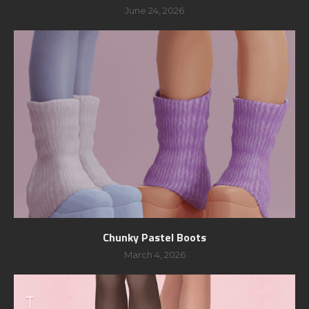
June 24, 2026
Chunky Pastel Boots
March 4, 2026