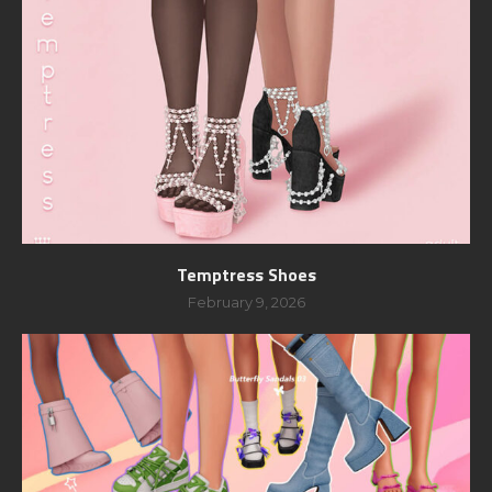
Temptress Shoes
February 9, 2026