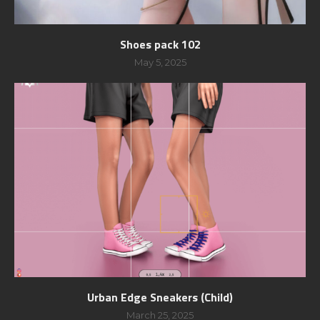
Shoes pack 102
May 5, 2025
Urban Edge Sneakers (Child)
March 25, 2025