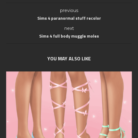
previous
Sims 4 paranormal stuff recolor
next
Sims 4 full body muggle moles
YOU MAY ALSO LIKE