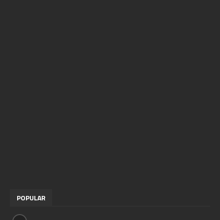
POPULAR