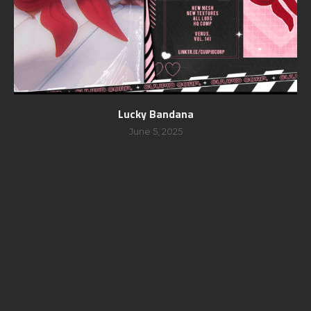
Lucky Bandana
June 5, 2025