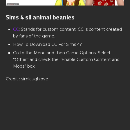
Sims 4 sll animal beanies
CC
: Stands for custom content. CC is content created
by fans of the game.
How To Download CC For Sims 4?
Go to the Menu and then Game Options. Select
‘’Other’’ and check the ‘’Enable Custom Content and
Mods’’ box.
Credit : simlaughlove