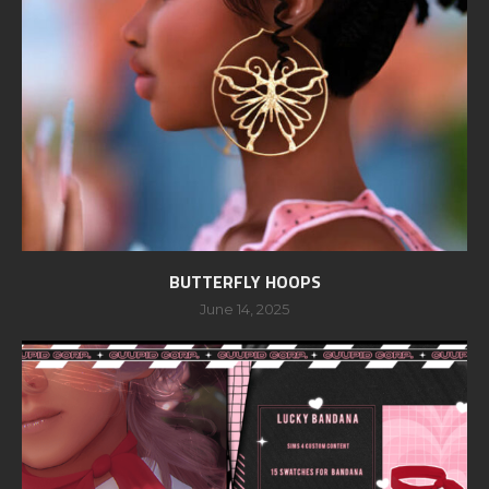
BUTTERFLY HOOPS
June 14, 2025