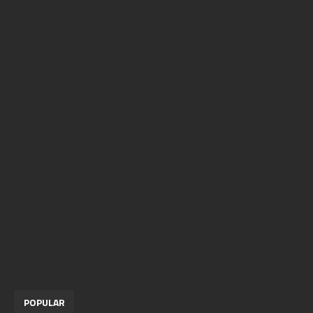
POPULAR