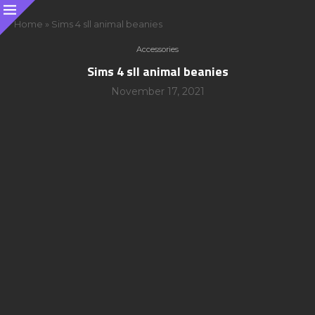
Home
»
Sims 4 sll animal beanies
Accessories
Sims 4 sll animal beanies
November 17, 2021