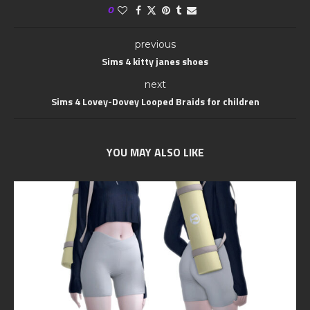
0
previous
Sims 4 kitty janes shoes
next
Sims 4 Lovey-Dovey Looped Braids for children
YOU MAY ALSO LIKE