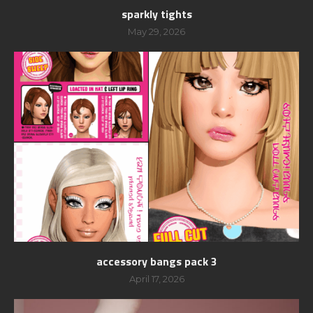
sparkly tights
May 29, 2026
accessory bangs pack 3
April 17, 2026