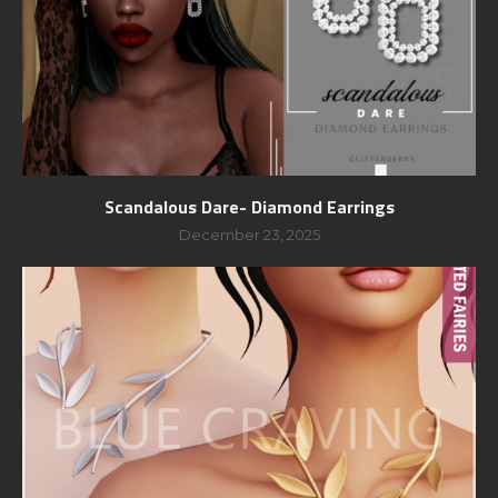
Scandalous Dare- Diamond Earrings
December 23, 2025