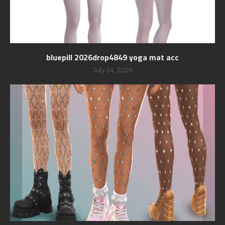
bluepill 2026drop4849 yoga mat acc
July 24, 2026