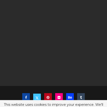
This website uses cookies to improve your experience. We'll