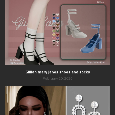
Gillian mary janes shoes and socks
February 20, 2026