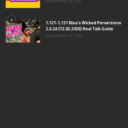
September 21, 2021
5
1.121-1.121 Nisa’s Wicked Perversions
2.3.2d (12.02.2026) Real Talk Guide
September 27, 2021