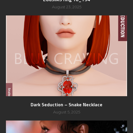
August 23, 2025
Dark Seduction – Snake Necklace
August 5, 2025