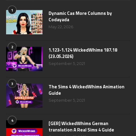
1
Dynamic Cas More Columns by
Codayada
May 22, 2026
2
1.123-1.124 WickedWhims 187.18
(23.05.2026)
September 5, 2021
3
The Sims 4 WickedWhims Animation
Guide
September 5, 2021
4
[GER] WickedWhims German
translation A Real Sims 4 Guide