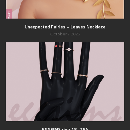
Unexpected Fairies – Leaves Necklace
October 7, 2025
EGGSIMS ring 18_TS4