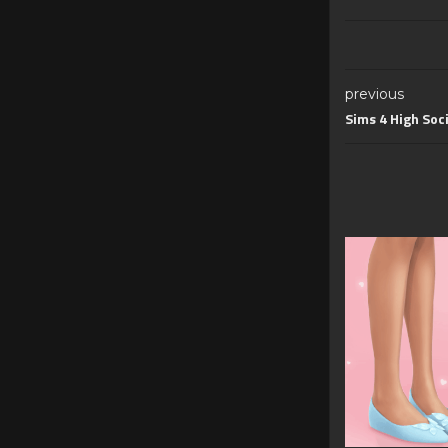
previous
Sims 4 High Soc