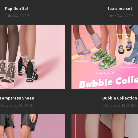
Papillon Set
tea shoe set
July 24, 2026
June 24, 2026
Temptress Shoes
Bubble Collection
February 9, 2026
October 14, 2025