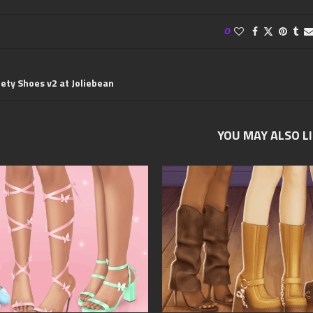
0
iety Shoes v2 at Joliebean
YOU MAY ALSO L