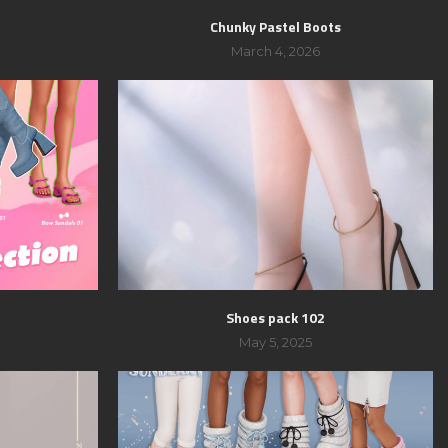
Chunky Pastel Boots
March 4, 2026
Shoes pack 102
May 5, 2025