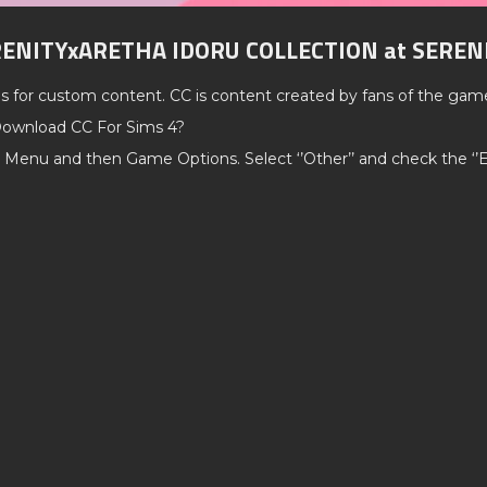
RENITYxARETHA IDORU COLLECTION at SEREN
ds for custom content. CC is content created by fans of the gam
ownload CC For Sims 4?
 Menu and then Game Options. Select ‘’Other’’ and check the ‘