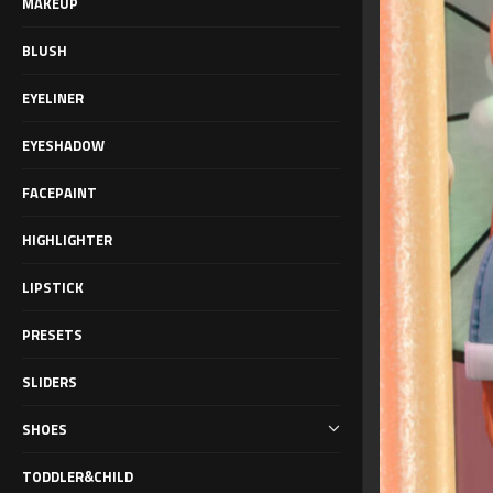
MAKEUP
BLUSH
EYELINER
EYESHADOW
FACEPAINT
HIGHLIGHTER
LIPSTICK
PRESETS
SLIDERS
SHOES
TODDLER&CHILD