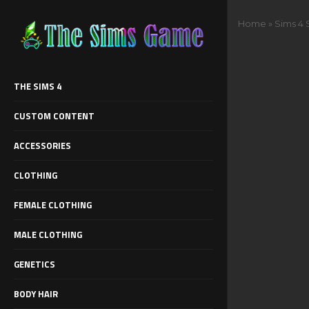
Home
»
Sims 4
THE SIMS 4
CUSTOM CONTENT
ACCESSORIES
CLOTHING
FEMALE CLOTHING
MALE CLOTHING
GENETICS
BODY HAIR