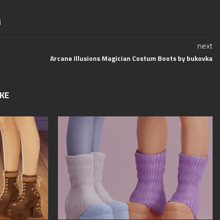
next
Arcane Illusions Magician Costum Boots by bukovka
IKE