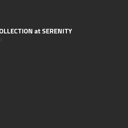
OLLECTION at SERENITY
1