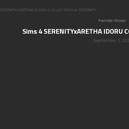
 SERENITYxARETHA IDORU COLLECTION at SERENITY
Female Shoes
Sims 4 SERENITYxARETHA IDORU C
September 3, 202