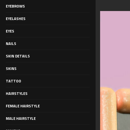
EYEBROWS
EYELASHES
EYES
NAILS
SKIN DETAILS
SKINS
TATTOO
HAIRSTYLES
FEMALE HAIRSTYLE
MALE HAIRSTYLE