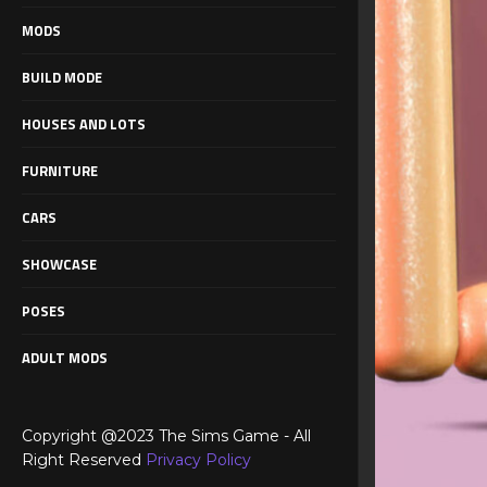
MODS
BUILD MODE
HOUSES AND LOTS
FURNITURE
CARS
SHOWCASE
POSES
ADULT MODS
Copyright @2023 The Sims Game - All
Right Reserved
Privacy Policy