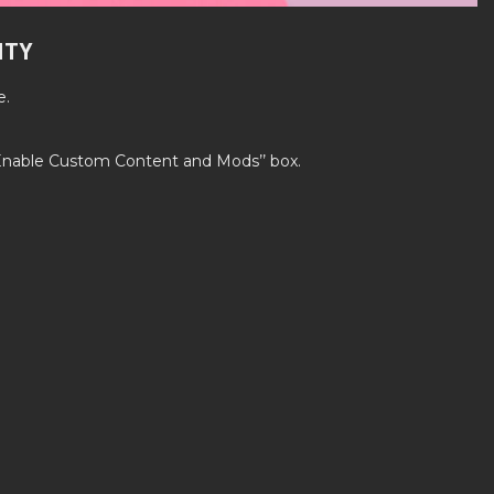
ITY
e.
’Enable Custom Content and Mods’’ box.