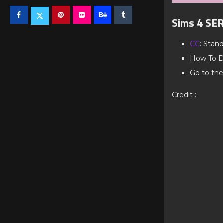
Sims 4 SE
CC
: Stan
How To D
Go to the
Credit :