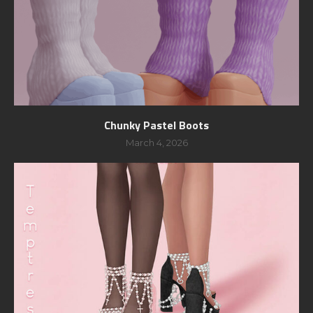
Chunky Pastel Boots
March 4, 2026