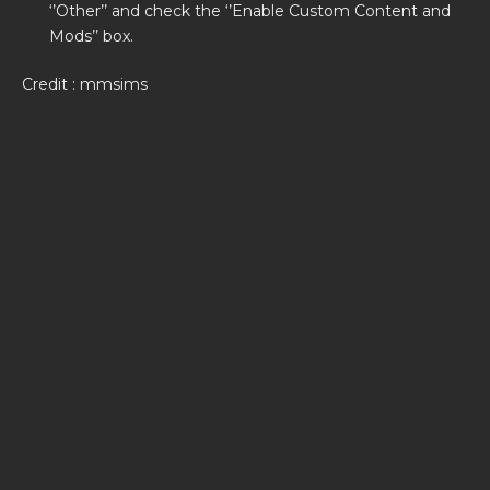
‘’Other’’ and check the ‘’Enable Custom Content and
Mods’’ box.
Credit : mmsims