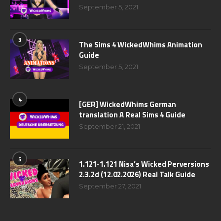
September 5, 2021
3
The Sims 4 WickedWhims Animation
Guide
September 5, 2021
4
[GER] WickedWhims German
translation A Real Sims 4 Guide
September 21, 2021
5
1.121-1.121 Nisa’s Wicked Perversions
2.3.2d (12.02.2026) Real Talk Guide
September 27, 2021