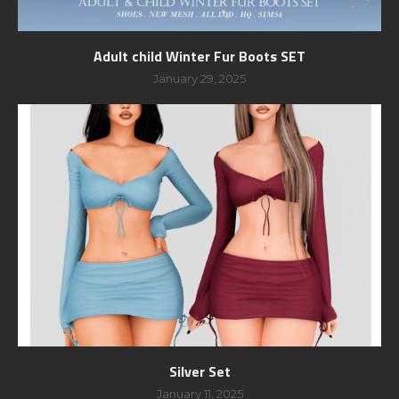
Adult child Winter Fur Boots SET
January 29, 2025
Silver Set
January 11, 2025