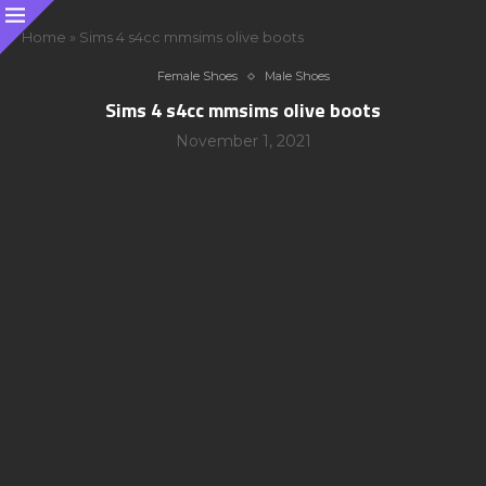
Home
»
Sims 4 s4cc mmsims olive boots
Female Shoes
Male Shoes
Sims 4 s4cc mmsims olive boots
November 1, 2021