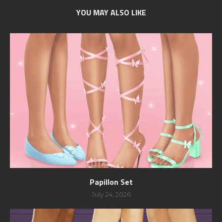
YOU MAY ALSO LIKE
Papillon Set
July 24, 2026