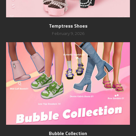
Temptress Shoes
February 9, 2026
Bubble Collection