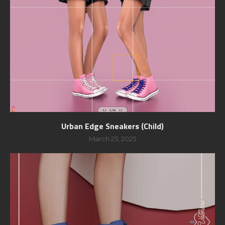
Urban Edge Sneakers (Child)
March 25, 2025