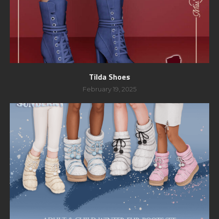
Tilda Shoes
February 19, 2025