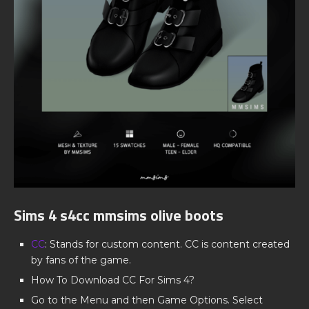
Sims 4 s4cc mmsims olive boots
CC
: Stands for custom content. CC is content created
by fans of the game.
How To Download CC For Sims 4?
Go to the Menu and then Game Options. Select