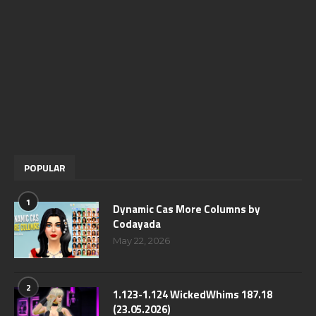
POPULAR
1
Dynamic Cas More Columns by
Codayada
May 22, 2026
2
1.123-1.124 WickedWhims 187.18
(23.05.2026)