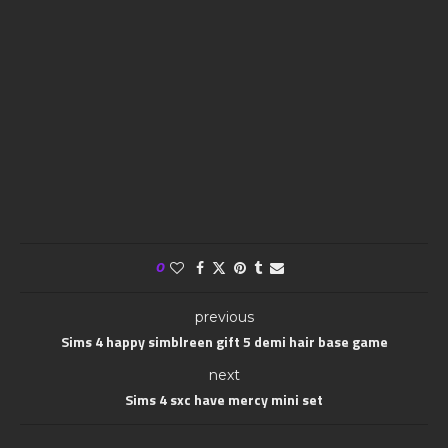
0
previous
Sims 4 happy simblreen gift 5 demi hair base game
next
Sims 4 sxc have mercy mini set