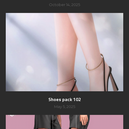
October 14, 2025
Shoes pack 102
May 5, 2025