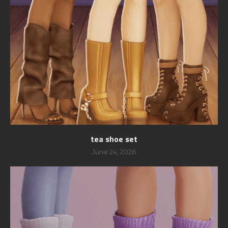
tea shoe set
June 24, 2026