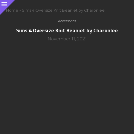
Home
»
Sims 4 Oversize Knit Beaniet by Charonlee
Accessories
Sims 4 Oversize Knit Beaniet by Charonlee
November 11, 2021