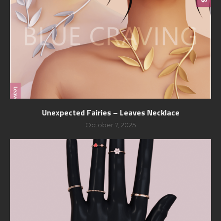
Unexpected Fairies – Leaves Necklace
October 7, 2025