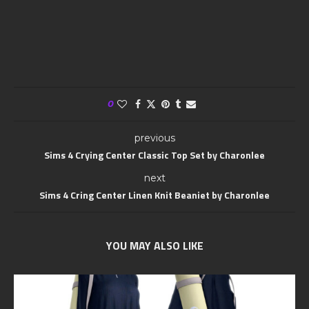
0
previous
Sims 4 Crying Center Classic Top Set by Charonlee
next
Sims 4 Cring Center Linen Knit Beaniet by Charonlee
YOU MAY ALSO LIKE