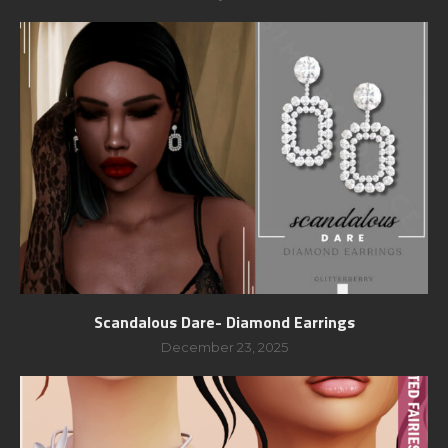
Scandalous Dare- Diamond Earrings
December 23, 2025