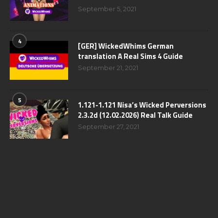
September 5, 2021
4
[GER] WickedWhims German
translation A Real Sims 4 Guide
September 21, 2021
5
1.121-1.121 Nisa’s Wicked Perversions
2.3.2d (12.02.2026) Real Talk Guide
September 27, 2021