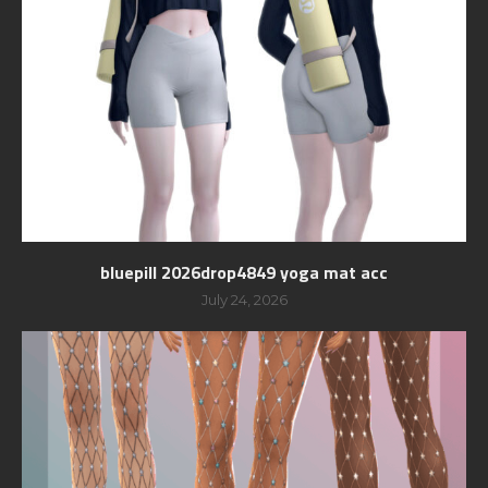
bluepill 2026drop4849 yoga mat acc
July 24, 2026