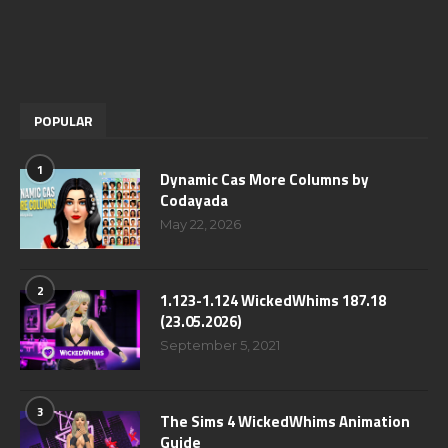
POPULAR
1
Dynamic Cas More Columns by
Codayada
May 22, 2026
2
1.123-1.124 WickedWhims 187.18
(23.05.2026)
September 5, 2021
3
The Sims 4 WickedWhims Animation
Guide