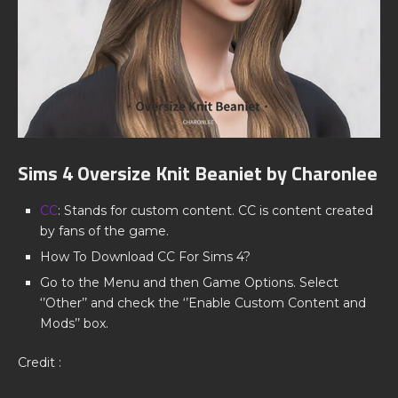
Sims 4 Oversize Knit Beaniet by Charonlee
CC
: Stands for custom content. CC is content created
by fans of the game.
How To Download CC For Sims 4?
Go to the Menu and then Game Options. Select
‘’Other’’ and check the ‘’Enable Custom Content and
Mods’’ box.
Credit :