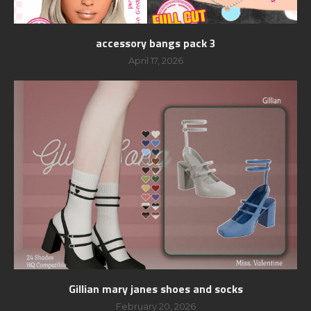
accessory bangs pack 3
April 17, 2026
Gillian mary janes shoes and socks
February 20, 2026