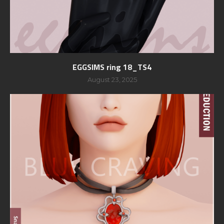
EGGSIMS ring 18_TS4
August 23, 2025