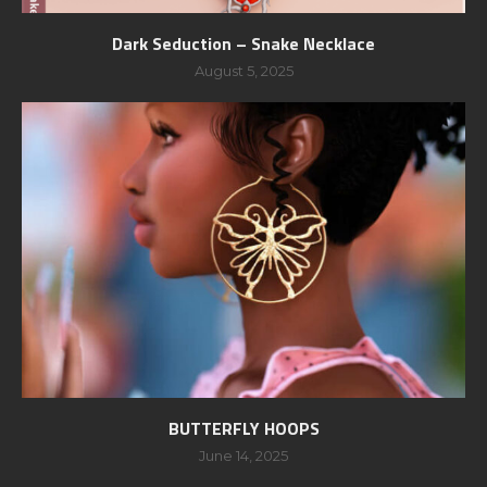
Dark Seduction – Snake Necklace
August 5, 2025
BUTTERFLY HOOPS
June 14, 2025