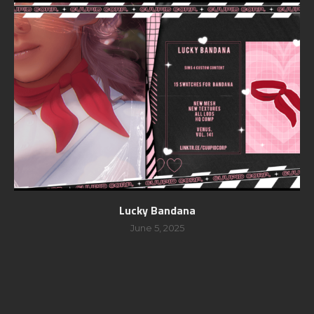
Lucky Bandana
June 5, 2025