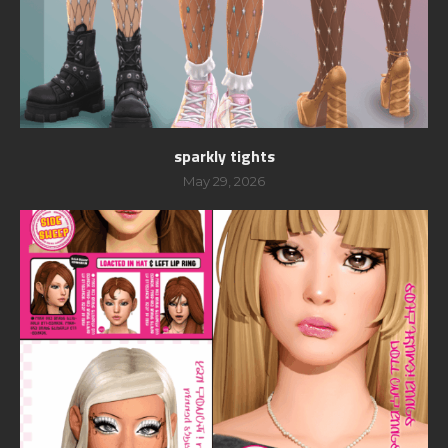
sparkly tights
May 29, 2026