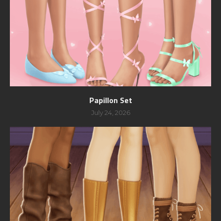
Papillon Set
July 24, 2026