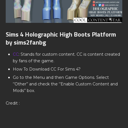
Sims 4 Holographic High Boots Platform
by sims2fanbg
CC
: Stands for custom content. CC is content created
by fans of the game.
How To Download CC For Sims 4?
Go to the Menu and then Game Options. Select
‘’Other’’ and check the ‘’Enable Custom Content and
Mods’’ box.
Credit :