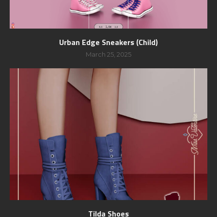
Urban Edge Sneakers (Child)
March 25, 2025
Tilda Shoes