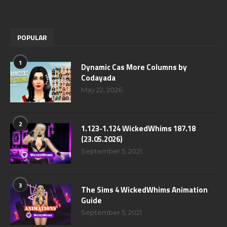
POPULAR
1
Dynamic Cas More Columns by
Codayada
May 22, 2026
2
1.123-1.124 WickedWhims 187.18
(23.05.2026)
September 5, 2021
3
The Sims 4 WickedWhims Animation
Guide
September 5, 2021