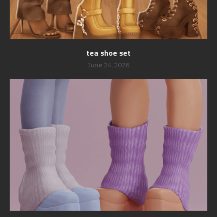
tea shoe set
June 24, 2026