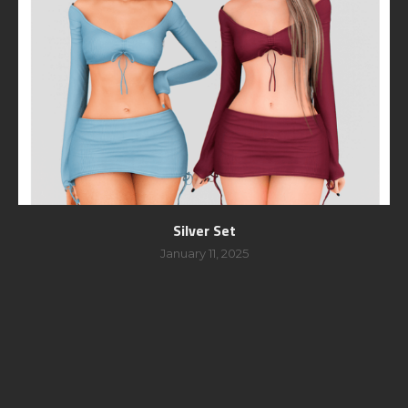
Silver Set
January 11, 2025