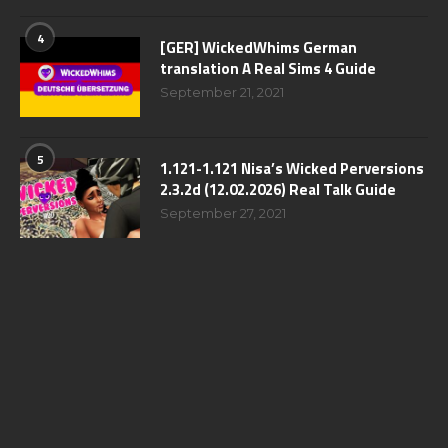
4
[GER] WickedWhims German
translation A Real Sims 4 Guide
September 21, 2021
5
1.121-1.121 Nisa’s Wicked Perversions
2.3.2d (12.02.2026) Real Talk Guide
September 27, 2021