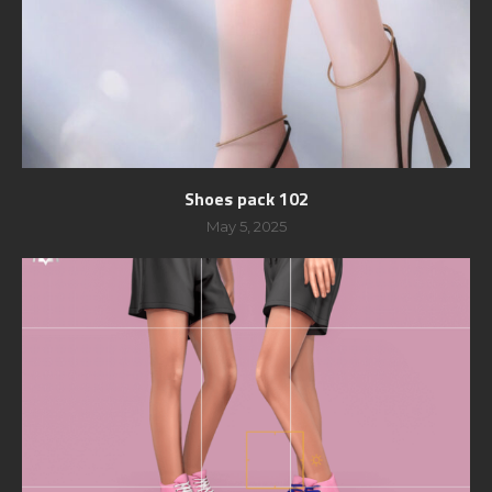
Shoes pack 102
May 5, 2025