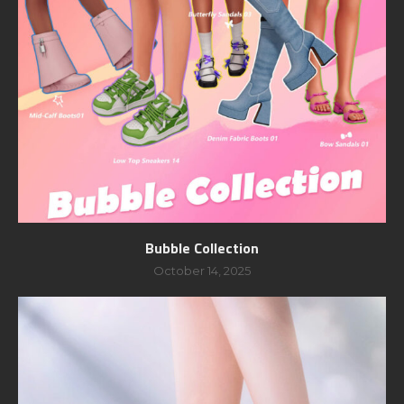
Bubble Collection
October 14, 2025