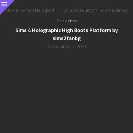
Home
»
Sims 4 Holographic High Boots Platform by sims2fanbg
Female Shoes
Sims 4 Holographic High Boots Platform by
sims2fanbg
November 11, 2021