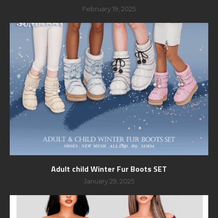
February 19, 2025
Adult child Winter Fur Boots SET
January 29, 2025