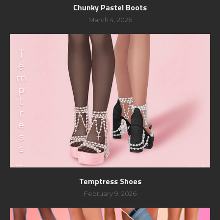
Chunky Pastel Boots
March 4, 2026
Temptress Shoes
February 9, 2026