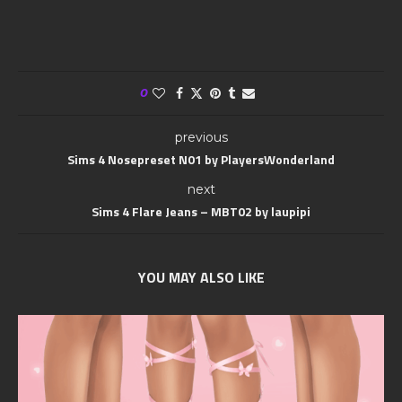
0
previous
Sims 4 Nosepreset N01 by PlayersWonderland
next
Sims 4 Flare Jeans – MBT02 by laupipi
YOU MAY ALSO LIKE