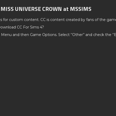
C MISS UNIVERSE CROWN at MSSIMS
ds for custom content. CC is content created by fans of the gam
ownload CC For Sims 4?
 Menu and then Game Options. Select ‘’Other’’ and check the ‘