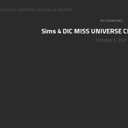
 DIC MISS UNIVERSE CROWN at MSSIMS
Accessories
Sims 4 DIC MISS UNIVERSE
October 3, 2021