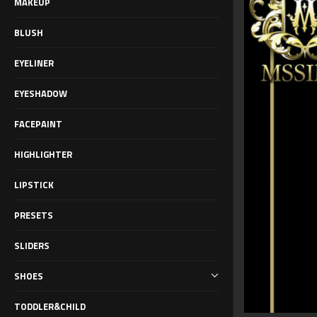
MAKEUP
BLUSH
EYELINER
EYESHADOW
FACEPAINT
HIGHLIGHTER
LIPSTICK
PRESETS
SLIDERS
SHOES
TODDLER&CHILD