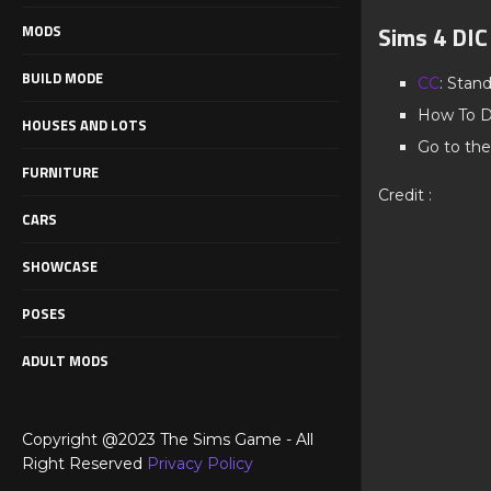
Sims 4 DI
MODS
BUILD MODE
CC
: Stan
How To D
HOUSES AND LOTS
Go to the
FURNITURE
Credit :
CARS
SHOWCASE
POSES
ADULT MODS
Copyright @2023 The Sims Game - All
Right Reserved
Privacy Policy