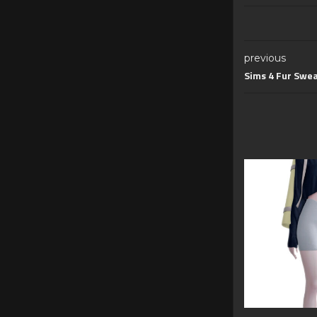
previous
Sims 4 Fur Swea