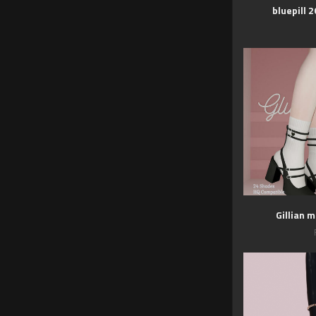
bluepill 
Gillian 