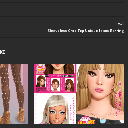
next
Sleeveless Crop Top Unique Jeans Earring
IKE