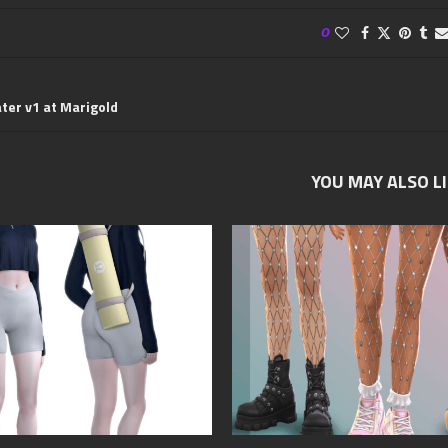
0
ter v1 at Marigold
YOU MAY ALSO L