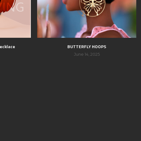
ecklace
BUTTERFLY HOOPS
June 14, 2025