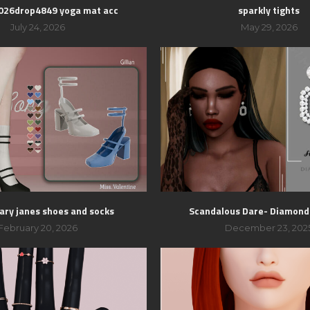
2026drop4849 yoga mat acc
sparkly tights
July 24, 2026
May 29, 2026
mary janes shoes and socks
Scandalous Dare- Diamond
February 20, 2026
December 23, 202