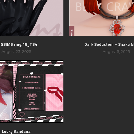
GSIMS ring 18_TS4
Dark Seduction – Snake N
August 23, 2025
August 5, 2025
Lucky Bandana