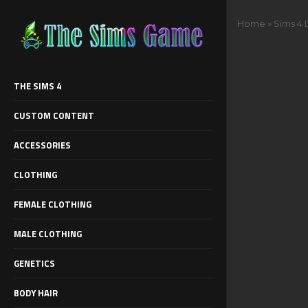
Home
»
Sims 4
THE SIMS 4
CUSTOM CONTENT
ACCESSORIES
CLOTHING
FEMALE CLOTHING
MALE CLOTHING
GENETICS
BODY HAIR