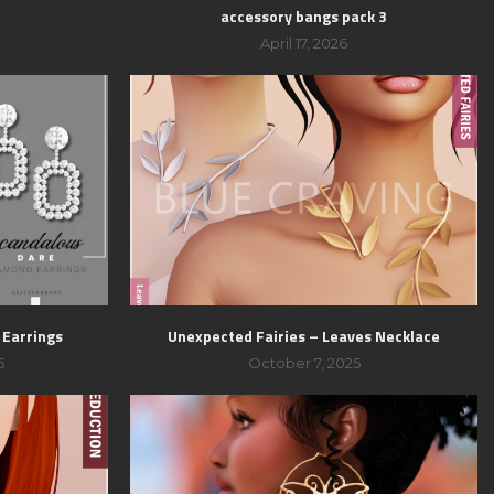
accessory bangs pack 3
April 17, 2026
 Earrings
Unexpected Fairies – Leaves Necklace
5
October 7, 2025