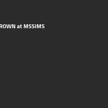
 CROWN at MSSIMS