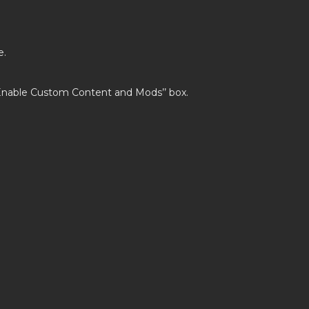
e.
’Enable Custom Content and Mods’’ box.