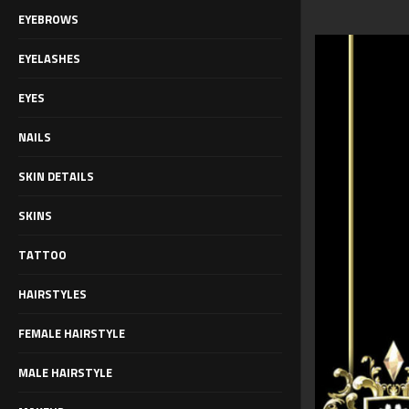
EYEBROWS
EYELASHES
EYES
NAILS
SKIN DETAILS
SKINS
TATTOO
HAIRSTYLES
FEMALE HAIRSTYLE
MALE HAIRSTYLE