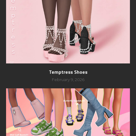
Temptress Shoes
February 9, 2026