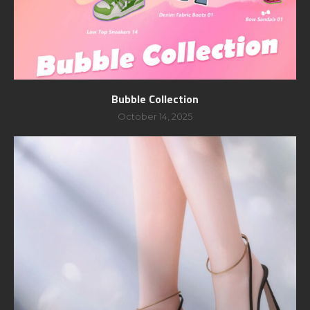
Bubble Collection
October 14, 2025