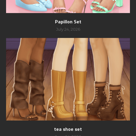
Papillon Set
July 24, 2026
tea shoe set