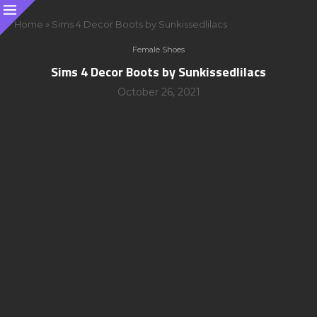
Home
»
Sims 4 Decor Boots by Sunkissedlilacs
Female Shoes
Sims 4 Decor Boots by Sunkissedlilacs
October 26, 2021