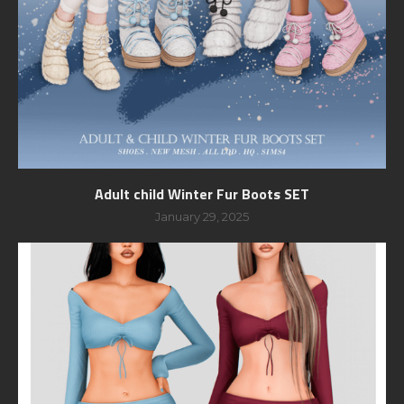
Adult child Winter Fur Boots SET
January 29, 2025