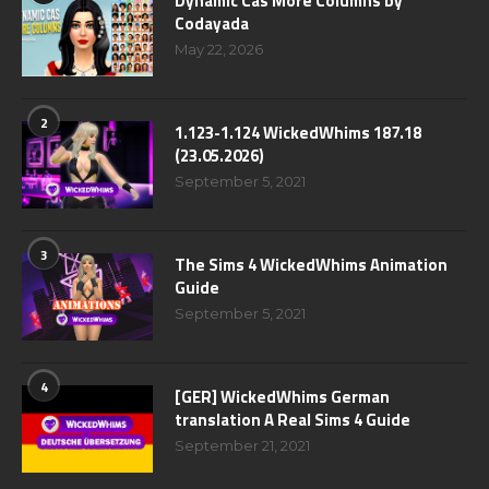
Dynamic Cas More Columns by
Codayada
May 22, 2026
2
1.123-1.124 WickedWhims 187.18
(23.05.2026)
September 5, 2021
3
The Sims 4 WickedWhims Animation
Guide
September 5, 2021
4
[GER] WickedWhims German
translation A Real Sims 4 Guide
September 21, 2021