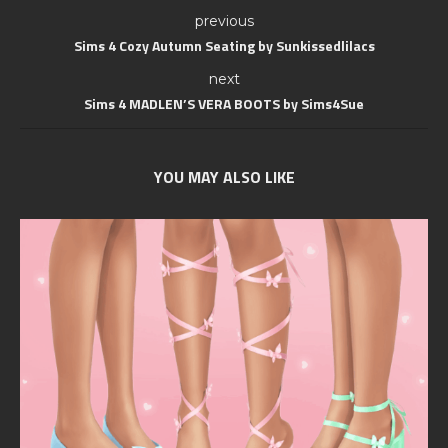
previous
Sims 4 Cozy Autumn Seating by Sunkissedlilacs
next
Sims 4 MADLEN’S VERA BOOTS by Sims4Sue
YOU MAY ALSO LIKE