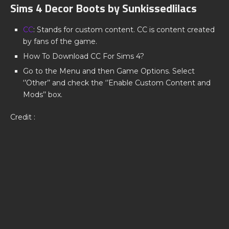
Sims 4 Decor Boots by Sunkissedlilacs
CC
: Stands for custom content. CC is content created
by fans of the game.
How To Download CC For Sims 4?
Go to the Menu and then Game Options. Select
‘’Other’’ and check the ‘’Enable Custom Content and
Mods’’ box.
Credit :