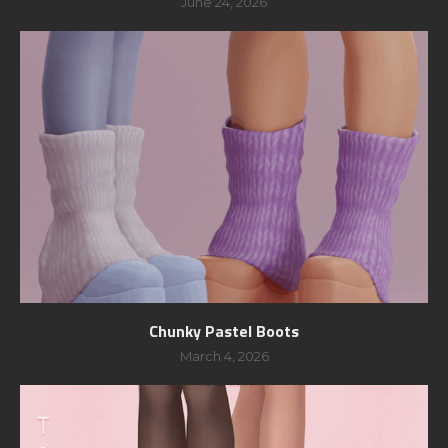
June 24, 2026
Chunky Pastel Boots
March 4, 2026