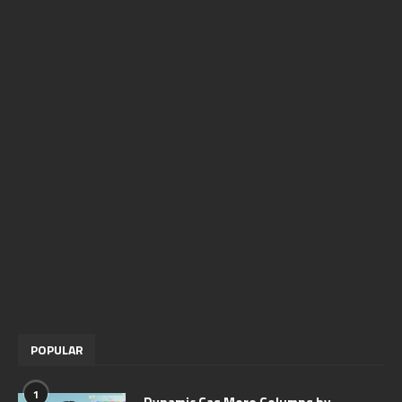
POPULAR
1