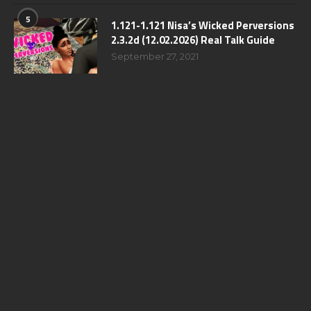
5
1.121-1.121 Nisa’s Wicked Perversions
2.3.2d (12.02.2026) Real Talk Guide
September 27, 2021