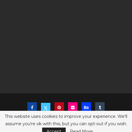
This website uses cookies to improve your experience. We'll
assume you're ok with this, but you can opt-out if you wish.
Copyright @2023 The Sims Game - All Right Reserved
Privacy Policy
Accept
Read More