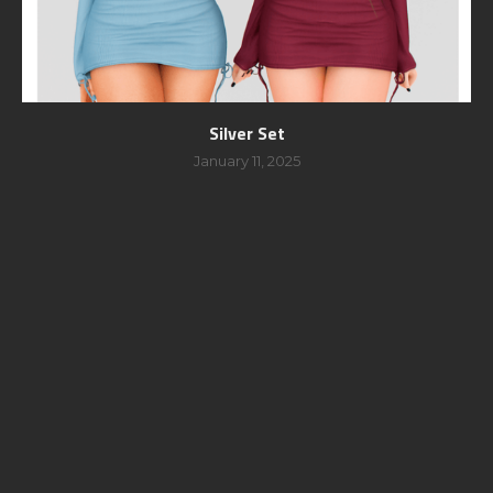
Silver Set
January 11, 2025