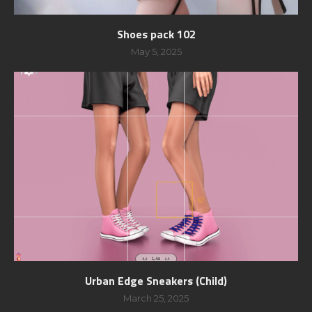
Shoes pack 102
May 5, 2025
Urban Edge Sneakers (Child)
March 25, 2025