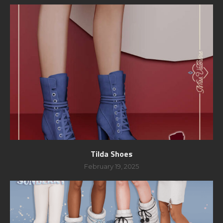
Tilda Shoes
February 19, 2025