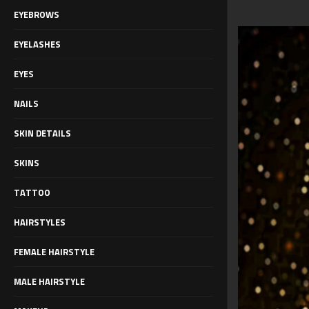
EYEBROWS
EYELASHES
EYES
NAILS
SKIN DETAILS
SKINS
TATTOO
HAIRSTYLES
FEMALE HAIRSTYLE
MALE HAIRSTYLE