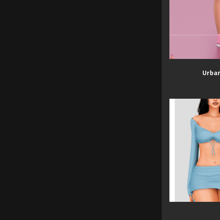
Urban