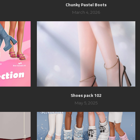
Chunky Pastel Boots
March 4, 2026
Shoes pack 102
May 5, 2025