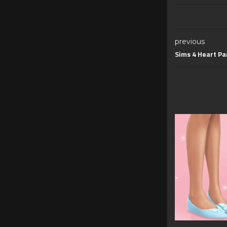
previous
Sims 4 Heart P