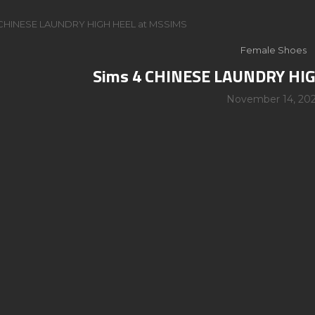
 CHINESE LAUNDRY HIGH HEEL at MSSIMS
Female Shoes
Sims 4 CHINESE LAUNDRY HI
November 14, 20