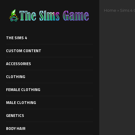
Home
»
Sims 4
THE SIMS 4
CUSTOM CONTENT
ACCESSORIES
CLOTHING
FEMALE CLOTHING
MALE CLOTHING
GENETICS
BODY HAIR