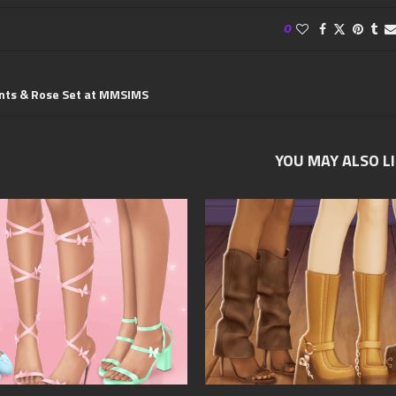
0
ants & Rose Set at MMSIMS
YOU MAY ALSO L