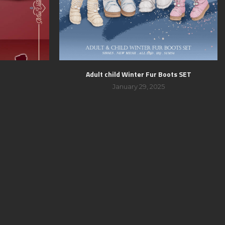
Adult child Winter Fur Boots SET
January 29, 2025