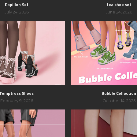
Papillon Set
tea shoe set
July 24, 2026
June 24, 2026
Temptress Shoes
Bubble Collection
February 9, 2026
October 14, 2025