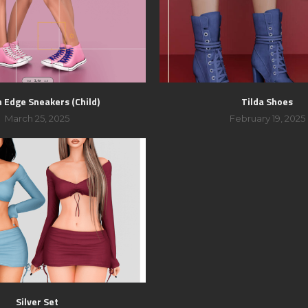
 Edge Sneakers (Child)
Tilda Shoes
March 25, 2025
February 19, 2025
Silver Set