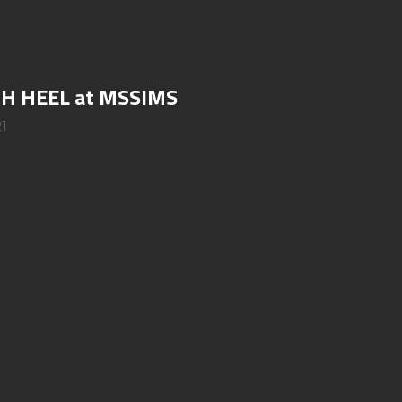
GH HEEL at MSSIMS
21