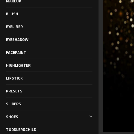
MAKEUP
BLUSH
EYELINER
EYESHADOW
FACEPAINT
HIGHLIGHTER
LIPSTICK
PRESETS
SLIDERS
SHOES
TODDLER&CHILD