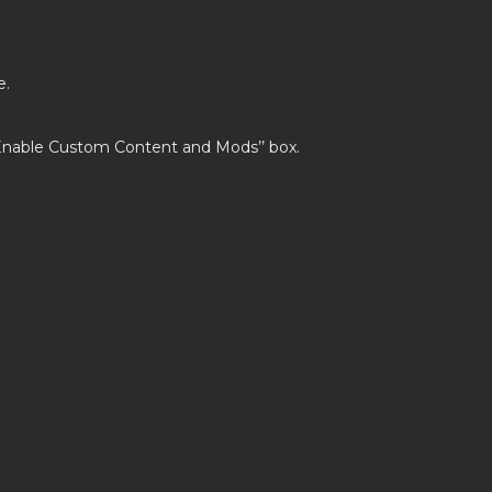
e.
’Enable Custom Content and Mods’’ box.