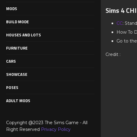
Sims 4 C
MODS
BUILD MODE
CC
: Stan
How To D
HOUSES AND LOTS
Go to the
FURNITURE
Credit :
CARS
SHOWCASE
POSES
ADULT MODS
Copyright @2023 The Sims Game - All
Right Reserved
Privacy Policy