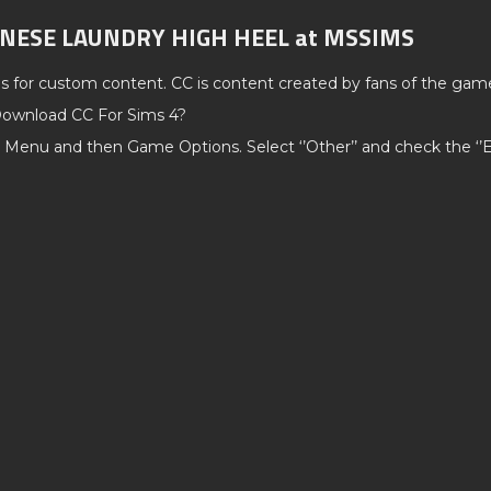
HINESE LAUNDRY HIGH HEEL at MSSIMS
ds for custom content. CC is content created by fans of the gam
ownload CC For Sims 4?
 Menu and then Game Options. Select ‘’Other’’ and check the ‘