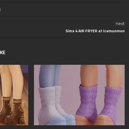
next
Sims 4 AIR FRYER at Icemunmun
IKE