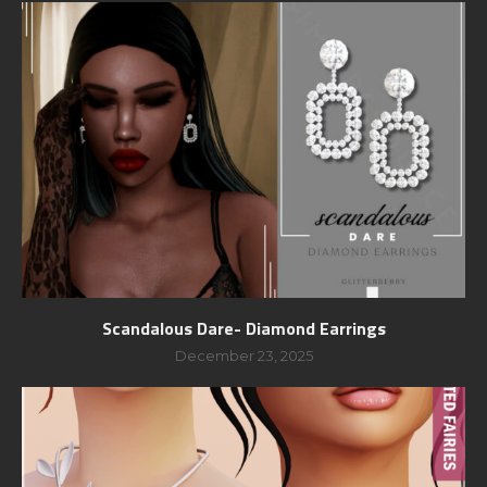
Scandalous Dare- Diamond Earrings
December 23, 2025