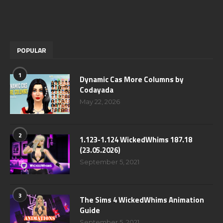
POPULAR
1
Dynamic Cas More Columns by
Codayada
May 22, 2026
2
1.123-1.124 WickedWhims 187.18
(23.05.2026)
September 5, 2021
3
The Sims 4 WickedWhims Animation
Guide
September 5, 2021