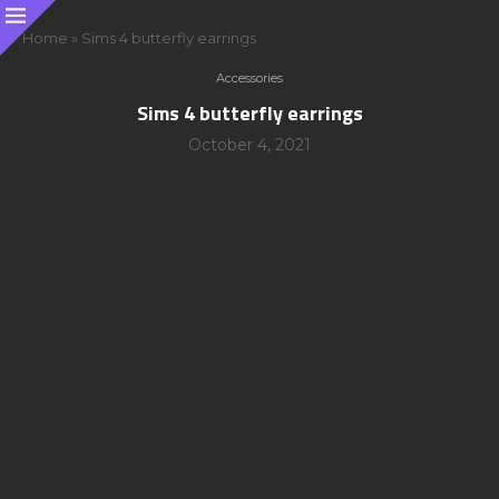
Home
»
Sims 4 butterfly earrings
Accessories
Sims 4 butterfly earrings
October 4, 2021