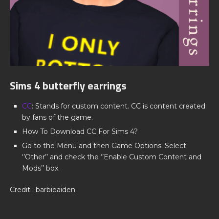
Sims 4 butterfly earrings
CC
: Stands for custom content. CC is content created
by fans of the game.
How To Download CC For Sims 4?
Go to the Menu and then Game Options. Select
‘’Other’’ and check the ‘’Enable Custom Content and
Mods’’ box.
Credit : barbieaiden