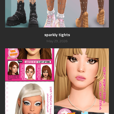
sparkly tights
May 29, 2026