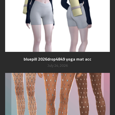
bluepill 2026drop4849 yoga mat acc
July 24, 2026