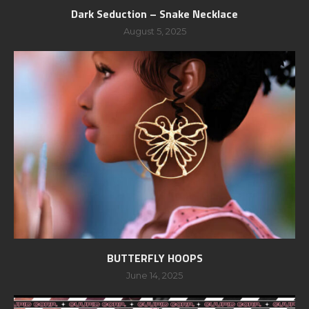
Dark Seduction – Snake Necklace
August 5, 2025
BUTTERFLY HOOPS
June 14, 2025