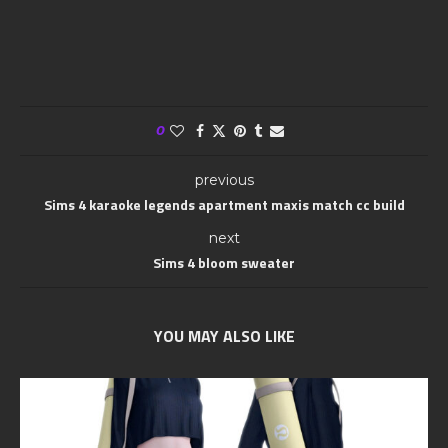
0
previous
Sims 4 karaoke legends apartment maxis match cc build
next
Sims 4 bloom sweater
YOU MAY ALSO LIKE