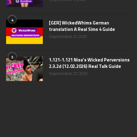
4
[GER] WickedWhims German
translation A Real Sims 4 Guide
September 21, 2021
5
1.121-1.121 Nisa’s Wicked Perversions
2.3.2d (12.02.2026) Real Talk Guide
September 27, 2021