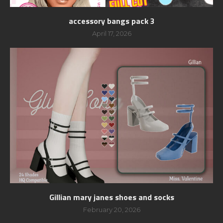
accessory bangs pack 3
April 17, 2026
Gillian mary janes shoes and socks
February 20, 2026