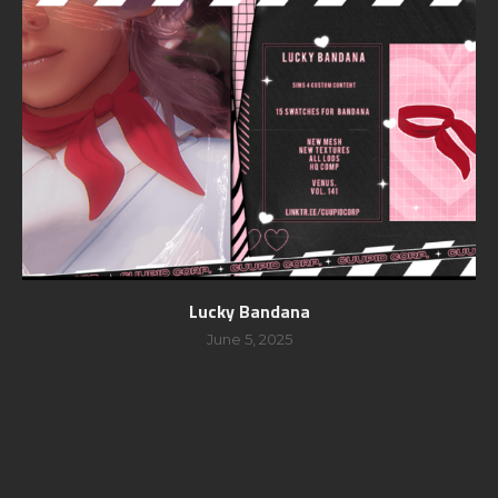
Lucky Bandana
June 5, 2025