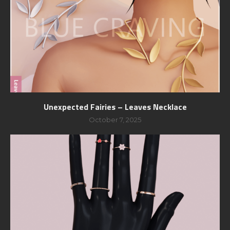
Unexpected Fairies – Leaves Necklace
October 7, 2025