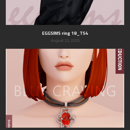
EGGSIMS ring 18_TS4
August 23, 2025