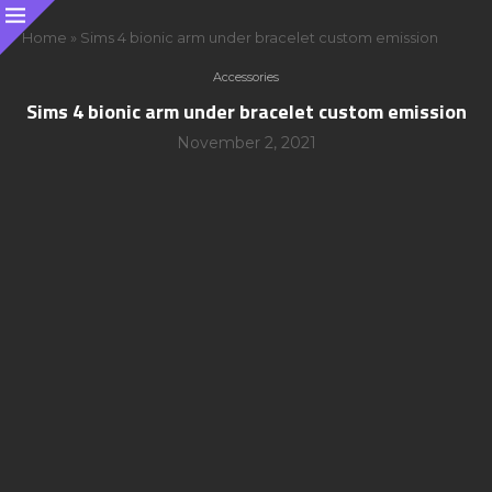
Home
»
Sims 4 bionic arm under bracelet custom emission
Accessories
Sims 4 bionic arm under bracelet custom emission
November 2, 2021