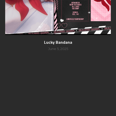
Lucky Bandana
June 5, 2025