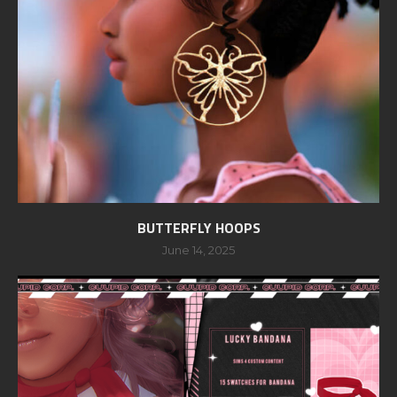
BUTTERFLY HOOPS
June 14, 2025