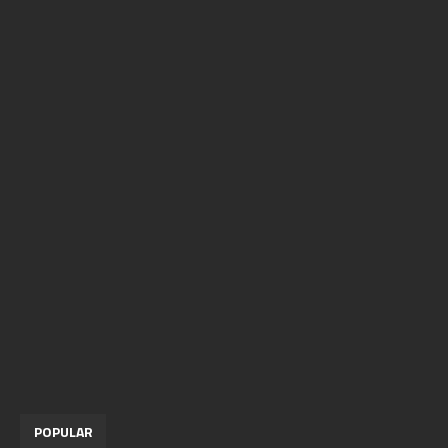
POPULAR