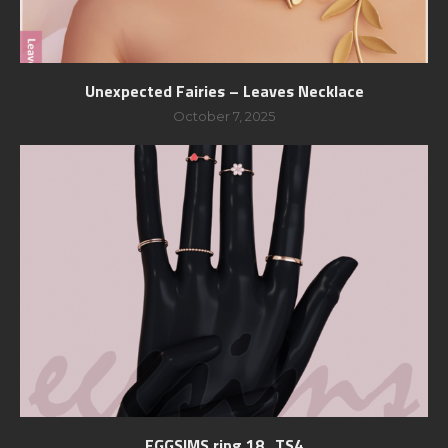
Unexpected Fairies – Leaves Necklace
October 7, 2025
EGGSIMS ring 18_TS4