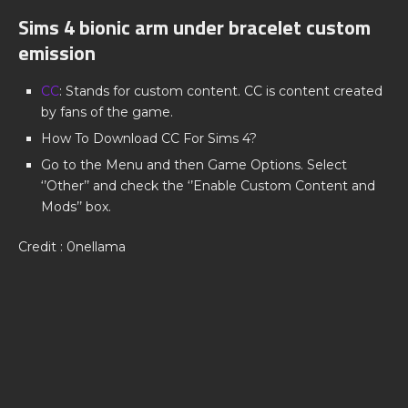
Sims 4 bionic arm under bracelet custom
emission
CC
: Stands for custom content. CC is content created
by fans of the game.
How To Download CC For Sims 4?
Go to the Menu and then Game Options. Select
‘’Other’’ and check the ‘’Enable Custom Content and
Mods’’ box.
Credit : 0nellama