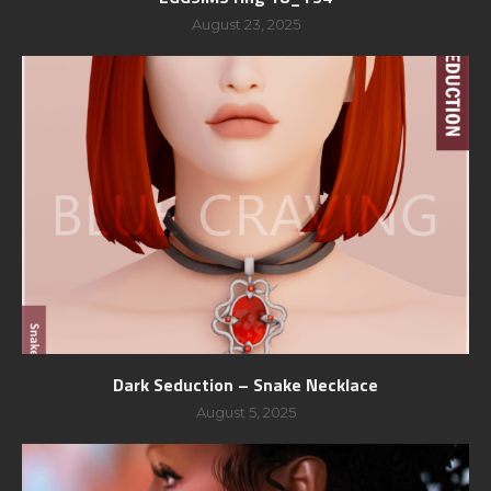
August 23, 2025
Dark Seduction – Snake Necklace
August 5, 2025