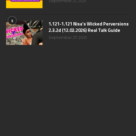
September 21, 2021
5
1.121-1.121 Nisa’s Wicked Perversions
2.3.2d (12.02.2026) Real Talk Guide
September 27, 2021