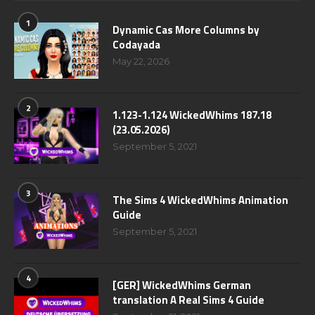
1
Dynamic Cas More Columns by
Codayada
May 22, 2026
2
1.123-1.124 WickedWhims 187.18
(23.05.2026)
September 5, 2021
3
The Sims 4 WickedWhims Animation
Guide
September 5, 2021
4
[GER] WickedWhims German
translation A Real Sims 4 Guide