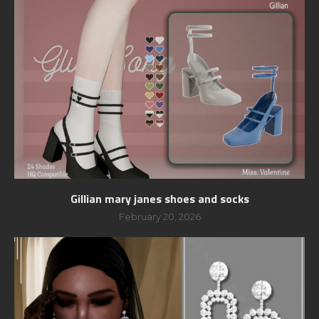
Gillian mary janes shoes and socks
February 20, 2026