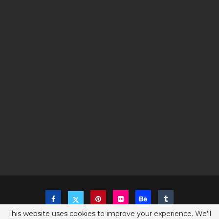
This website uses cookies to improve your experience. We'll