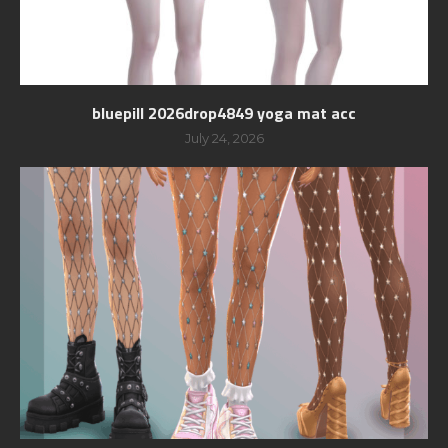
bluepill 2026drop4849 yoga mat acc
July 24, 2026