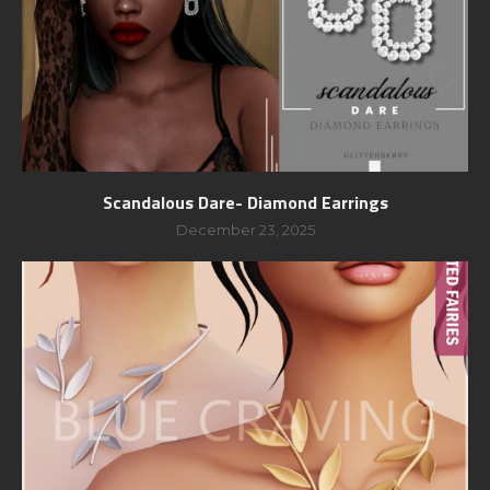
Scandalous Dare- Diamond Earrings
December 23, 2025