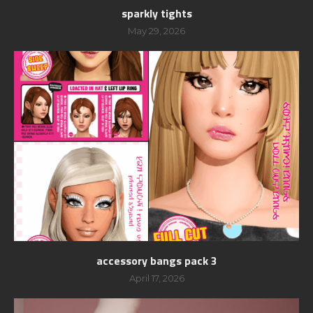
sparkly tights
May 29, 2026
accessory bangs pack 3
April 17, 2026