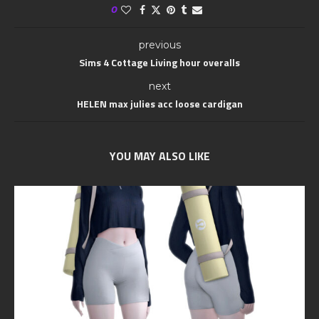
0
previous
Sims 4 Cottage Living hour overalls
next
HELEN max julies acc loose cardigan
YOU MAY ALSO LIKE