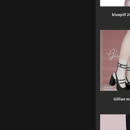
bluepill 
Gillian 