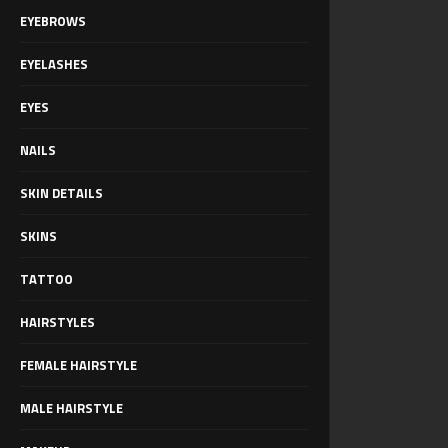
EYEBROWS
EYELASHES
EYES
NAILS
SKIN DETAILS
SKINS
TATTOO
HAIRSTYLES
FEMALE HAIRSTYLE
MALE HAIRSTYLE