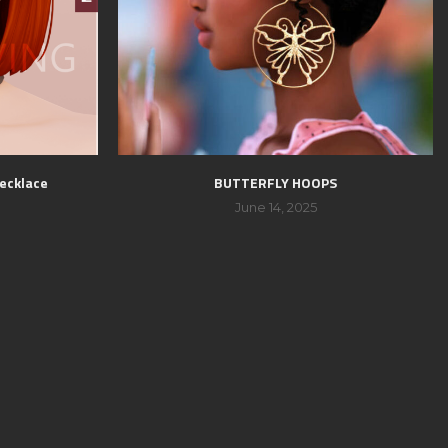
ecklace
BUTTERFLY HOOPS
June 14, 2025