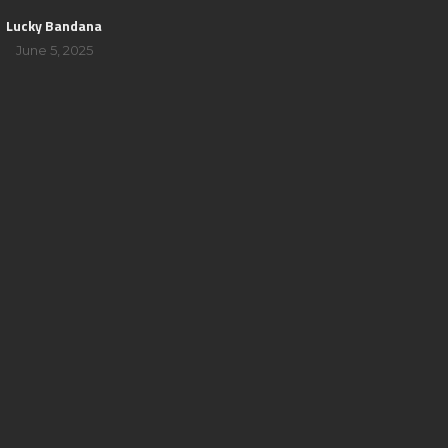
Lucky Bandana
June 5, 2025