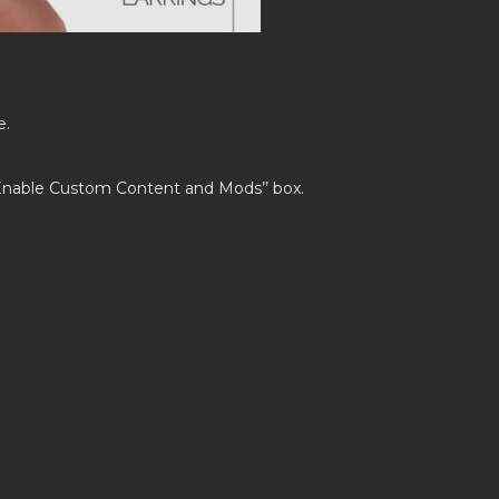
e.
’Enable Custom Content and Mods’’ box.