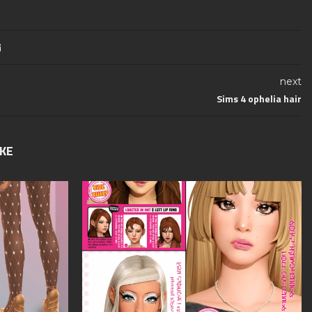
next
Sims 4 ophelia hair
IKE