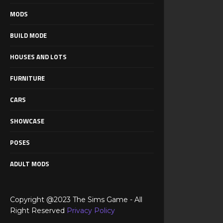
MODS
BUILD MODE
HOUSES AND LOTS
FURNITURE
CARS
SHOWCASE
POSES
ADULT MODS
Copyright @2023 The Sims Game - All
Right Reserved
Privacy Policy