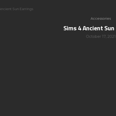
Ancient Sun Earrings
Accessories
Sims 4 Ancient Sun 
October 17, 2021