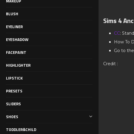
MAKEUP
BLUSH
Sims 4 Anc
EYELINER
CC
: Stan
EYESHADOW
How To D
Go to the
FACEPAINT
Credit :
HIGHLIGHTER
LIPSTICK
PRESETS
SLIDERS
SHOES
TODDLER&CHILD