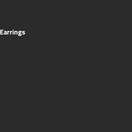
Earrings