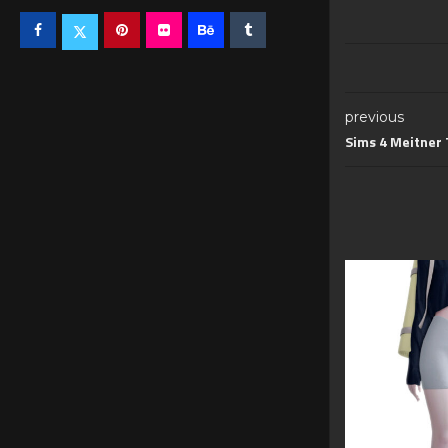
previous
Sims 4 Meitner