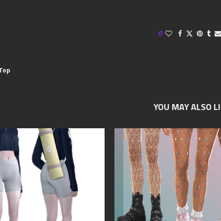
0
 Top
YOU MAY ALSO L