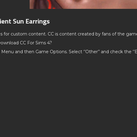
ient Sun Earrings
ds for custom content. CC is content created by fans of the gam
ownload CC For Sims 4?
 Menu and then Game Options. Select ‘’Other’’ and check the ‘