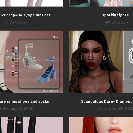
2026drop4849 yoga mat acc
sparkly tights
July 24, 2026
May 29, 2026
mary janes shoes and socks
Scandalous Dare- Diamond
February 20, 2026
December 23, 202