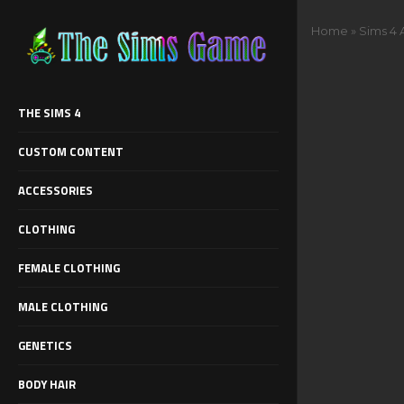
Home
»
Sims 4 
THE SIMS 4
CUSTOM CONTENT
ACCESSORIES
CLOTHING
FEMALE CLOTHING
MALE CLOTHING
GENETICS
BODY HAIR