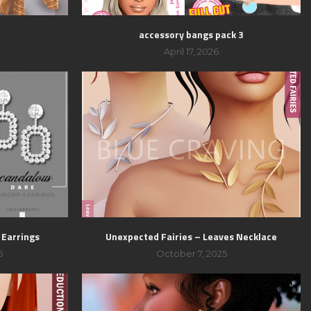
accessory bangs pack 3
April 17, 2026
 Earrings
Unexpected Fairies – Leaves Necklace
5
October 7, 2025