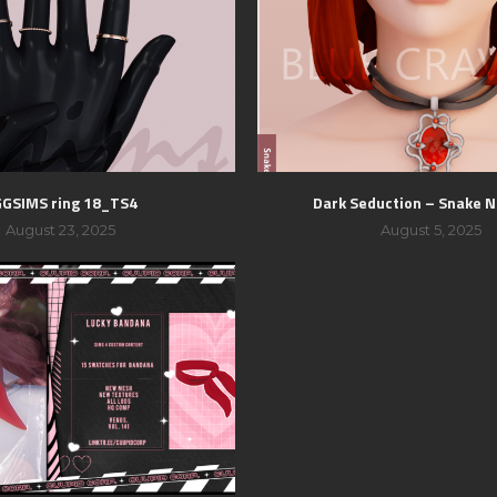
GSIMS ring 18_TS4
Dark Seduction – Snake N
August 23, 2025
August 5, 2025