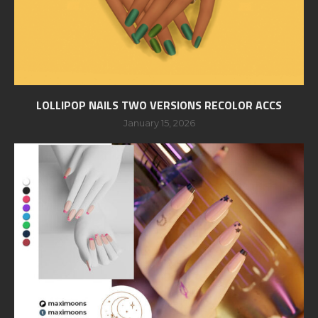
LOLLIPOP NAILS TWO VERSIONS RECOLOR ACCS
January 15, 2026