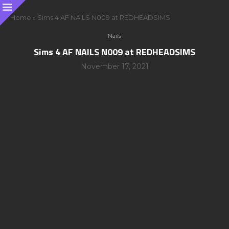
Home
»
Sims 4 AF NAILS N009 at REDHEADSIMS
Nails
Sims 4 AF NAILS N009 at REDHEADSIMS
November 17, 2021