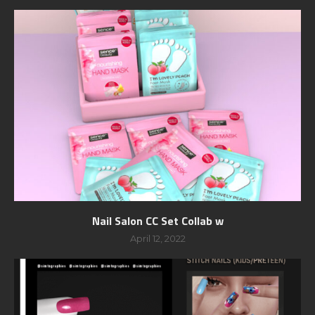
Nail Salon CC Set Collab w
April 12, 2022