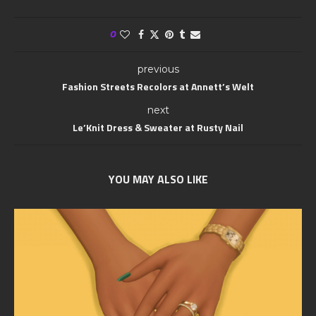
0
previous
Fashion Streets Recolors at Annett’s Welt
next
Le’Knit Dress & Sweater at Rusty Nail
YOU MAY ALSO LIKE