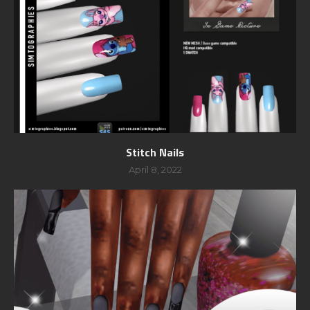
Stitch Nails
April 8, 2022