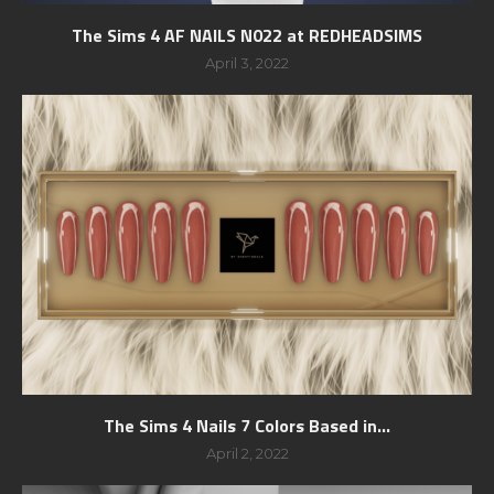
The Sims 4 AF NAILS N022 at REDHEADSIMS
April 3, 2022
The Sims 4 Nails 7 Colors Based in...
April 2, 2022