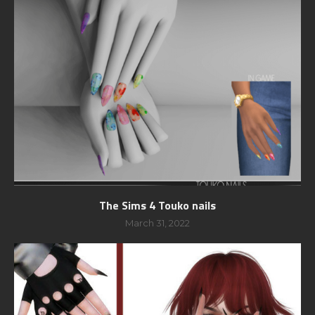
The Sims 4 Touko nails
March 31, 2022