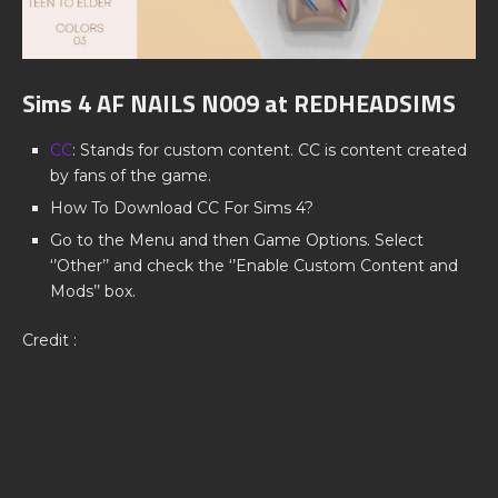
Sims 4 AF NAILS N009 at REDHEADSIMS
CC
: Stands for custom content. CC is content created
by fans of the game.
How To Download CC For Sims 4?
Go to the Menu and then Game Options. Select
‘’Other’’ and check the ‘’Enable Custom Content and
Mods’’ box.
Credit :