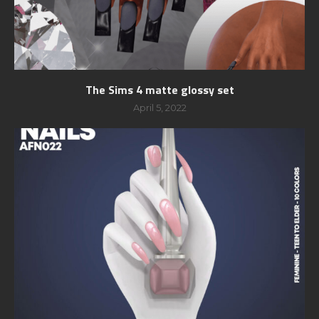
The Sims 4 matte glossy set
April 5, 2022