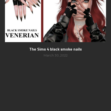
The Sims 4 black smoke nails
March 30, 2022