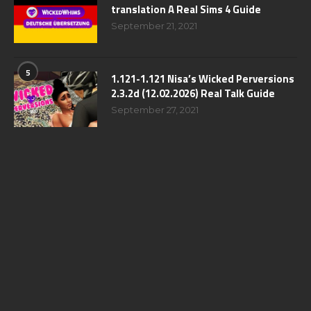
translation A Real Sims 4 Guide
September 21, 2021
5
1.121-1.121 Nisa’s Wicked Perversions
2.3.2d (12.02.2026) Real Talk Guide
September 27, 2021