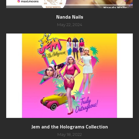
Nanda Nails
May 22, 2024
Jem and the Holograms Collection
May 18, 2022