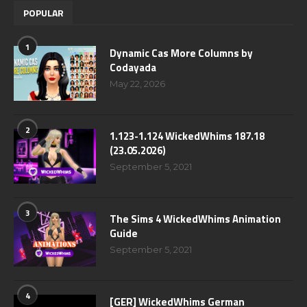
POPULAR
1
Dynamic Cas More Columns by
Codayada
May 22, 2026
2
1.123-1.124 WickedWhims 187.18
(23.05.2026)
September 5, 2021
3
The Sims 4 WickedWhims Animation
Guide
September 5, 2021
4
[GER] WickedWhims German