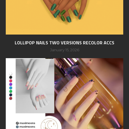
LOLLIPOP NAILS TWO VERSIONS RECOLOR ACCS
January 15, 2026