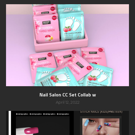
Nail Salon CC Set Collab w
April 12, 2022