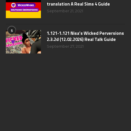
translation A Real Sims 4 Guide
September 21, 2021
5
1.121-1.121 Nisa’s Wicked Perversions
2.3.2d (12.02.2026) Real Talk Guide
September 27, 2021