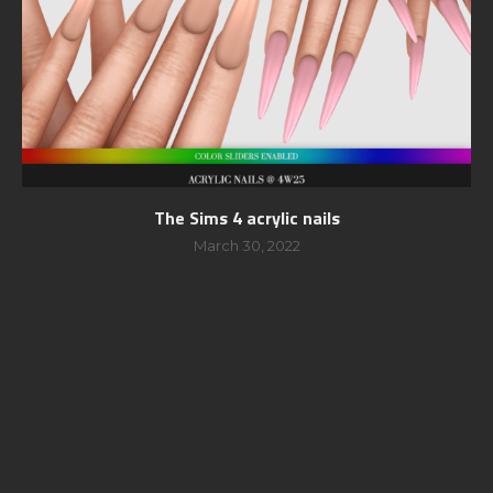
The Sims 4 acrylic nails
March 30, 2022