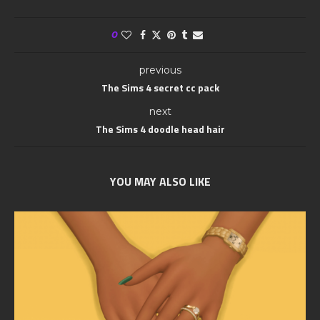
0
previous
The Sims 4 secret cc pack
next
The Sims 4 doodle head hair
YOU MAY ALSO LIKE