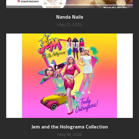
Nanda Nails
May 22, 2024
Jem and the Holograms Collection
May 18, 2022