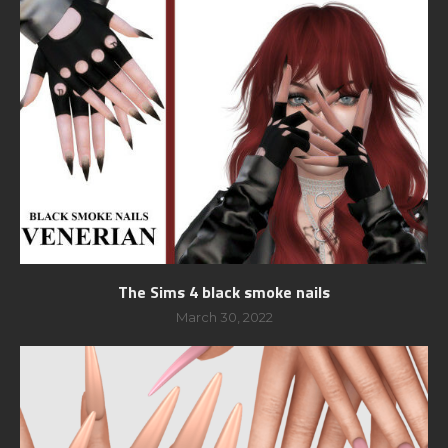
The Sims 4 black smoke nails
March 30, 2022