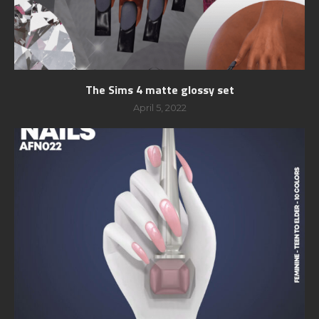
The Sims 4 matte glossy set
April 5, 2022