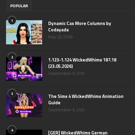
POPULAR
1
Dynamic Cas More Columns by
Codayada
May 22, 2026
2
1.123-1.124 WickedWhims 187.18
(23.05.2026)
September 5, 2021
3
The Sims 4 WickedWhims Animation
Guide
September 5, 2021
4
[GER] WickedWhims German