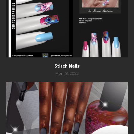
Stitch Nails
April 8, 2022