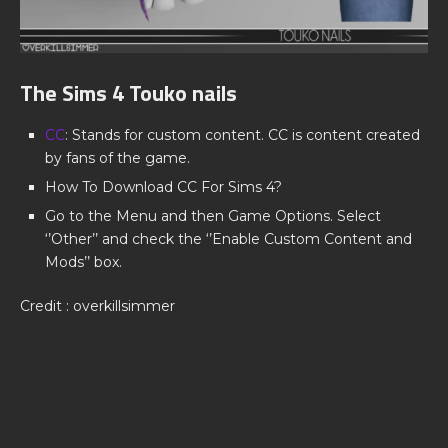
The Sims 4 Touko nails
CC
: Stands for custom content. CC is content created
by fans of the game.
How To Download CC For Sims 4?
Go to the Menu and then Game Options. Select
‘’Other’’ and check the ‘’Enable Custom Content and
Mods’’ box.
Credit : overkillsimmer