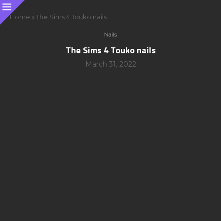
Home
»
The Sims 4 Touko nails
Nails
The Sims 4 Touko nails
March 31, 2022