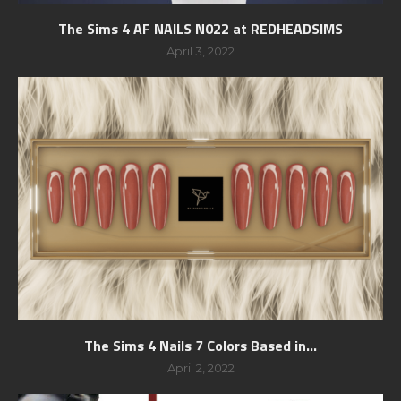
The Sims 4 AF NAILS N022 at REDHEADSIMS
April 3, 2022
The Sims 4 Nails 7 Colors Based in...
April 2, 2022