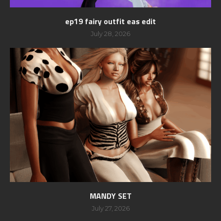
ep19 fairy outfit eas edit
July 28, 2026
MANDY SET
July 27, 2026