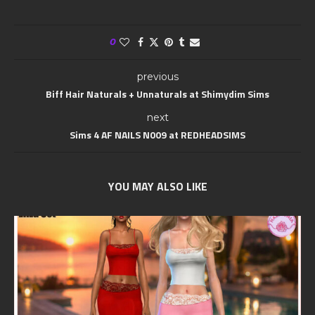
0
previous
Biff Hair Naturals + Unnaturals at Shimydim Sims
next
Sims 4 AF NAILS N009 at REDHEADSIMS
YOU MAY ALSO LIKE