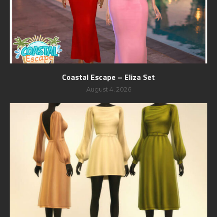
Coastal Escape – Eliza Set
August 4, 2026