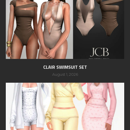
CLAIR SWIMSUIT SET
August 1, 2026