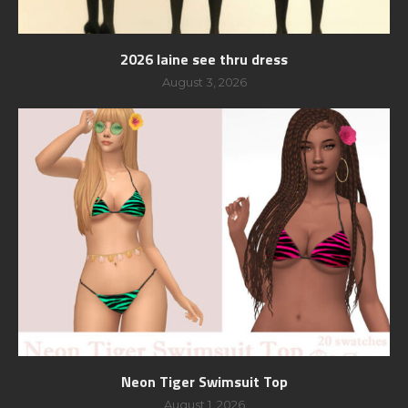
2026 laine see thru dress
August 3, 2026
Neon Tiger Swimsuit Top
August 1, 2026