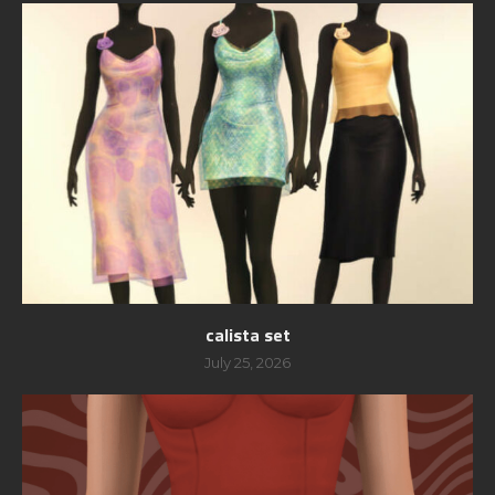
calista set
July 25, 2026