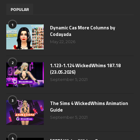
POPULAR
1
Dynamic Cas More Columns by
Codayada
May 22, 2026
2
1.123-1.124 WickedWhims 187.18
(23.05.2026)
September 5, 2021
3
The Sims 4 WickedWhims Animation
Guide
September 5, 2021
4