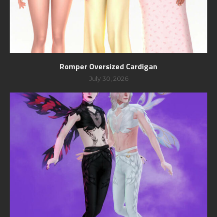
Romper Oversized Cardigan
July 30, 2026