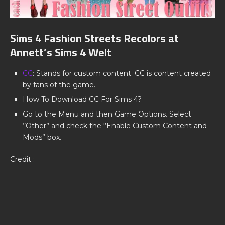
Sims 4 Fashion Streets Recolors at
Annett’s Sims 4 Welt
CC
: Stands for custom content. CC is content created
by fans of the game.
How To Download CC For Sims 4?
Go to the Menu and then Game Options. Select
‘’Other’’ and check the ‘’Enable Custom Content and
Mods’’ box.
Credit :