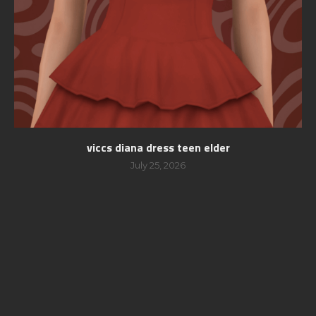
viccs diana dress teen elder
July 25, 2026