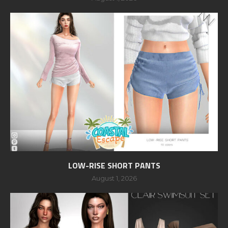
LOW-RISE SHORT PANTS
August 1, 2026