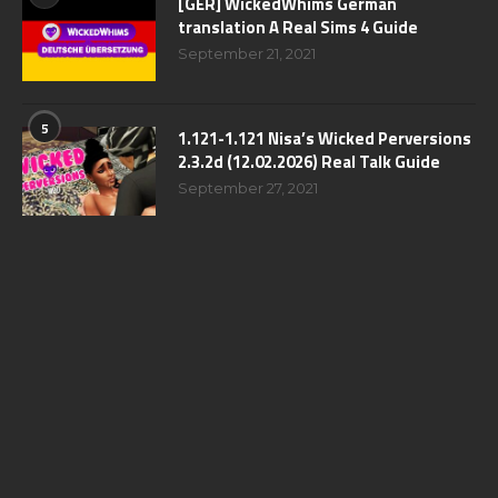
[GER] WickedWhims German
translation A Real Sims 4 Guide
September 21, 2021
5
1.121-1.121 Nisa’s Wicked Perversions
2.3.2d (12.02.2026) Real Talk Guide
September 27, 2021