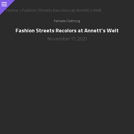
Home
»
Fashion Streets Recolors at Annett’s Welt
Female Clothing
Fashion Streets Recolors at Annett’s Welt
November 17, 2021