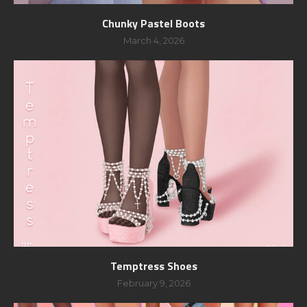
Chunky Pastel Boots
March 4, 2026
Temptress Shoes
February 9, 2026