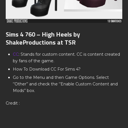
Sims 4 760 – High Heels by
ShakeProductions at TSR
CC
: Stands for custom content. CC is content created
by fans of the game.
How To Download CC For Sims 4?
Go to the Menu and then Game Options. Select
‘’Other’’ and check the ‘’Enable Custom Content and
Mods’’ box.
Credit :