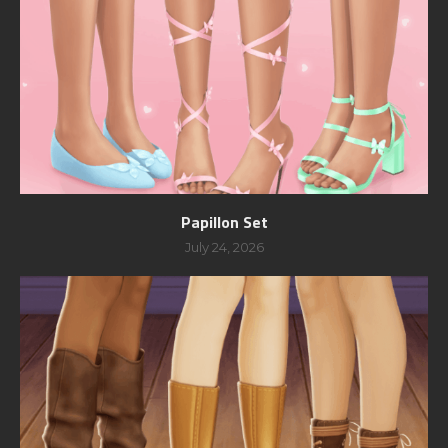
Papillon Set
July 24, 2026