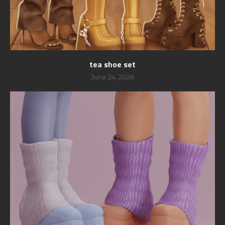
tea shoe set
June 24, 2026