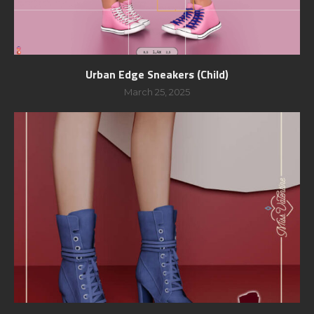
Urban Edge Sneakers (Child)
March 25, 2025