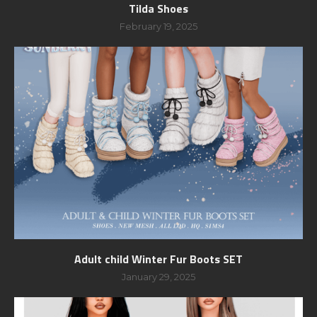
Tilda Shoes
February 19, 2025
Adult child Winter Fur Boots SET
January 29, 2025