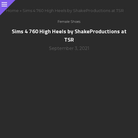
Home
»
Sims 4 760 High Heels by ShakeProductions at TSR
Female Shoes
Sims 4 760 High Heels by ShakeProductions at
TSR
September 3, 2021