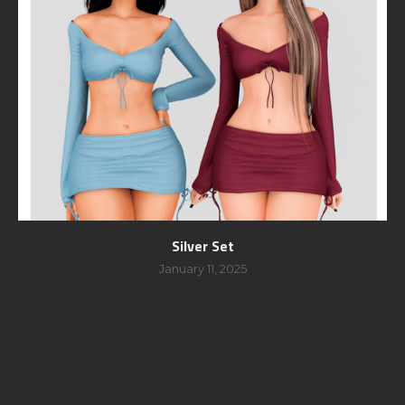
Silver Set
January 11, 2025