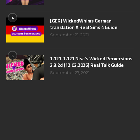
4
[GER] WickedWhims German
translation A Real Sims 4 Guide
September 21, 2021
5
1.121-1.121 Nisa’s Wicked Perversions
2.3.2d (12.02.2026) Real Talk Guide
September 27, 2021