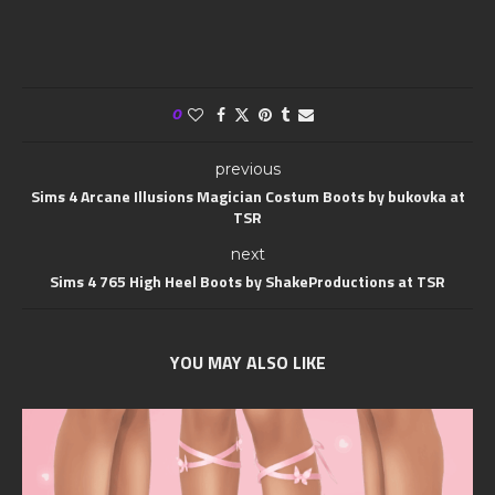
0
previous
Sims 4 Arcane Illusions Magician Costum Boots by bukovka at
TSR
next
Sims 4 765 High Heel Boots by ShakeProductions at TSR
YOU MAY ALSO LIKE