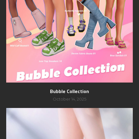
Bubble Collection
October 14, 2025