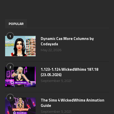
POPULAR
1
Dynamic Cas More Columns by
Codayada
May 22, 2026
2
1.123-1.124 WickedWhims 187.18
(23.05.2026)
September 5, 2021
3
The Sims 4 WickedWhims Animation
Guide
September 5, 2021