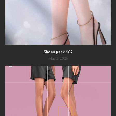
Shoes pack 102
May 5, 2025