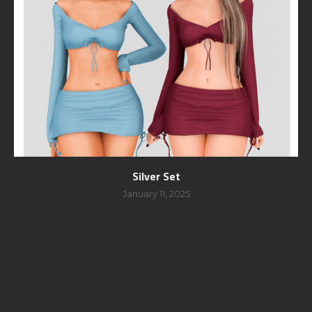
Silver Set
January 11, 2025