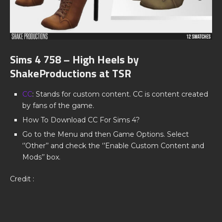
Sims 4 758 – High Heels by
ShakeProductions at TSR
CC
: Stands for custom content. CC is content created
by fans of the game.
How To Download CC For Sims 4?
Go to the Menu and then Game Options. Select
‘’Other’’ and check the ‘’Enable Custom Content and
Mods’’ box.
Credit :