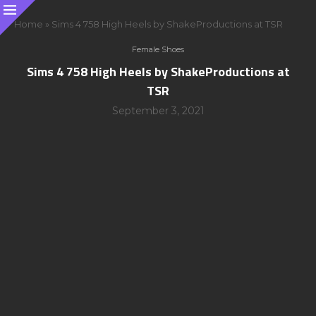
Home
»
Sims 4 758 High Heels by ShakeProductions at TSR
Female Shoes
Sims 4 758 High Heels by ShakeProductions at
TSR
September 3, 2021