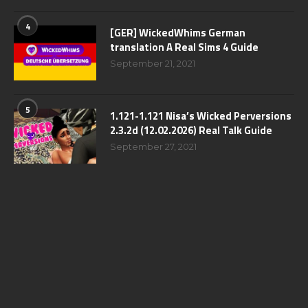
4
[GER] WickedWhims German
translation A Real Sims 4 Guide
September 21, 2021
5
1.121-1.121 Nisa’s Wicked Perversions
2.3.2d (12.02.2026) Real Talk Guide
September 27, 2021