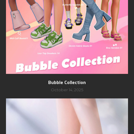
Bubble Collection
October 14, 2025