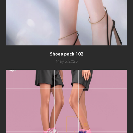
Shoes pack 102
May 5, 2025