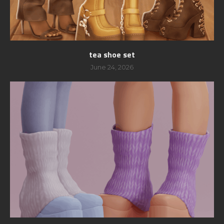
tea shoe set
June 24, 2026