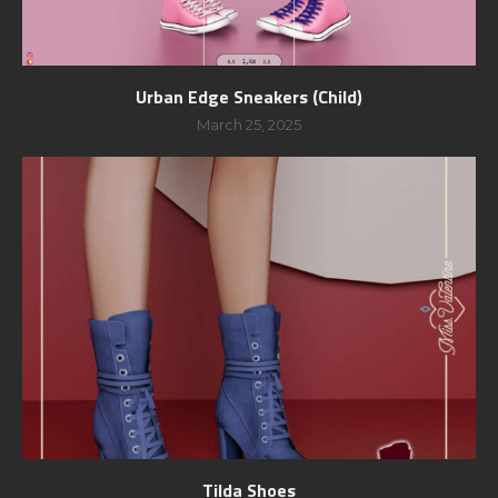
Urban Edge Sneakers (Child)
March 25, 2025
Tilda Shoes