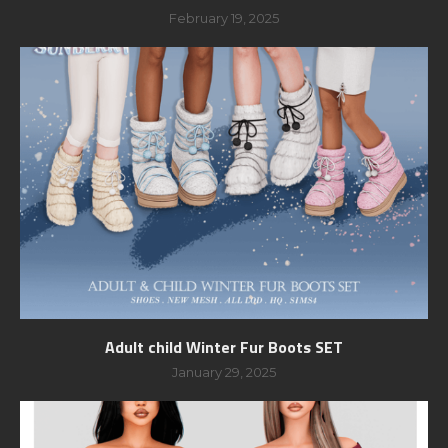
February 19, 2025
Adult child Winter Fur Boots SET
January 29, 2025