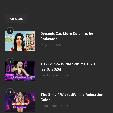
POPULAR
1
Dynamic Cas More Columns by
Codayada
May 22, 2026
2
1.123-1.124 WickedWhims 187.18
(23.05.2026)
September 5, 2021
3
The Sims 4 WickedWhims Animation
Guide
September 5, 2021