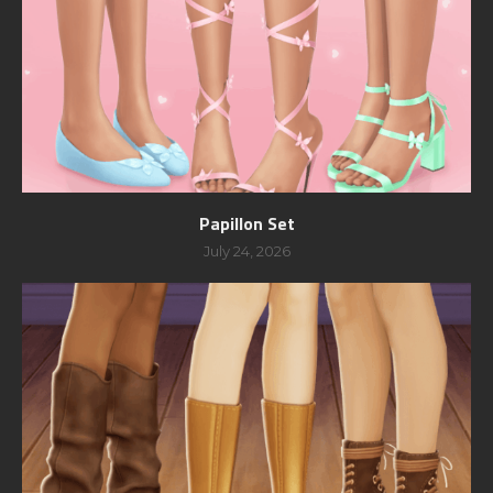
Papillon Set
July 24, 2026