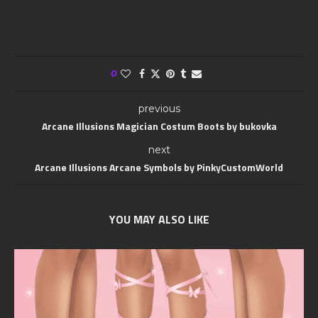
0
previous
Arcane Illusions Magician Costum Boots by bukovka
next
Arcane Illusions Arcane Symbols by PinkyCustomWorld
YOU MAY ALSO LIKE