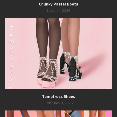
Chunky Pastel Boots
March 4, 2026
Temptress Shoes
February 9, 2026