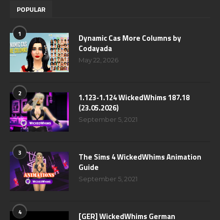
POPULAR
1
Dynamic Cas More Columns by
Codayada
May 22, 2026
2
1.123-1.124 WickedWhims 187.18
(23.05.2026)
September 5, 2021
3
The Sims 4 WickedWhims Animation
Guide
September 5, 2021
4
[GER] WickedWhims German