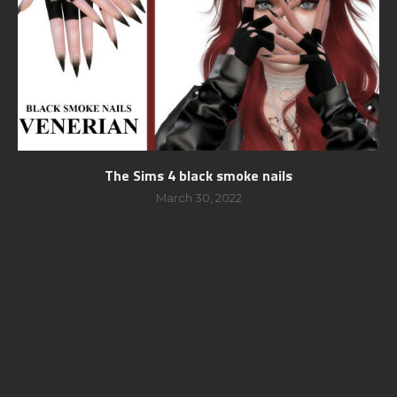
The Sims 4 black smoke nails
March 30, 2022