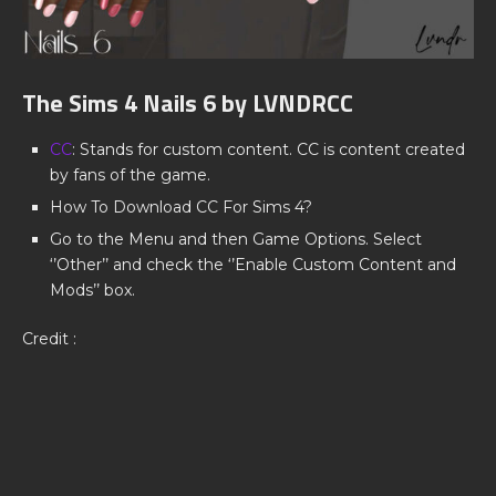
The Sims 4 Nails 6 by LVNDRCC
CC
: Stands for custom content. CC is content created
by fans of the game.
How To Download CC For Sims 4?
Go to the Menu and then Game Options. Select
‘’Other’’ and check the ‘’Enable Custom Content and
Mods’’ box.
Credit :