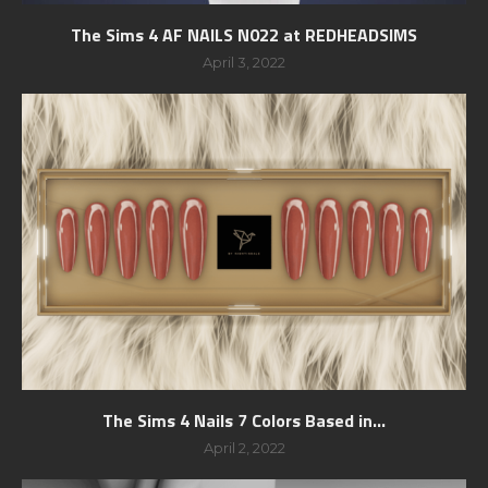
The Sims 4 AF NAILS N022 at REDHEADSIMS
April 3, 2022
The Sims 4 Nails 7 Colors Based in...
April 2, 2022