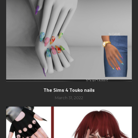
The Sims 4 Touko nails
March 31, 2022