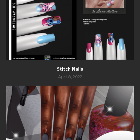
Stitch Nails
April 8, 2022