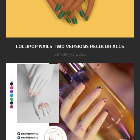
LOLLIPOP NAILS TWO VERSIONS RECOLOR ACCS
January 15, 2026