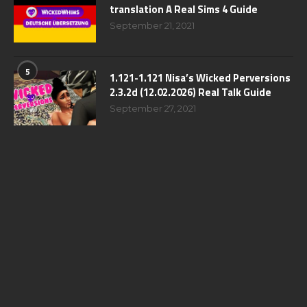
translation A Real Sims 4 Guide
September 21, 2021
5
1.121-1.121 Nisa’s Wicked Perversions
2.3.2d (12.02.2026) Real Talk Guide
September 27, 2021