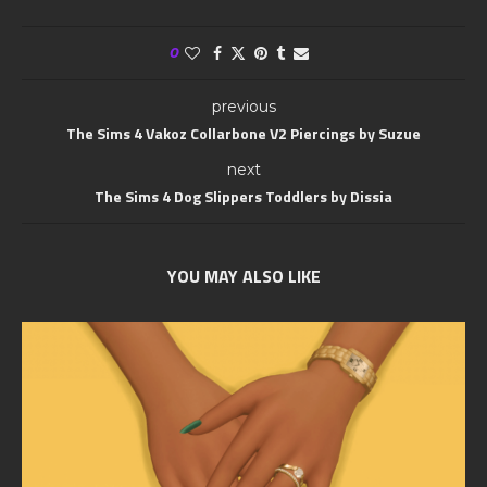
0
previous
The Sims 4 Vakoz Collarbone V2 Piercings by Suzue
next
The Sims 4 Dog Slippers Toddlers by Dissia
YOU MAY ALSO LIKE