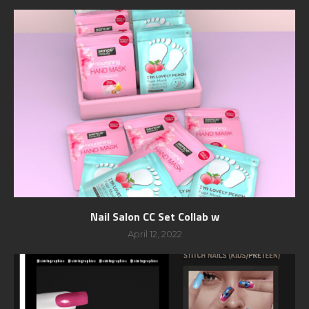
Nail Salon CC Set Collab w
April 12, 2022