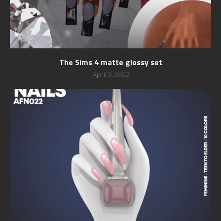
The Sims 4 matte glossy set
April 5, 2022