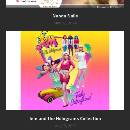
Nanda Nails
May 22, 2024
Jem and the Holograms Collection
May 18, 2022