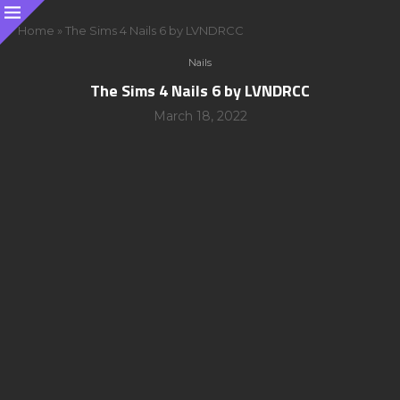
Home
»
The Sims 4 Nails 6 by LVNDRCC
Nails
The Sims 4 Nails 6 by LVNDRCC
March 18, 2022