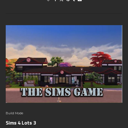
Build Mode
Sims 4 Lots 3