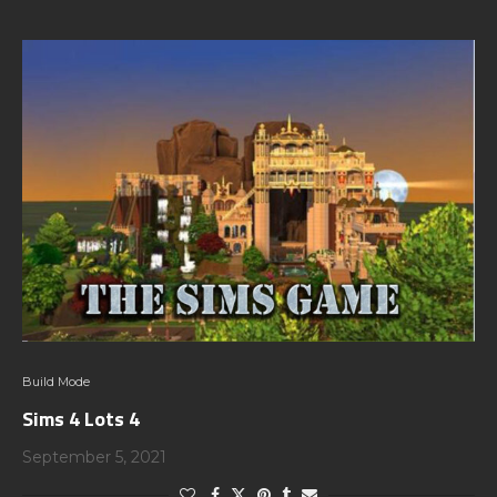
Build Mode
Sims 4 Lots 4
September 5, 2021