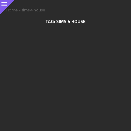
Home
»
sims 4 house
TAG:
SIMS 4 HOUSE