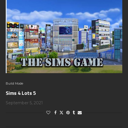
Build Mode
Sims 4 Lots 5
September 5, 2021