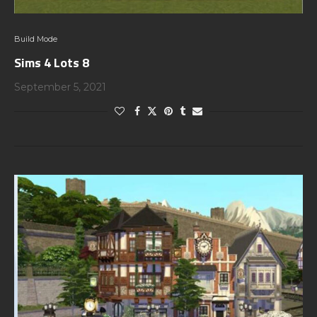
Build Mode
Sims 4 Lots 8
September 5, 2021