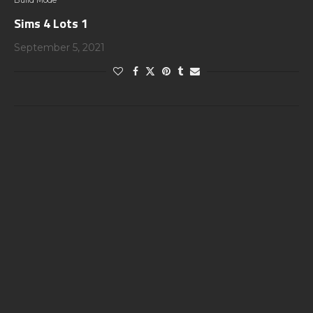
Build Mode
Sims 4 Lots 1
September 5, 2021