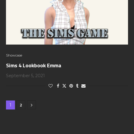
Showcase
Sims 4 Lookbook Emma
September 5, 2021
2
1