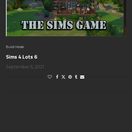
Build Mode
Sims 4 Lots 6
September 5, 2021