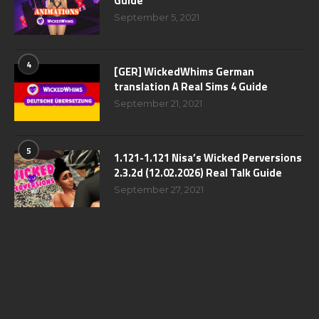
Guide
September 5, 2021
4
[GER] WickedWhims German
translation A Real Sims 4 Guide
September 21, 2021
5
1.121-1.121 Nisa’s Wicked Perversions
2.3.2d (12.02.2026) Real Talk Guide
September 27, 2021