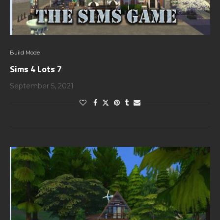
Build Mode
Sims 4 Lots 7
September 5, 2021