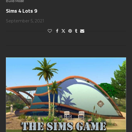
Build Mode
Sims 4 Lots 9
September 5, 2021