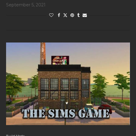
September 5, 2021