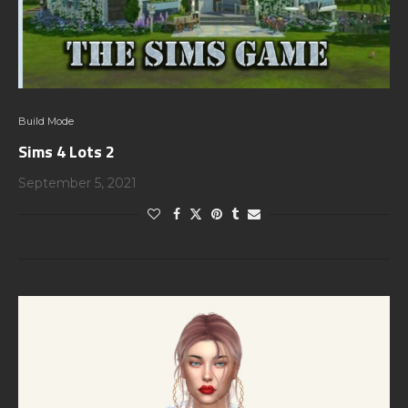
Build Mode
Sims 4 Lots 2
September 5, 2021