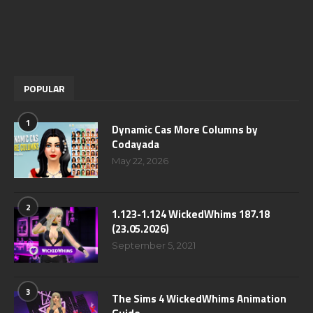
POPULAR
1
Dynamic Cas More Columns by
Codayada
May 22, 2026
2
1.123-1.124 WickedWhims 187.18
(23.05.2026)
September 5, 2021
3
The Sims 4 WickedWhims Animation