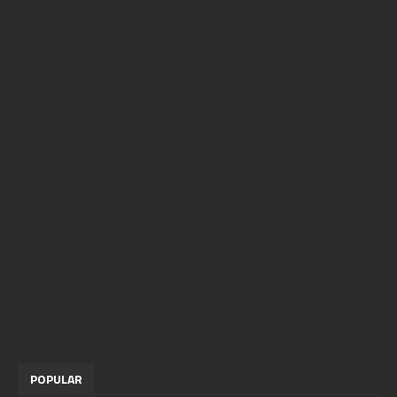
POPULAR