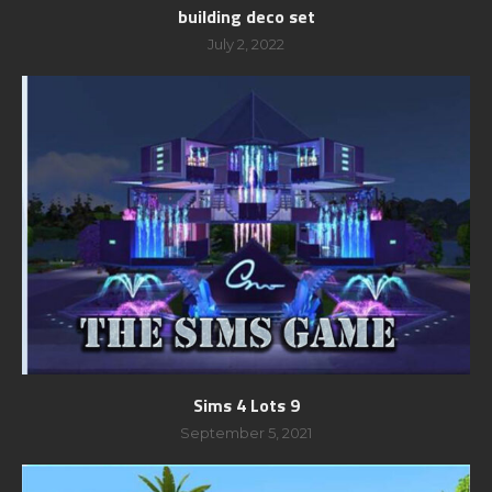
building deco set
July 2, 2022
Sims 4 Lots 9
September 5, 2021