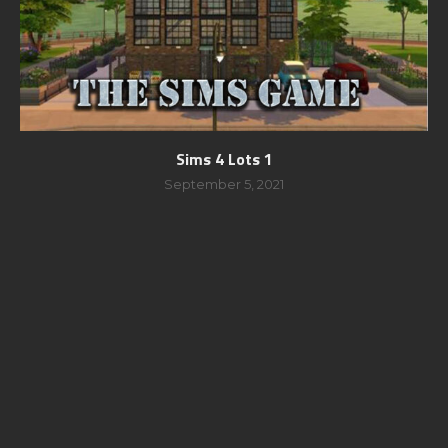
Sims 4 Lots 1
September 5, 2021