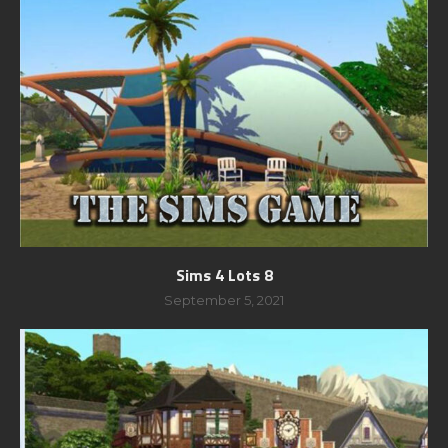
Sims 4 Lots 8
September 5, 2021