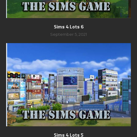
Sims 4 Lots 6
September 5, 2021
Sims 4 Lots 5