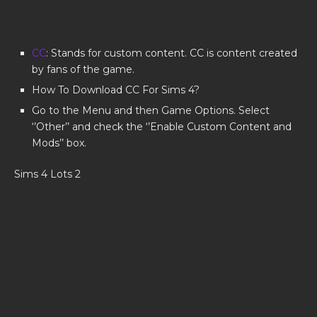
CC
: Stands for custom content. CC is content created
by fans of the game.
How To Download CC For Sims 4?
Go to the Menu and then Game Options. Select
‘’Other’’ and check the ‘’Enable Custom Content and
Mods’’ box.
Sims 4 Lots 2