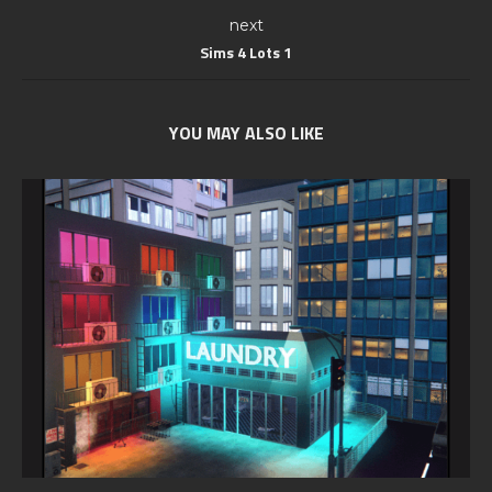
next
Sims 4 Lots 1
YOU MAY ALSO LIKE