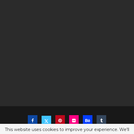
This website uses cookies to improve your experience. We'll