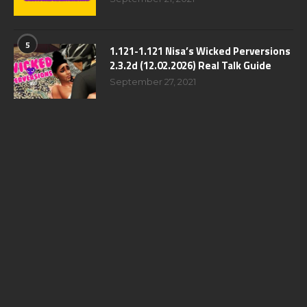
5
1.121-1.121 Nisa’s Wicked Perversions
2.3.2d (12.02.2026) Real Talk Guide
September 27, 2021