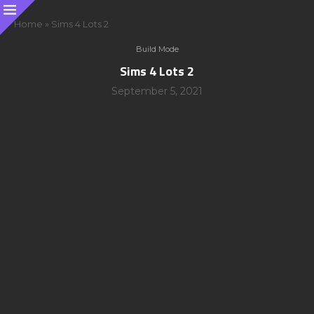
Home
»
Sims 4 Lots 2
Build Mode
Sims 4 Lots 2
September 5, 2021