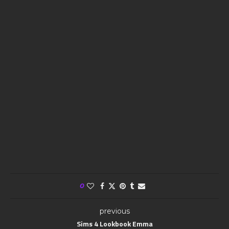
0
previous
Sims 4 Lookbook Emma