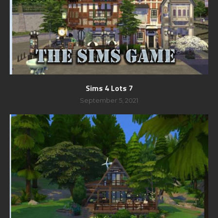
Sims 4 Lots 7
September 5, 2021