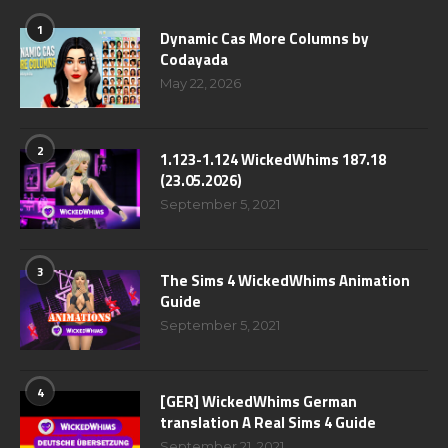
1
Dynamic Cas More Columns by
Codayada
May 22, 2026
2
1.123-1.124 WickedWhims 187.18
(23.05.2026)
September 5, 2021
3
The Sims 4 WickedWhims Animation
Guide
September 5, 2021
4
[GER] WickedWhims German
translation A Real Sims 4 Guide
September 21, 2021