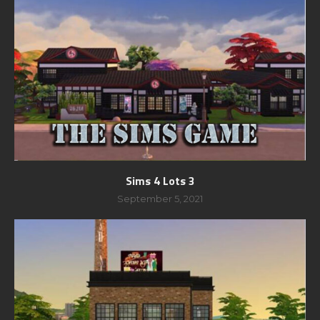
Sims 4 Lots 3
September 5, 2021