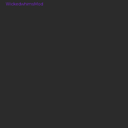
WickedwhimsMod