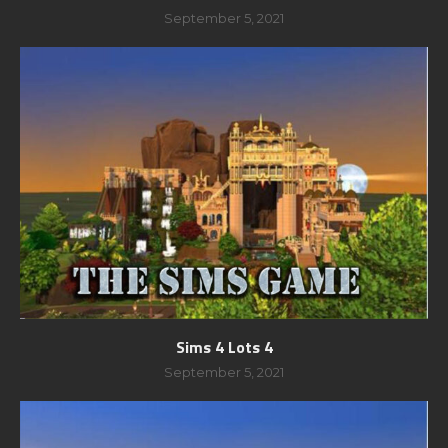
September 5, 2021
Sims 4 Lots 4
September 5, 2021