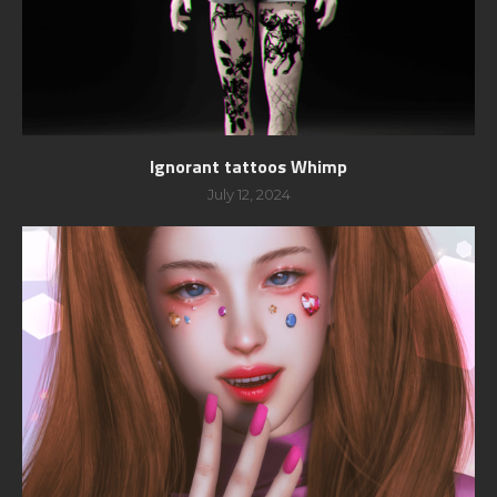
Ignorant tattoos Whimp
July 12, 2024