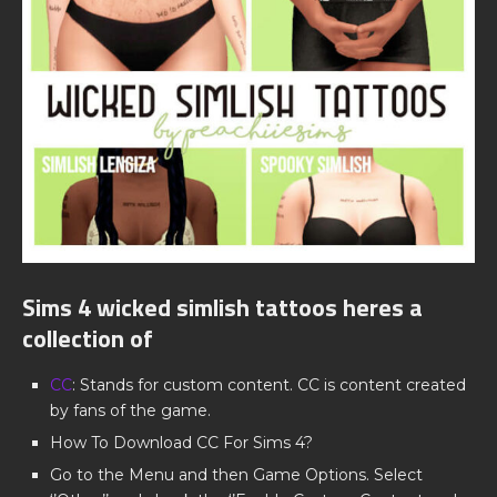
Sims 4 wicked simlish tattoos heres a
collection of
CC
: Stands for custom content. CC is content created
by fans of the game.
How To Download CC For Sims 4?
Go to the Menu and then Game Options. Select