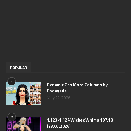
POPULAR
1
Dynamic Cas More Columns by
Codayada
May 22, 2026
2
1.123-1.124 WickedWhims 187.18
(23.05.2026)