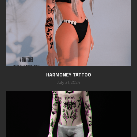
HARMONEY TATTOO
July 31, 2024