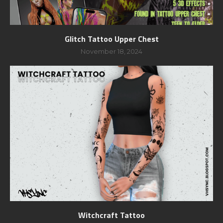
Glitch Tattoo Upper Chest
November 18, 2024
Witchcraft Tattoo