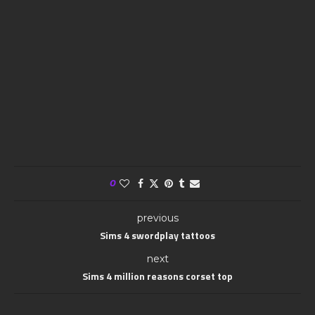
0
previous
Sims 4 swordplay tattoos
next
Sims 4 million reasons corset top