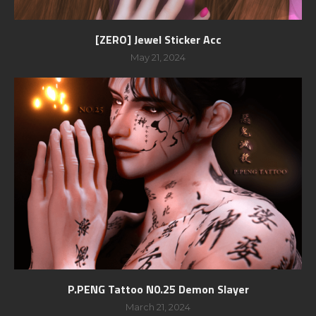
[ZERO] Jewel Sticker Acc
May 21, 2024
P.PENG Tattoo N0.25 Demon Slayer
March 21, 2024