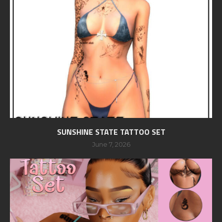
SUNSHINE STATE TATTOO SET
June 7, 2026