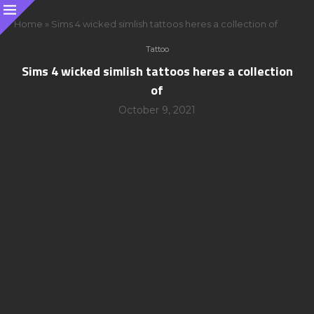
Home
»
Sims 4 wicked simlish tattoos heres a collection of
Tattoo
Sims 4 wicked simlish tattoos heres a collection
of
October 9, 2021