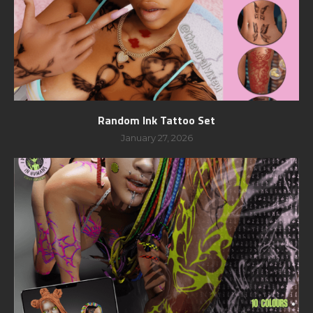
Random Ink Tattoo Set
January 27, 2026