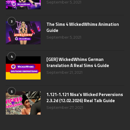
September 5, 2021
3
The Sims 4 WickedWhims Animation
Guide
September 5, 2021
4
[GER] WickedWhims German
translation A Real Sims 4 Guide
September 21, 2021
5
1.121-1.121 Nisa’s Wicked Perversions
2.3.2d (12.02.2026) Real Talk Guide
September 27, 2021