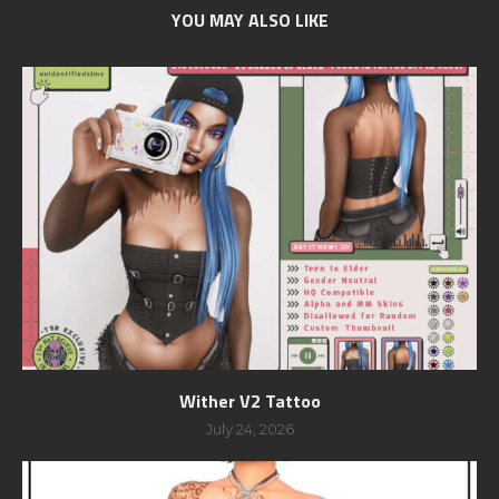
YOU MAY ALSO LIKE
Wither V2 Tattoo
July 24, 2026