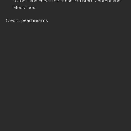
‘’Other’’ and check the ‘’Enable Custom Content and
Mods’’ box.
Credit : peachiiesims