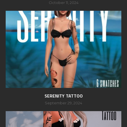
October 11, 2024
SERENITY TATTOO
September 29, 2024