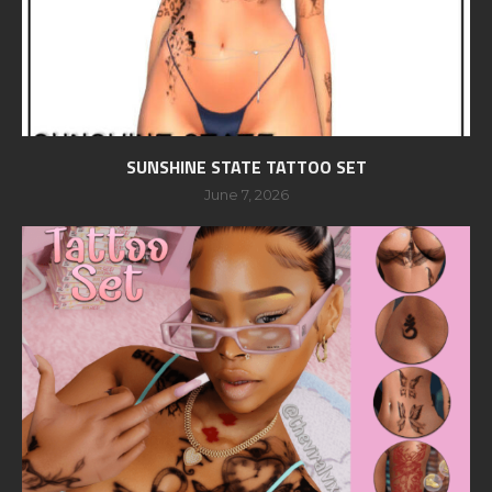
SUNSHINE STATE TATTOO SET
June 7, 2026