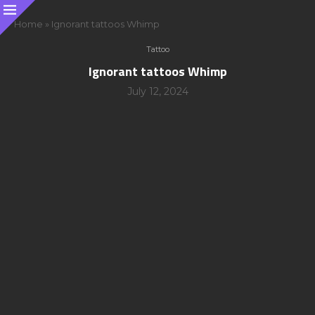
Home
»
Ignorant tattoos Whimp
Tattoo
Ignorant tattoos Whimp
July 12, 2024