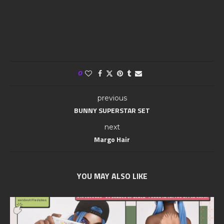
0
previous
BUNNY SUPERSTAR SET
next
Margo Hair
YOU MAY ALSO LIKE